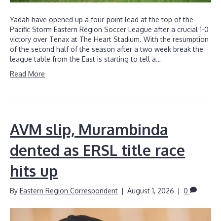
Yadah have opened up a four-point lead at the top of the
Pacific Storm Eastern Region Soccer League after a crucial 1-0
victory over Tenax at The Heart Stadium. With the resumption
of the second half of the season after a two week break the
league table from the East is starting to tell a…
Read More
AVM slip, Murambinda
dented as ERSL title race
hits up
By
Eastern Region Correspondent
|
August 1, 2026
|
0