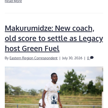
Read More
Makurumidze: New coach,
old score to settle as Legacy
host Green Fuel
By
Eastern Region Correspondent
|
July 30, 2026
|
0