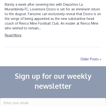
Barely a week after severing ties with Deportivo La
Murambinda FC, Lovemore Dzoro is set for an imminent return
to the dugout. Fanzone can exclusively reveal that Dzoro is on
the verge of being appointed as the new substantive head
coach of Renco Mine Football Club. An insider at Renco Mine
who wished to remain…
Read More
Older Posts »
Sign up for our weekly
newsletter