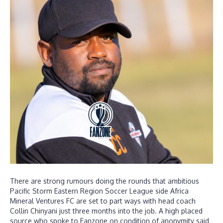
There are strong rumours doing the rounds that ambitious
Pacific Storm Eastern Region Soccer League side Africa
Mineral Ventures FC are set to part ways with head coach
Collin Chinyani just three months into the job. A high placed
source who spoke to Fanzone on condition of anonymity said