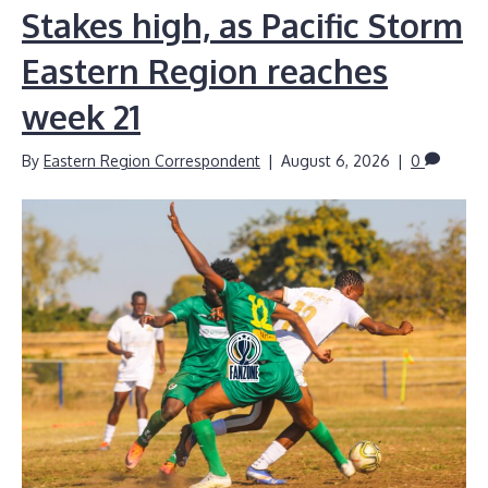
Stakes high, as Pacific Storm
Eastern Region reaches
week 21
By
Eastern Region Correspondent
|
August 6, 2026
|
0