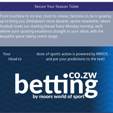
Secure Your Season Ticket
From touchline to try-line, court to crease, fanzone.co.zw is gearing
up to bring you Zimbabwe's most dynamic sports newsletter, where
football leads our starting lineup! Every Monday morning, we'll
deliver pure sporting excellence straight to your inbox, with the
beautiful game taking centre stage.
Your
fanzone.co.zw
dose of sports action is powered by MWOS -
Head to
betting.co.zw
and put your predictions to the test!