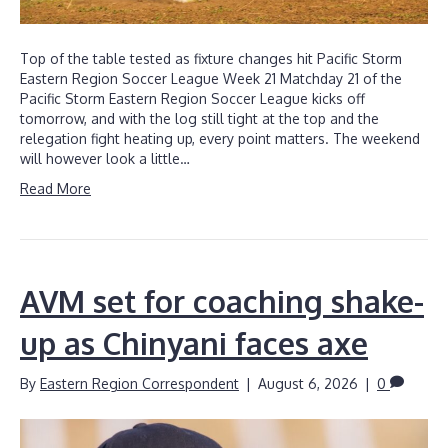
Top of the table tested as fixture changes hit Pacific Storm
Eastern Region Soccer League Week 21 Matchday 21 of the
Pacific Storm Eastern Region Soccer League kicks off
tomorrow, and with the log still tight at the top and the
relegation fight heating up, every point matters. The weekend
will however look a little…
Read More
AVM set for coaching shake-
up as Chinyani faces axe
By
Eastern Region Correspondent
|
August 6, 2026
|
0