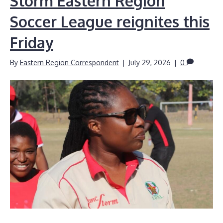
Storm Eastern Region
Soccer League reignites this
Friday
By
Eastern Region Correspondent
|
July 29, 2026
|
0