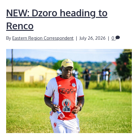
NEW: Dzoro heading to
Renco
By
Eastern Region Correspondent
|
July 26, 2026
|
0