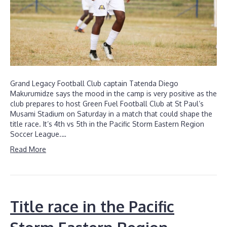
Grand Legacy Football Club captain Tatenda Diego
Makurumidze says the mood in the camp is very positive as the
club prepares to host Green Fuel Football Club at St Paul’s
Musami Stadium on Saturday in a match that could shape the
title race. It’s 4th vs 5th in the Pacific Storm Eastern Region
Soccer League.…
Read More
Title race in the Pacific