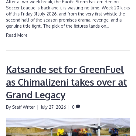
After a two-week break, the Pacific Storm Eastern Region
Soccer League is back and it is wasting no time. Week 20 kicks
off this Friday 31 July 2026, and from the very first whistle the
second half of the season promises drama, revenge, and a
genuine title fight. The pick of the fixtures lands on…
Read More
Katsande set for GreenFuel
as Chimalizeni takes over at
Grand Legacy
By
Staff Writer
|
July 27, 2026
|
0