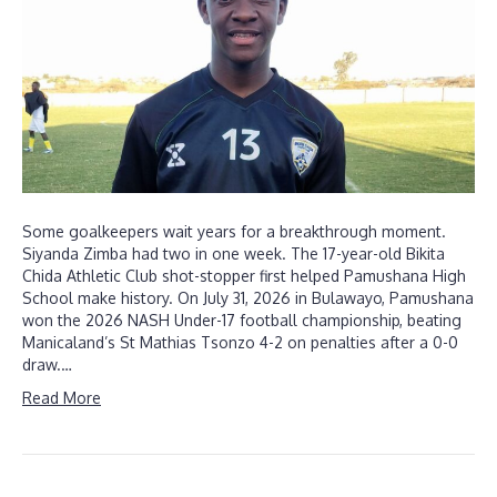
Some goalkeepers wait years for a breakthrough moment.
Siyanda Zimba had two in one week. The 17-year-old Bikita
Chida Athletic Club shot-stopper first helped Pamushana High
School make history. On July 31, 2026 in Bulawayo, Pamushana
won the 2026 NASH Under-17 football championship, beating
Manicaland’s St Mathias Tsonzo 4-2 on penalties after a 0-0
draw.…
Read More