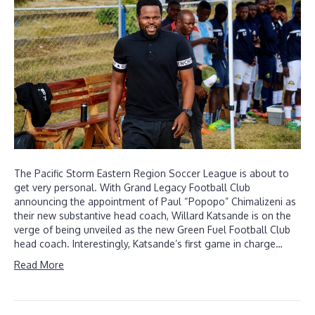
The Pacific Storm Eastern Region Soccer League is about to
get very personal. With Grand Legacy Football Club
announcing the appointment of Paul “Popopo” Chimalizeni as
their new substantive head coach, Willard Katsande is on the
verge of being unveiled as the new Green Fuel Football Club
head coach. Interestingly, Katsande’s first game in charge…
Read More