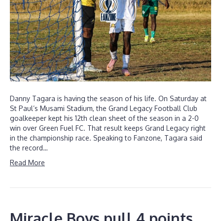
Danny Tagara is having the season of his life. On Saturday at
St Paul’s Musami Stadium, the Grand Legacy Football Club
goalkeeper kept his 12th clean sheet of the season in a 2-0
win over Green Fuel FC. That result keeps Grand Legacy right
in the championship race. Speaking to Fanzone, Tagara said
the record…
Read More
Miracle Boys pull 4 points