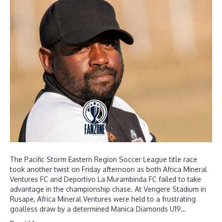
The Pacific Storm Eastern Region Soccer League title race
took another twist on Friday afternoon as both Africa Mineral
Ventures FC and Deportivo La Murambinda FC failed to take
advantage in the championship chase. At Vengere Stadium in
Rusape, Africa Mineral Ventures were held to a frustrating
goalless draw by a determined Manica Diamonds U19…