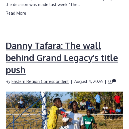
the decision was made last week.“The…
Read More
Danny Tafara: The wall
behind Grand Legacy’s title
push
By
Eastern Region Correspondent
|
August 4, 2026
|
0