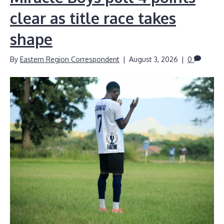
clear as title race takes
shape
By
Eastern Region Correspondent
|
August 3, 2026
|
0