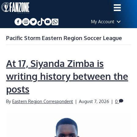
My Account
Pacific Storm Eastern Region Soccer League
At 17, Siyanda Zimba is
writing history between the
posts
By
Eastern Region Correspondent
|
August 7, 2026
|
0