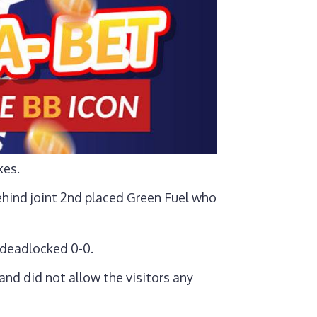
kes.
ehind joint 2nd placed Green Fuel who
 deadlocked 0-0.
nd did not allow the visitors any