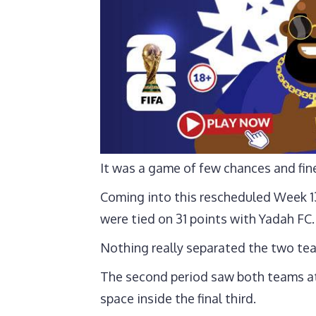
It was a game of few chances and fin
Coming into this rescheduled Week 13
were tied on 31 points with Yadah FC.
Nothing really separated the two tea
The second period saw both teams att
space inside the final third.