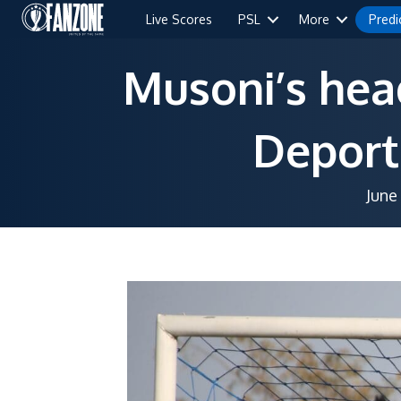
Live Scores
PSL
More
Predi
Musoni’s hea
Deport
June