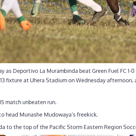
y as Deportivo La Murambinda beat Green Fuel FC 1-0 i
3 fixture at Uhera Stadium on Wednesday afternoon, a
15 match unbeaten run.
 to head Munashe Mudowaya’s freekick.
a to the top of the Pacific Storm Eastern Region Socc