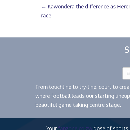
Posts
← Kawondera the difference as Herent
race
navigation
S
From touchline to try-line, court to cr
where football leads our starting lineup
beautiful game taking centre stage.
Your
fanzone.co.zw
dose of sports