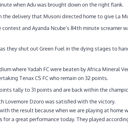
inute when Adu was brought down on the right flank.
 the delivery that Musoni directed home to give La M
the contest and Ayanda Ncube’s 84th minute screamer wa
s they shut out Green Fuel in the dying stages to han
adium where Yadah FC were beaten by Africa Mineral Ven
ertaking Tenax CS FC who remain on 32 points.
points tally to 31 points and are back within the champi
h Lovemore Dzoro was satisfied with the victory.
with the result because when we are playing at home we
ys for a great performance today. They played accordi