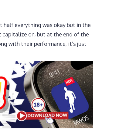
st half everything was okay but in the
 capitalize on, but at the end of the
ng with their performance, it’s just