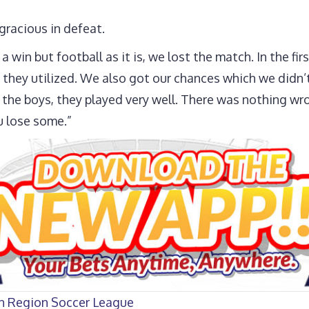
gracious in defeat.
 win but football as it is, we lost the match. In the fir
 they utilized. We also got our chances which we didn’t
o the boys, they played very well. There was nothing wro
u lose some.”
rn Region Soccer League