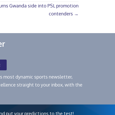
turns Gwanda side into PSL promotion
contenders →
er
t
e's most dynamic sports newsletter,
ellence straight to your inbox, with the
nd put your predictions to the test!