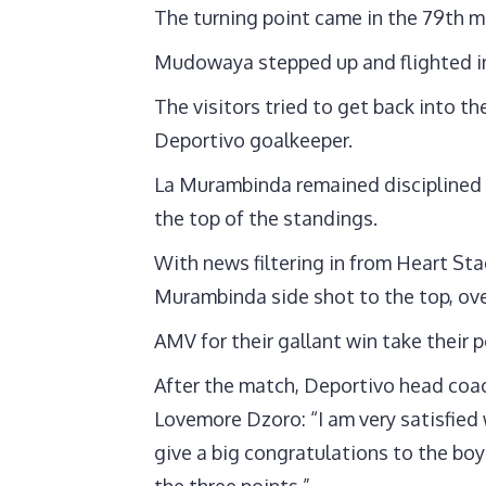
The turning point came in the 79th m
Mudowaya stepped up and flighted in
The visitors tried to get back into 
Deportivo goalkeeper.
La Murambinda remained disciplined a
the top of the standings.
With news filtering in from Heart St
Murambinda side shot to the top, ov
AMV for their gallant win take their 
After the match, Deportivo head coac
Lovemore Dzoro: “I am very satisfied 
give a big congratulations to the bo
the three points.”