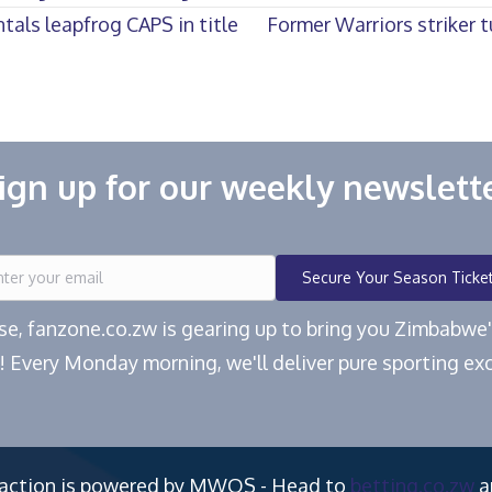
als leapfrog CAPS in title
Former Warriors striker 
ign up for our weekly newslett
Secure Your Season Ticke
ease, fanzone.co.zw is gearing up to bring you Zimbabw
! Every Monday morning, we'll deliver pure sporting exc
 action is powered by MWOS - Head to
betting.co.zw
a