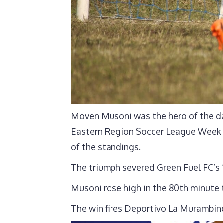
Moven Musoni was the hero of the da
Eastern Region Soccer League Week 1
of the standings.
The triumph severed Green Fuel FC’s 
Musoni rose high in the 80th minute
The win fires Deportivo La Murambind