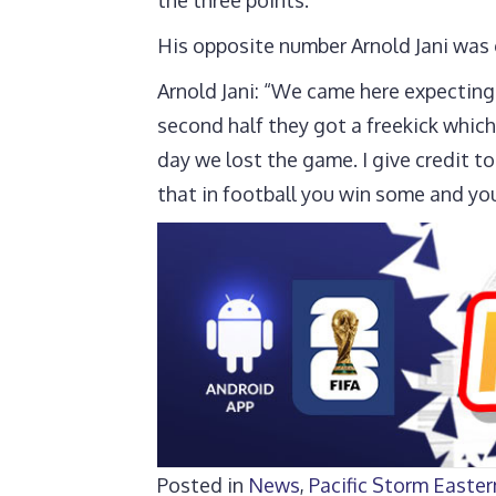
His opposite number Arnold Jani was 
Arnold Jani: “We came here expecting a
second half they got a freekick which
day we lost the game. I give credit t
that in football you win some and yo
Posted in
News
,
Pacific Storm Easte