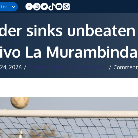
ctor
der sinks unbeaten
ivo La Murambinda
 24, 2026
/
Eastern Region Correspondent
/
Comments