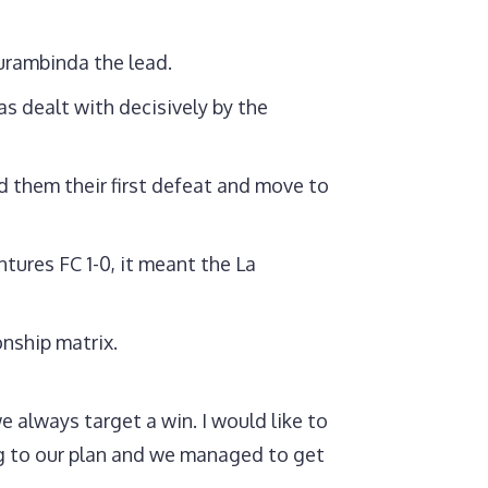
urambinda the lead.
s dealt with decisively by the
d them their first defeat and move to
tures FC 1-0, it meant the La
onship matrix.
 always target a win. I would like to
ng to our plan and we managed to get