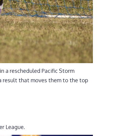
n a rescheduled Pacific Storm
 result that moves them to the top
er League.