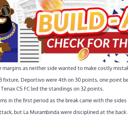
e margins as neither side wanted to make costly mista
 fixture, Deportivo were 4th on 30 points, one point b
 Tenax CS FC led the standings on 32 points.
ms in the first period as the break came with the sides
ack, but La Murambinda were disciplined at the back a