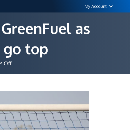
My Account
 GreenFuel as
 go top
on
 Off
Musoni’s
header
sinks
unbeaten
GreenFuel
as
Deportivo