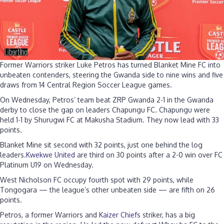
Former Warriors striker Luke Petros has turned Blanket Mine FC into
unbeaten contenders, steering the Gwanda side to nine wins and five
draws from 14 Central Region Soccer League games.
On Wednesday, Petros’ team beat ZRP Gwanda 2-1 in the Gwanda
derby to close the gap on leaders Chapungu FC. Chapungu were
held 1-1 by Shurugwi FC at Makusha Stadium. They now lead with 33
points.
Blanket Mine sit second with 32 points, just one behind the log
leaders.
Kwekwe United
are third on 30 points after a 2-0 win over FC
Platinum U19 on Wednesday.
West Nicholson FC occupy fourth spot with 29 points, while
Tongogara — the league’s other unbeaten side — are fifth on 26
points.
Petros, a former Warriors and
Kaizer Chiefs
striker, has a big