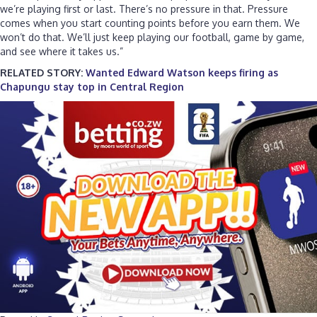
we’re playing first or last. There’s no pressure in that. Pressure
comes when you start counting points before you earn them. We
won’t do that. We’ll just keep playing our football, game by game,
and see where it takes us.”
RELATED STORY:
Wanted Edward Watson keeps firing as
Chapungu stay top in Central Region