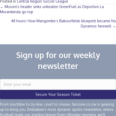
Posted in
Central Region Soccer League
Posts
← Musoni’s header sinks unbeaten GreenFuel as Deportivo La
Murambinda go top
navigation
48 hours: How Mangombe’s Babourfields blueprint became his
Dynamos farewell →
Sign up for our weekly
newsletter
Secure Your Season Ticket
From touchline to try-line, court to crease, fanzone.co.zw is gearing
up to bring you Zimbabwe's most dynamic sports newsletter, where
football leads our starting lineup! Every Monday morning, we'll