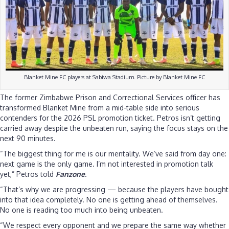
Blanket Mine FC players at Sabiwa Stadium. Picture by Blanket Mine FC
The former Zimbabwe Prison and Correctional Services officer has
transformed Blanket Mine from a mid-table side into serious
contenders for the 2026 PSL promotion ticket. Petros isn’t getting
carried away despite the unbeaten run, saying the focus stays on the
next 90 minutes.
“The biggest thing for me is our mentality. We’ve said from day one:
next game is the only game. I’m not interested in promotion talk
yet,” Petros told
Fanzone
.
“That’s why we are progressing — because the players have bought
into that idea completely. No one is getting ahead of themselves.
No one is reading too much into being unbeaten.
“We respect every opponent and we prepare the same way whether