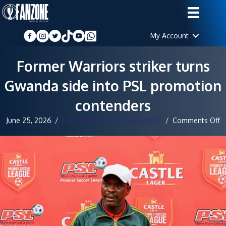
My Account
Former Warriors striker turns
Gwanda side into PSL promotion
contenders
o
June 25, 2026
/
Central Region Correspondent
/
Comments Off
F
W
st
t
G
si
in
P
p
c