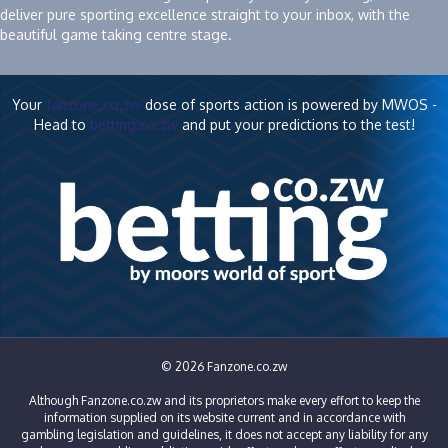
deliver pure sporting excellence straight to your inbox, with the
beautiful game taking centre stage.
Your
fanzone.co.zw
dose of sports action is powered by MWOS -
Head to
betting.co.zw
and put your predictions to the test!
© 2026 Fanzone.co.zw
Although Fanzone.co.zw and its proprietors make every effort to keep the
information supplied on its website current and in accordance with
gambling legislation and guidelines, it does not accept any liability for any