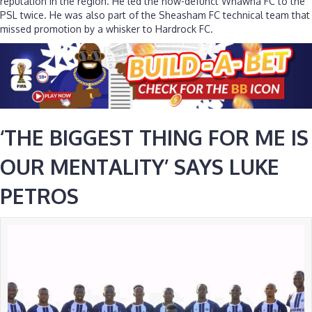
reputation in the region. He led the now-defunct Whawha FC to the
PSL twice. He was also part of the Sheasham FC technical team that
missed promotion by a whisker to Hardrock FC.
‘THE BIGGEST THING FOR ME IS
OUR MENTALITY’ SAYS LUKE
PETROS