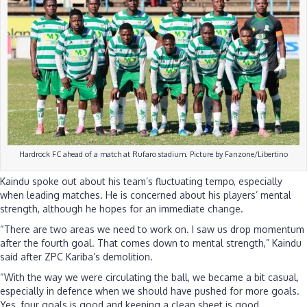
Hardrock FC ahead of a match at Rufaro stadium. Picture by Fanzone/Libertino
Kaindu spoke out about his team’s fluctuating tempo, especially
when leading matches. He is concerned about his players’ mental
strength, although he hopes for an immediate change.
“There are two areas we need to work on. I saw us drop momentum
after the fourth goal. That comes down to mental strength,” Kaindu
said after ZPC Kariba’s demolition.
“With the way we were circulating the ball, we became a bit casual,
especially in defence when we should have pushed for more goals.
Yes, four goals is good and keeping a clean sheet is good.