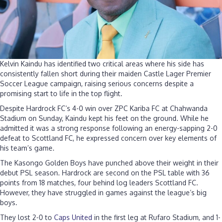
bi
g
s
Kelvin Kaindu has identified two critical areas where his side has
consistently fallen short during their maiden Castle Lager Premier
Soccer League campaign, raising serious concerns despite a
promising start to life in the top flight.
Despite Hardrock FC’s 4-0 win over ZPC Kariba FC at Chahwanda
Stadium on Sunday, Kaindu kept his feet on the ground. While he
admitted it was a strong response following an energy-sapping 2-0
defeat to Scottland FC, he expressed concern over key elements of
his team’s game.
The Kasongo Golden Boys have punched above their weight in their
debut PSL season. Hardrock are second on the PSL table with 36
points from 18 matches, four behind log leaders Scottland FC.
However, they have struggled in games against the league’s big
boys.
They lost 2-0 to
Caps United
in the first leg at Rufaro Stadium, and 1-