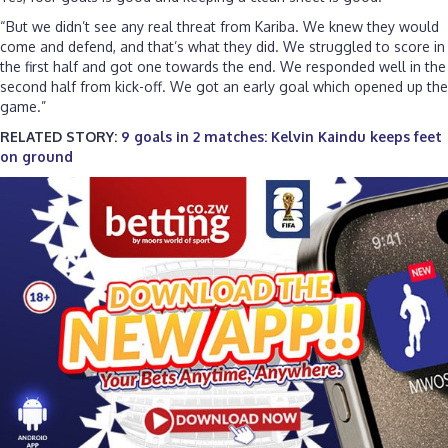
“But we didn’t see any real threat from Kariba. We knew they would
come and defend, and that’s what they did. We struggled to score in
the first half and got one towards the end. We responded well in the
second half from kick-off. We got an early goal which opened up the
game.”
RELATED STORY:
9 goals in 2 matches: Kelvin Kaindu keeps feet
on ground