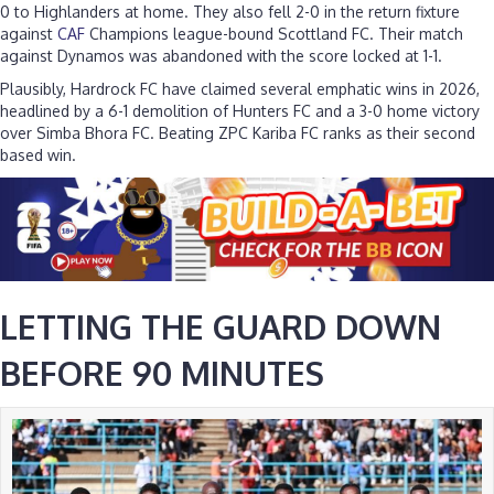
0 to Highlanders at home. They also fell 2-0 in the return fixture
against
CAF
Champions league-bound Scottland FC. Their match
against Dynamos was abandoned with the score locked at 1-1.
Plausibly, Hardrock FC have claimed several emphatic wins in 2026,
headlined by a 6-1 demolition of Hunters FC and a 3-0 home victory
over Simba Bhora FC. Beating ZPC Kariba FC ranks as their second
based win.
LETTING THE GUARD DOWN
BEFORE 90 MINUTES