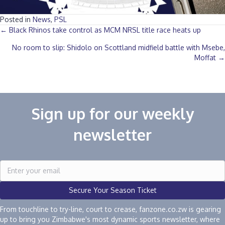
Posted in
News
,
PSL
Posts
← Black Rhinos take control as MCM NRSL title race heats up
No room to slip: Shidolo on Scottland midfield battle with Msebe,
navigation
Moffat →
Sign up for our weekly
newsletter
Secure Your Season Ticket
From touchline to try-line, court to crease, fanzone.co.zw is gearing
up to bring you Zimbabwe's most dynamic sports newsletter, where