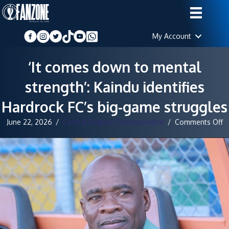
My Account
‘It comes down to mental
strength’: Kaindu identifies
Hardrock FC’s big-game struggles
o
June 22, 2026
/
Central Region Correspondent
/
Comments Off
‘It
c
d
t
m
st
K
id
H
FC