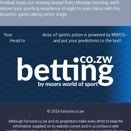
football leads our starting lineup! Every Monday morning, we'll
deliver pure sporting excellence straight to your inbox, with the
beautiful game taking centre stage.
Your
fanzone.co.zw
dose of sports action is powered by MWOS -
Head to
betting.co.zw
and put your predictions to the test!
© 2026 Fanzone.co.zw
Although Fanzone.co.zw and its proprietors make every effort to keep the
information supplied on its website current and in accordance with