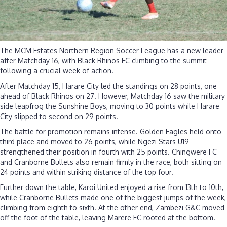
The MCM Estates Northern Region Soccer League has a new leader
after Matchday 16, with Black Rhinos FC climbing to the summit
following a crucial week of action.
After Matchday 15, Harare City led the standings on 28 points, one
ahead of Black Rhinos on 27. However, Matchday 16 saw the military
side leapfrog the Sunshine Boys, moving to 30 points while Harare
City slipped to second on 29 points.
The battle for promotion remains intense. Golden Eagles held onto
third place and moved to 26 points, while Ngezi Stars U19
strengthened their position in fourth with 25 points. Chingwere FC
and Cranborne Bullets also remain firmly in the race, both sitting on
24 points and within striking distance of the top four.
Further down the table, Karoi United enjoyed a rise from 13th to 10th,
while Cranborne Bullets made one of the biggest jumps of the week,
climbing from eighth to sixth. At the other end, Zambezi G&C moved
off the foot of the table, leaving Marere FC rooted at the bottom.