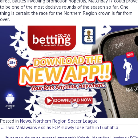
direct battles involving promotion hopefuls, Matchday 17 could prove
to be one of the most decisive rounds of the season so far. One
thing is certain: the race for the Northern Region crown is far from
over.
Posted in
News
,
Northern Region Soccer League
Posts
← Two Malawians exit as FCP slowly lose faith in Luphahla