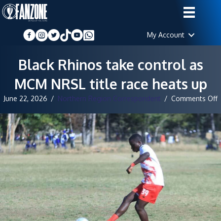
My Account
Black Rhinos take control as
MCM NRSL title race heats up
June 22, 2026
/
Northern Region Correspondent
/
Comments Off
B
R
t
c
a
t
r
h
u