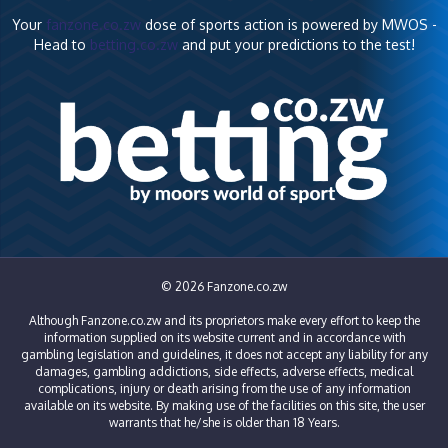
Your
fanzone.co.zw
dose of sports action is powered by MWOS -
Head to
betting.co.zw
and put your predictions to the test!
© 2026 Fanzone.co.zw
Although Fanzone.co.zw and its proprietors make every effort to keep the
information supplied on its website current and in accordance with
gambling legislation and guidelines, it does not accept any liability for any
damages, gambling addictions, side effects, adverse effects, medical
complications, injury or death arising from the use of any information
available on its website. By making use of the facilities on this site, the user
warrants that he/she is older than 18 Years.