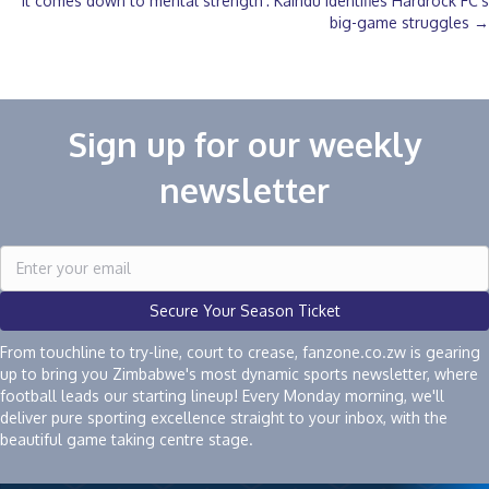
‘It comes down to mental strength’: Kaindu identifies Hardrock FC’s
navigation
big-game struggles →
Sign up for our weekly
newsletter
Secure Your Season Ticket
From touchline to try-line, court to crease, fanzone.co.zw is gearing
up to bring you Zimbabwe's most dynamic sports newsletter, where
football leads our starting lineup! Every Monday morning, we'll
deliver pure sporting excellence straight to your inbox, with the
beautiful game taking centre stage.