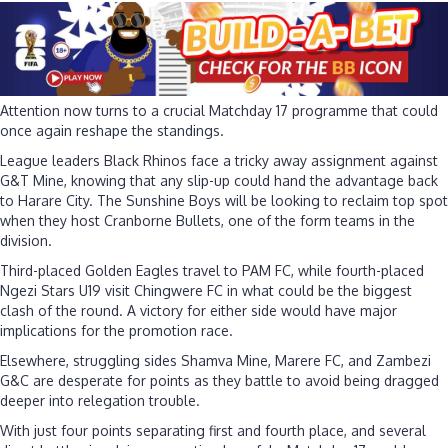
Attention now turns to a crucial Matchday 17 programme that could
once again reshape the standings.
League leaders Black Rhinos face a tricky away assignment against
G&T Mine, knowing that any slip-up could hand the advantage back
to Harare City. The Sunshine Boys will be looking to reclaim top spot
when they host Cranborne Bullets, one of the form teams in the
division.
Third-placed Golden Eagles travel to PAM FC, while fourth-placed
Ngezi Stars U19 visit Chingwere FC in what could be the biggest
clash of the round. A victory for either side would have major
implications for the promotion race.
Elsewhere, struggling sides Shamva Mine, Marere FC, and Zambezi
G&C are desperate for points as they battle to avoid being dragged
deeper into relegation trouble.
With just four points separating first and fourth place, and several