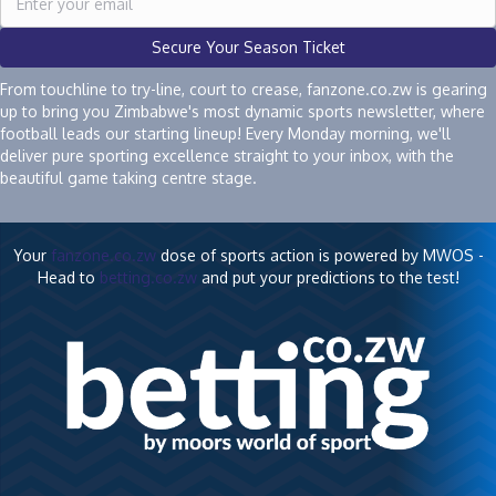
Secure Your Season Ticket
From touchline to try-line, court to crease, fanzone.co.zw is gearing
up to bring you Zimbabwe's most dynamic sports newsletter, where
football leads our starting lineup! Every Monday morning, we'll
deliver pure sporting excellence straight to your inbox, with the
beautiful game taking centre stage.
Your
fanzone.co.zw
dose of sports action is powered by MWOS -
Head to
betting.co.zw
and put your predictions to the test!