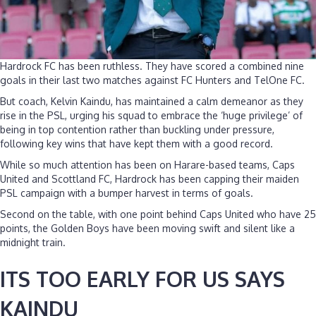
Hardrock FC has been ruthless. They have scored a combined nine
goals in their last two matches against FC Hunters and TelOne FC.
But coach, Kelvin Kaindu, has maintained a calm demeanor as they
rise in the PSL, urging his squad to embrace the ‘huge privilege’ of
being in top contention rather than buckling under pressure,
following key wins that have kept them with a good record.
While so much attention has been on Harare-based teams, Caps
United and Scottland FC, Hardrock has been capping their maiden
PSL campaign with a bumper harvest in terms of goals.
Second on the table, with one point behind Caps United who have 25
points, the Golden Boys have been moving swift and silent like a
midnight train.
ITS TOO EARLY FOR US SAYS
KAINDU