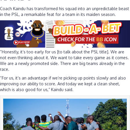
Coach Kaindu has transformed his squad into an unpredictable beast
in the PSL, a remarkable feat for a team in its maiden season.
“Honestly, it’s too early for us [to talk about the PSL title]. We are
not even thinking about it. We want to take every game as it comes.
We are a newly promoted side. There are big teams already in the
race.
“For us, it’s an advantage if we’re picking up points slowly and also
improving our ability to score. And today we kept a clean sheet,
which is also good for us,” Kaindu said.