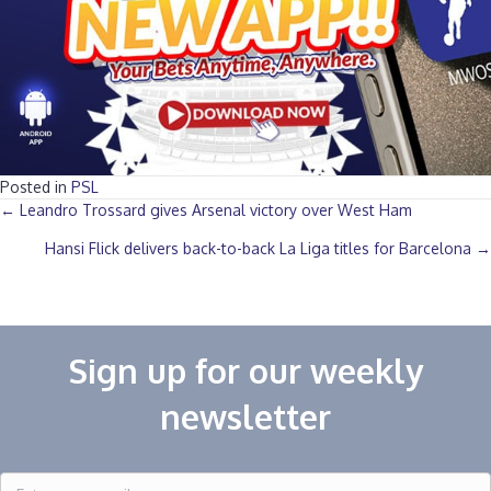
Posted in
PSL
Posts
← Leandro Trossard gives Arsenal victory over West Ham
Hansi Flick delivers back-to-back La Liga titles for Barcelona →
navigation
Sign up for our weekly
newsletter