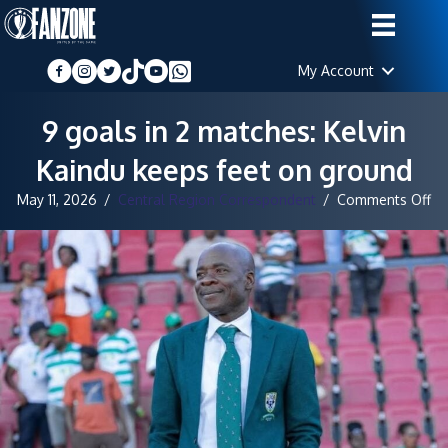
My Account
9 goals in 2 matches: Kelvin
Kaindu keeps feet on ground
on
May 11, 2026
/
Central Region Correspondent
/
Comments Off
9
go
in
2
ma
Ke
Ka
ke
fe
on
gr