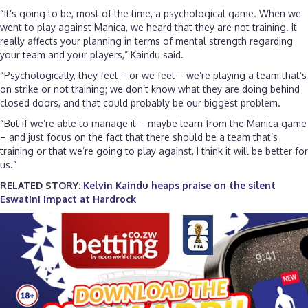
“It’s going to be, most of the time, a psychological game. When we
went to play against Manica, we heard that they are not training. It
really affects your planning in terms of mental strength regarding
your team and your players,” Kaindu said.
“Psychologically, they feel – or we feel – we’re playing a team that’s
on strike or not training; we don’t know what they are doing behind
closed doors, and that could probably be our biggest problem.
“But if we’re able to manage it – maybe learn from the Manica game
– and just focus on the fact that there should be a team that’s
training or that we’re going to play against, I think it will be better for
us.”
RELATED STORY:
Kelvin Kaindu heaps praise on the silent
Eswatini impact at Hardrock