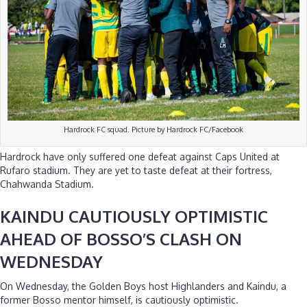
Hardrock FC squad. Picture by Hardrock FC/Facebook
Hardrock have only suffered one defeat against Caps United at
Rufaro stadium. They are yet to taste defeat at their fortress,
Chahwanda Stadium.
KAINDU CAUTIOUSLY OPTIMISTIC
AHEAD OF BOSSO’S CLASH ON
WEDNESDAY
On Wednesday, the Golden Boys host Highlanders and Kaindu, a
former Bosso mentor himself, is cautiously optimistic.