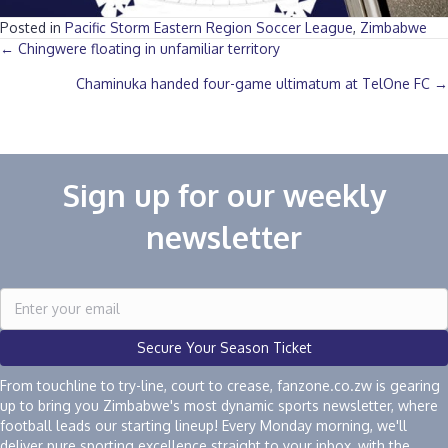
Posted in
Pacific Storm Eastern Region Soccer League
,
Zimbabwe
Posts
← Chingwere floating in unfamiliar territory
Chaminuka handed four-game ultimatum at TelOne FC →
navigation
Sign up for our weekly
newsletter
Secure Your Season Ticket
From touchline to try-line, court to crease, fanzone.co.zw is gearing
up to bring you Zimbabwe's most dynamic sports newsletter, where
football leads our starting lineup! Every Monday morning, we'll
deliver pure sporting excellence straight to your inbox, with the