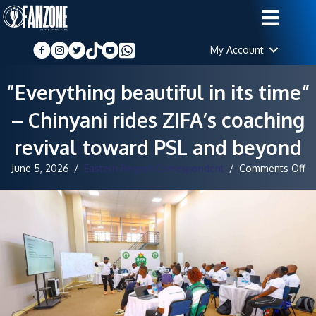
My Account
“Everything beautiful in its time”
– Chinyani rides ZIFA’s coaching
revival toward PSL and beyond
o
June 5, 2026
/
Eastern Region Correspondent
/
Comments Off
“E
be
in
its
ti
–
Ch
ri
ZI
co