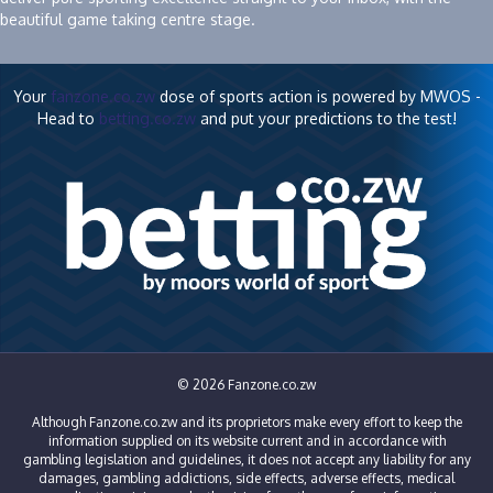
beautiful game taking centre stage.
Your
fanzone.co.zw
dose of sports action is powered by MWOS -
Head to
betting.co.zw
and put your predictions to the test!
© 2026 Fanzone.co.zw
Although Fanzone.co.zw and its proprietors make every effort to keep the
information supplied on its website current and in accordance with
gambling legislation and guidelines, it does not accept any liability for any
damages, gambling addictions, side effects, adverse effects, medical