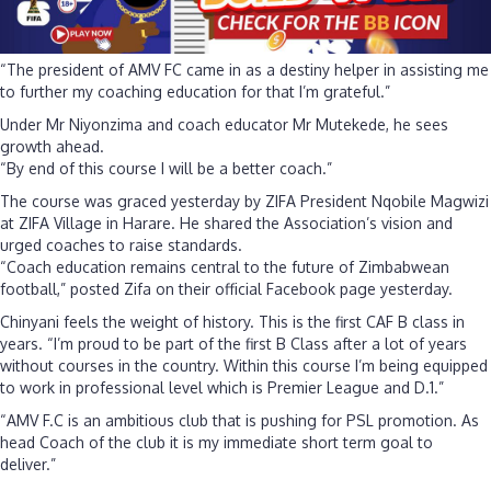
“The president of AMV FC came in as a destiny helper in assisting me
to further my coaching education for that I’m grateful.”
Under Mr Niyonzima and coach educator Mr Mutekede, he sees
growth ahead.
“By end of this course I will be a better coach.”
The course was graced yesterday by ZIFA President Nqobile Magwizi
at ZIFA Village in Harare. He shared the Association’s vision and
urged coaches to raise standards.
“Coach education remains central to the future of Zimbabwean
football,” posted Zifa on their official Facebook page yesterday.
Chinyani feels the weight of history. This is the first CAF B class in
years. “I’m proud to be part of the first B Class after a lot of years
without courses in the country. Within this course I’m being equipped
to work in professional level which is Premier League and D.1.”
“AMV F.C is an ambitious club that is pushing for PSL promotion. As
head Coach of the club it is my immediate short term goal to
deliver.”