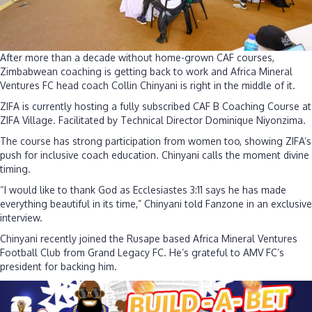
re
to
P
an
After more than a decade without home-grown CAF courses,
be
Zimbabwean coaching is getting back to work and Africa Mineral
Ventures FC head coach Collin Chinyani is right in the middle of it.
ZIFA is currently hosting a fully subscribed CAF B Coaching Course at
ZIFA Village. Facilitated by Technical Director Dominique Niyonzima.
The course has strong participation from women too, showing ZIFA’s
push for inclusive coach education. Chinyani calls the moment divine
timing.
“I would like to thank God as Ecclesiastes 3:11 says he has made
everything beautiful in its time,” Chinyani told Fanzone in an exclusive
interview.
Chinyani recently joined the Rusape based Africa Mineral Ventures
Football Club from Grand Legacy FC. He’s grateful to AMV FC’s
president for backing him.