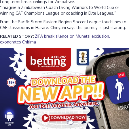
Long term: break ceilings for Zimbabwe.
“Imagine a Zimbabwean Coach taking Warriors to World Cup or
winning CAF Champions League or coaching in Elite Leagues.”
From the Pacific Storm Eastern Region Soccer League touchlines to
CAF classrooms in Harare. Chinyani says the journey is just starting.
RELATED STORY:
ZIFA break silence on Munetsi exclusion,
exonerates Chitima