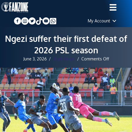
My Account
Ngezi suffer their first defeat of
2026 PSL season
on
June 3, 2026
/
Staff Writer
/
Comments Off
Ngezi
suffer
their
first
defeat
of
2026
PSL
season