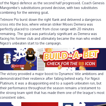
of the Ngezi defence as the second half progressed. Coach Genesis
Mangombe’s substitutions proved decisive, with two substitutes
combining for the winning goal.
Telmore Pio burst down the right flank and delivered a dangerous
cross into the box, where veteran striker Moses Demera was
perfectly placed to convert from close range with 20 minutes
remaining. The goal was particularly significant as Demera was
facing his former club and ultimately became the man who ended
Ngezi’s unbeaten start to the campaign.
The victory provided a major boost to Dynamos’ title ambitions and
demonstrated their resilience after falling behind early. For Ngezi
Platinum, it was a disappointing end to a superb unbeaten run, but
their performance throughout the season remains a testament to
the strong team spirit that has made them one of the league’s most
consistent sides.