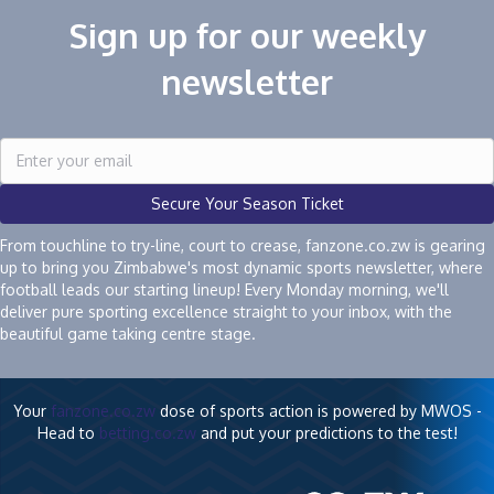
Sign up for our weekly
newsletter
Secure Your Season Ticket
From touchline to try-line, court to crease, fanzone.co.zw is gearing
up to bring you Zimbabwe's most dynamic sports newsletter, where
football leads our starting lineup! Every Monday morning, we'll
deliver pure sporting excellence straight to your inbox, with the
beautiful game taking centre stage.
Your
fanzone.co.zw
dose of sports action is powered by MWOS -
Head to
betting.co.zw
and put your predictions to the test!