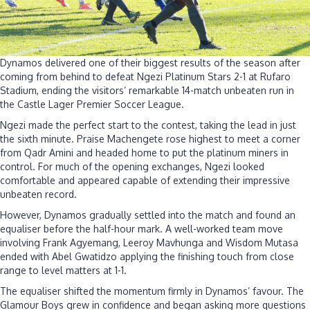
Dynamos delivered one of their biggest results of the season after
coming from behind to defeat Ngezi Platinum Stars 2-1 at Rufaro
Stadium, ending the visitors’ remarkable 14-match unbeaten run in
the Castle Lager Premier Soccer League.
Ngezi made the perfect start to the contest, taking the lead in just
the sixth minute. Praise Machengete rose highest to meet a corner
from Qadr Amini and headed home to put the platinum miners in
control. For much of the opening exchanges, Ngezi looked
comfortable and appeared capable of extending their impressive
unbeaten record.
However, Dynamos gradually settled into the match and found an
equaliser before the half-hour mark. A well-worked team move
involving Frank Agyemang, Leeroy Mavhunga and Wisdom Mutasa
ended with Abel Gwatidzo applying the finishing touch from close
range to level matters at 1-1.
The equaliser shifted the momentum firmly in Dynamos’ favour. The
Glamour Boys grew in confidence and began asking more questions