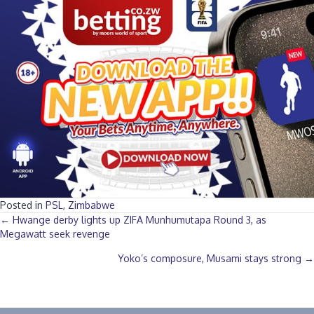
Posted in
PSL
,
Zimbabwe
Posts
← Hwange derby lights up ZIFA Munhumutapa Round 3, as
Megawatt seek revenge
navigation
Yoko’s composure, Musami stays strong →