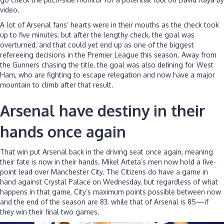
video.
A lot of Arsenal fans’ hearts were in their mouths as the check took
up to five minutes, but after the lengthy check, the goal was
overturned, and that could yet end up as one of the biggest
refereeing decisions in the Premier League this season. Away from
the Gunners chasing the title, the goal was also defining for West
Ham, who are fighting to escape relegation and now have a major
mountain to climb after that result.
Arsenal have destiny in their
hands once again
That win put Arsenal back in the driving seat once again, meaning
their fate is now in their hands. Mikel Arteta’s men now hold a five-
point lead over Manchester City. The Citizens do have a game in
hand against Crystal Palace on Wednesday, but regardless of what
happens in that game, City’s maximum points possible between now
and the end of the season are 83, while that of Arsenal is 85—if
they win their final two games.