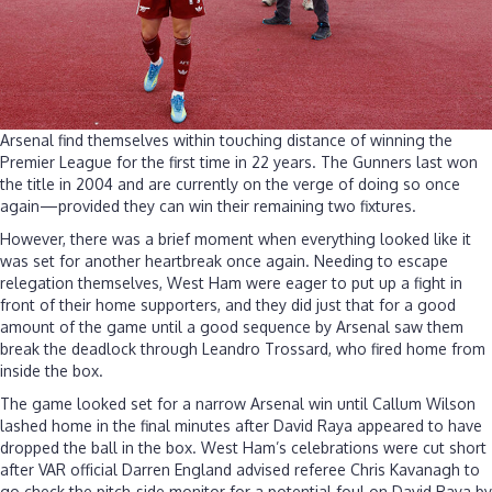
Arsenal find themselves within touching distance of winning the
Premier League for the first time in 22 years. The Gunners last won
the title in 2004 and are currently on the verge of doing so once
again—provided they can win their remaining two fixtures.
However, there was a brief moment when everything looked like it
was set for another heartbreak once again. Needing to escape
relegation themselves, West Ham were eager to put up a fight in
front of their home supporters, and they did just that for a good
amount of the game until a good sequence by Arsenal saw them
break the deadlock through Leandro Trossard, who fired home from
inside the box.
The game looked set for a narrow Arsenal win until Callum Wilson
lashed home in the final minutes after David Raya appeared to have
dropped the ball in the box. West Ham’s celebrations were cut short
after VAR official Darren England advised referee Chris Kavanagh to
go check the pitch-side monitor for a potential foul on David Raya by