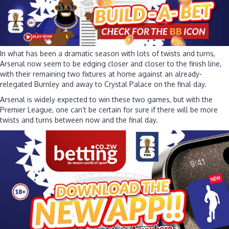
In what has been a dramatic season with lots of twists and turns,
Arsenal now seem to be edging closer and closer to the finish line,
with their remaining two fixtures at home against an already-
relegated Burnley and away to Crystal Palace on the final day.
Arsenal is widely expected to win these two games, but with the
Premier League, one can’t be certain for sure if there will be more
twists and turns between now and the final day.