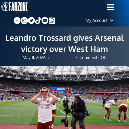
My Account
Leandro Trossard gives Arsenal
victory over West Ham
on
May 11, 2026
/
Staff Writer
/
Comments Off
Leandro
Trossard
gives
Arsenal
victory
over
West
Ham