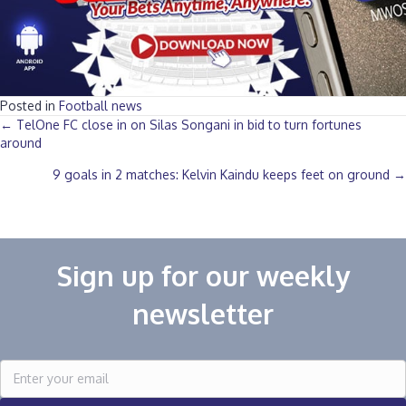
Posted in
Football news
Posts
← TelOne FC close in on Silas Songani in bid to turn fortunes
around
navigation
9 goals in 2 matches: Kelvin Kaindu keeps feet on ground →
Sign up for our weekly
newsletter