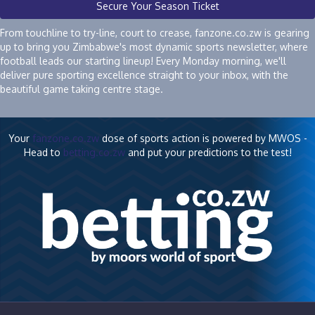
Secure Your Season Ticket
From touchline to try-line, court to crease, fanzone.co.zw is gearing
up to bring you Zimbabwe's most dynamic sports newsletter, where
football leads our starting lineup! Every Monday morning, we'll
deliver pure sporting excellence straight to your inbox, with the
beautiful game taking centre stage.
Your
fanzone.co.zw
dose of sports action is powered by MWOS -
Head to
betting.co.zw
and put your predictions to the test!