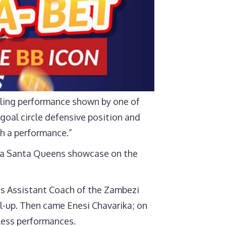
rling performance shown by one of
goal circle defensive position and
h a performance.”
e a Santa Queens showcase on the
s Assistant Coach of the Zambezi
ll-up. Then came Enesi Chavarika; on
rless performances.