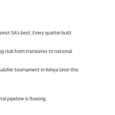
inst SA’s best. Every quarter built
g club form translates to national
alifier tournament in Kenya later this
al pipeline is flowing.