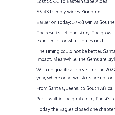
Lost 55-53 to Eastern Cape Aloes
65-43 friendly win vs Kingdom
Earlier on today: 57-63 win vs Southe
The results tell one story. The growt
experience for what comes next.
The timing could not be better. Sant
impact. Meanwhile, the Gems are layi
With no qualification yet for the 202
year, where only two slots are up for 
From Santa Queens, to South Africa,
Peri’s wall in the goal circle, Enesi’
Today the Eagles closed one chapter.