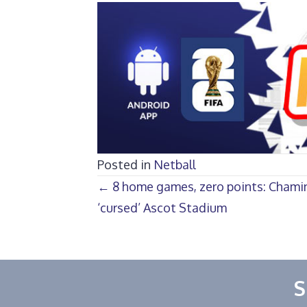
Posted in
Netball
Posts
← 8 home games, zero points: Chami
‘cursed’ Ascot Stadium
navigation
S