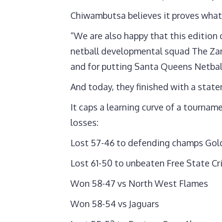
Chiwambutsa believes it proves what
“We are also happy that this edition
netball developmental squad The Za
and for putting Santa Queens Netball
And today, they finished with a state
It caps a learning curve of a tourna
losses:
Lost 57-46 to defending champs Gold
Lost 61-50 to unbeaten Free State C
Won 58-47 vs North West Flames
Won 58-54 vs Jaguars