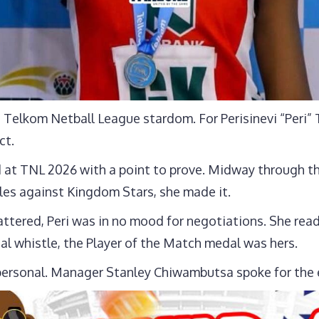
elkom Netball League stardom. For Perisinevi “Peri” T
ct.
 at TNL 2026 with a point to prove. Midway through t
es against Kingdom Stars, she made it.
attered, Peri was in no mood for negotiations. She rea
nal whistle, the Player of the Match medal was hers.
rsonal. Manager Stanley Chiwambutsa spoke for the e