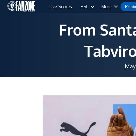
Live Scores
PSL
More
Predi
From Santa
Tabviro
May 