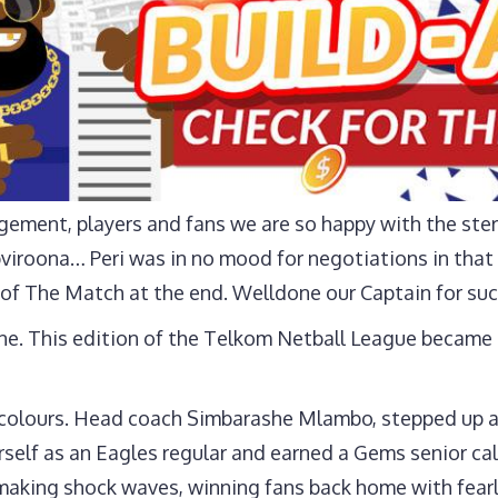
ement, players and fans we are so happy with the ste
viroona… Peri was in no mood for negotiations in that 
of The Match at the end. Welldone our Captain for suc
lone. This edition of the Telkom Netball League becam
colours. Head coach Simbarashe Mlambo, stepped up a
rself as an Eagles regular and earned a Gems senior ca
dy making shock waves, winning fans back home with fea