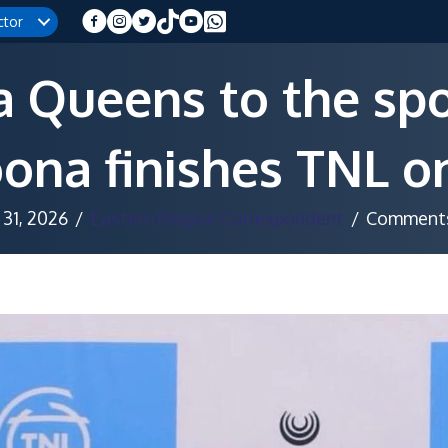
ctor
 Queens to the spot
ona finishes TNL o
31, 2026
/
Eastern Region Correspondent
/
Comments