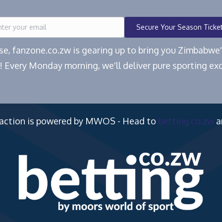
Secure Your Season Ticke
ease, fanzone.co.zw is gearing up to bring you Zimbabw
! Every Monday morning, we'll deliver pure sporting exc
 action is powered by MWOS - Head to
betting.co.zw
a