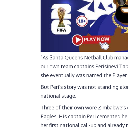
“As Santa Queens Netball Club manag
our own team captains Perisinevi Tab
she eventually was named the Player 
But Peri’s story was not standing a
national stage.
Three of their own wore Zimbabwe’s 
Eagles. His captain Peri cemented he
her first national call-up and alrea