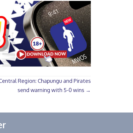
Central Region: Chapungu and Pirates
send warning with 5-0 wins →
er