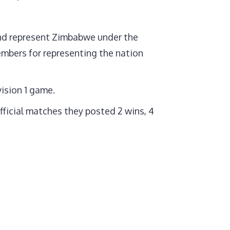
 and represent Zimbabwe under the
bers for representing the nation
vision 1 game.
fficial matches they posted 2 wins, 4