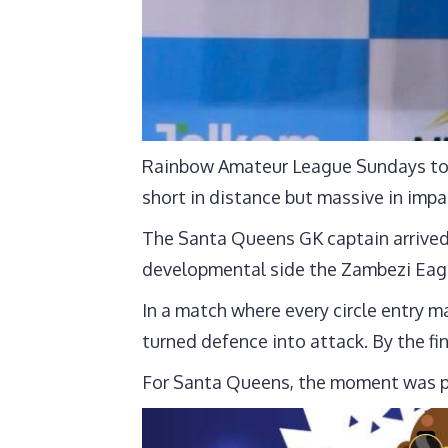
Rainbow Amateur League Sundays to T
short in distance but massive in impa
The Santa Queens GK captain arrived
developmental side the Zambezi Eagl
In a match where every circle entry m
turned defence into attack. By the fi
For Santa Queens, the moment was pe