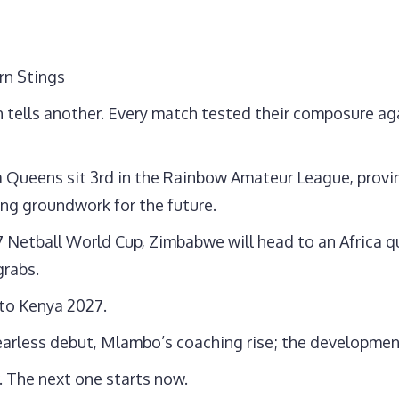
rn Stings
h tells another. Every match tested their composure aga
a Queens sit 3rd in the Rainbow Amateur League, provin
ng groundwork for the future.
7 Netball World Cup, Zimbabwe will head to an Africa qu
grabs.
 to Kenya 2027.
s fearless debut, Mlambo’s coaching rise; the development
 The next one starts now.