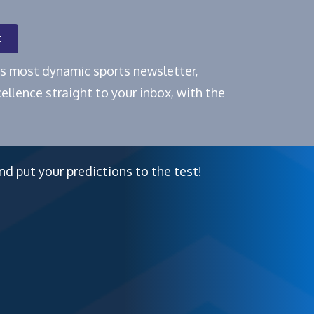
t
e's most dynamic sports newsletter,
ellence straight to your inbox, with the
nd put your predictions to the test!