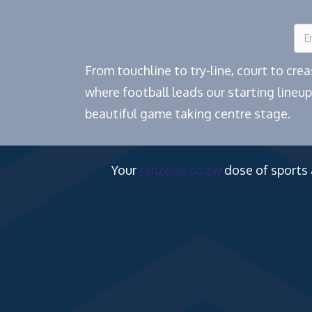
From touchline to try-line, court to cr
where football leads our starting lineup
beautiful game taking centre stage.
Your
fanzone.co.zw
dose of sports