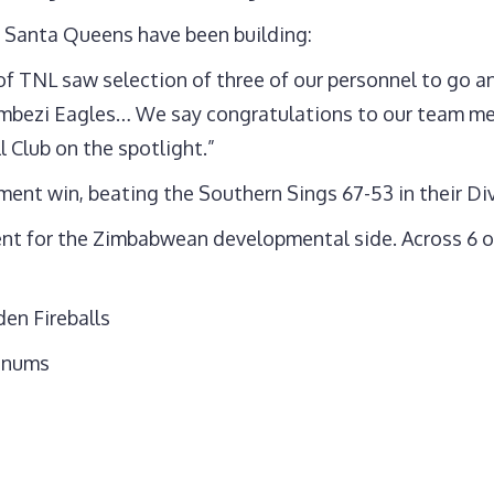
 Santa Queens have been building:
 of TNL saw selection of three of our personnel to go
mbezi Eagles… We say congratulations to our team mem
 Club on the spotlight.”
ment win, beating the Southern Sings 67-53 in their Di
ment for the Zimbabwean developmental side. Across 6 o
en Fireballs
rinums