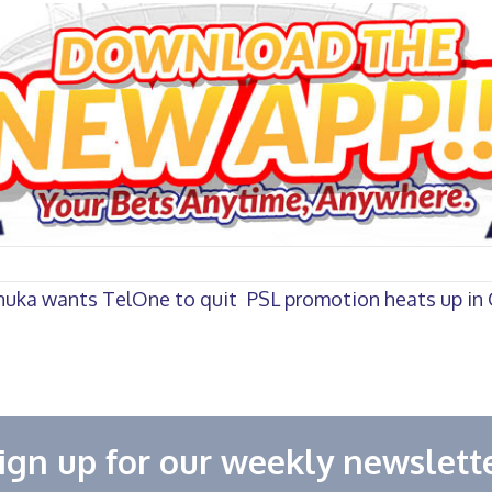
nuka wants TelOne to quit
PSL promotion heats up in 
ign up for our weekly newslett