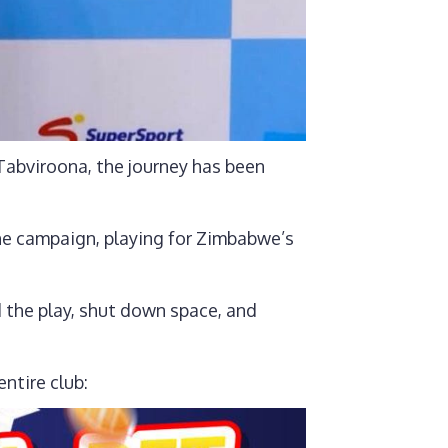
abviroona, the journey has been
he campaign, playing for Zimbabwe’s
d the play, shut down space, and
ntire club: