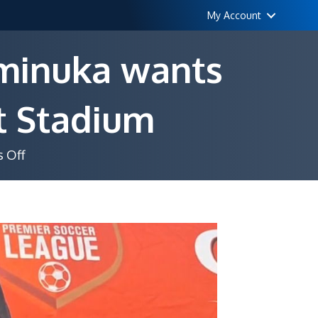
My Account
aminuka wants
ot Stadium
on
 Off
8
home
games,
zero
points:
Chaminuka
wants