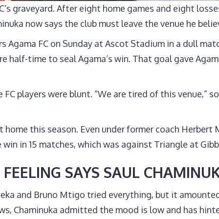
s graveyard. After eight home games and eight losses
nuka now says the club must leave the venue he belie
ers Agama FC on Sunday at Ascot Stadium in a dull matc
e half-time to seal Agama’s win. That goal gave Agama
e FC players were blunt. “We are tired of this venue,” s
 at home this season. Even under former coach Herber
 win in 15 matches, which was against Triangle at Gib
 FEELING SAYS SAUL CHAMINU
 and Bruno Mtigo tried everything, but it amounted 
ews, Chaminuka admitted the mood is low and has hinte