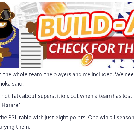
ith the whole team, the players and me included. We ne
nuka said.
cannot talk about superstition, but when a team has los
 Harare”
he PSL table with just eight points. One win all seaso
urying them.