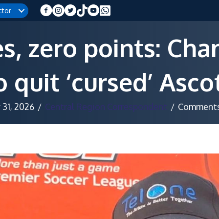
ctor
, zero points: Ch
 quit ‘cursed’ Asc
31, 2026
/
Central Region Correspondent
/
Comments