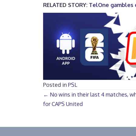
RELATED STORY:
TelOne gambles o
Posted in
PSL
Posts
← No wins in their last 4 matches, wh
for CAPS United
navigation