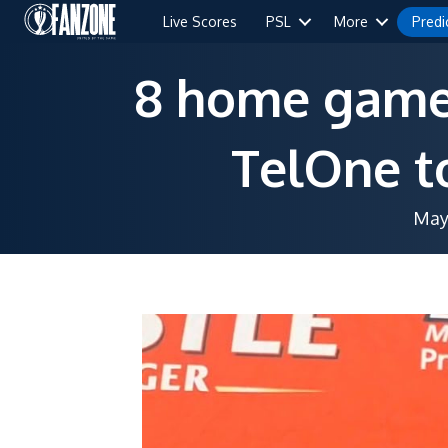
Live Scores
PSL
More
Predi
8 home games
TelOne to
May 