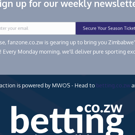
ign up for our weekly newslett
Secure Your Season Ticke
ease, fanzone.co.zw is gearing up to bring you Zimbabw
! Every Monday morning, we'll deliver pure sporting exc
 action is powered by MWOS - Head to
betting.co.zw
a