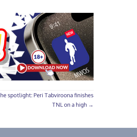
e spotlight: Peri Tabviroona finishes
TNL on a high →