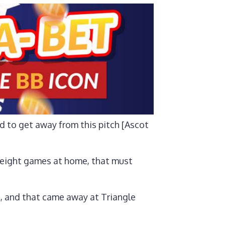
ed to get away from this pitch [Ascot
t eight games at home, that must
n, and that came away at Triangle