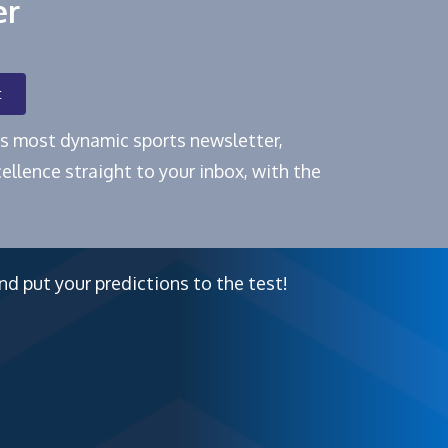
er
t
e's most dynamic sports newsletter,
ellence straight to your inbox, with the
nd put your predictions to the test!