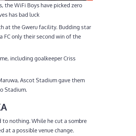
, the WiFi Boys have picked zero
ves has bad luck
h at the Gweru facility. Budding star
 FC only their second win of the
ome, including goalkeeper Criss
t Maruwa, Ascot Stadium gave them
bo Stadium.
KA
to nothing. While he cut a sombre
d at a possible venue change.