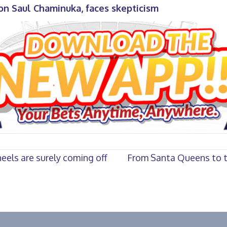
n Saul Chaminuka, faces skepticism
eels are surely coming off
From Santa Queens to th