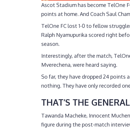
Ascot Stadium has become TelOne FC’
points at home. And Coach Saul Chami
TelOne FC lost 1-0 to fellow struggl
Ralph Nyamupurika scored right befor
season.
Interestingly, after the match, TelOn
Mverechena, were heard saying.
So far, they have dropped 24 points
nothing. They have only recorded one
THAT’S THE GENERAL
Tawanda Macheke, Innocent Mucheneka
figure during the post-match intervi