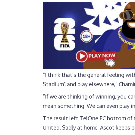
“I think that’s the general feeling w
Stadium] and play elsewhere,” Chami
“If we are thinking of winning, you 
mean something. We can even play in
The result left TelOne FC bottom of t
United. Sadly at home, Ascot keeps b