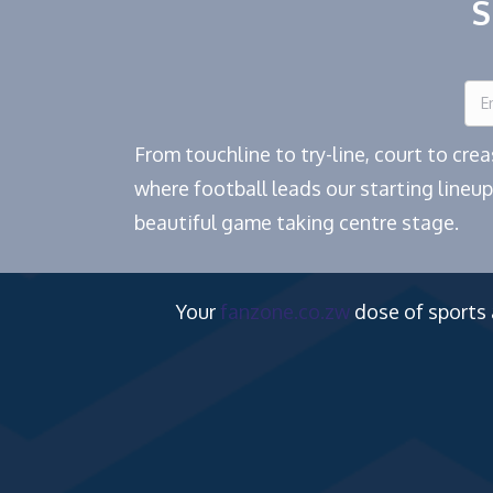
S
From touchline to try-line, court to cr
where football leads our starting lineup
beautiful game taking centre stage.
Your
fanzone.co.zw
dose of sports