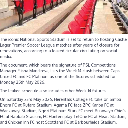
The iconic National Sports Stadium is set to return to hosting Castle
Lager Premier Soccer League matches after years of closure for
renovations, according to a leaked circular circulating on social
media.
The document, which bears the signature of PSL Competitions
Manager Elisha Mandireva, lists the Week 14 clash between Caps
United FC and FC Platinum as one of the fixtures scheduled for
Monday 25th May 2026.
The leaked schedule also includes other Week 14 fixtures.
On Saturday 23rd May 2026, Herentals College FC take on Simba
Bhora FC at Rufaro Stadium, Agama FC face ZPC Kariba FC at
Wadzanayi Stadium, Ngezi Platinum Stars FC meet Bulawayo Chiefs
FC at Baobab Stadium, FC Hunters play TelOne FC at Heart Stadium,
and Chicken Inn FC host Scottland FC at Barbourfields Stadium.