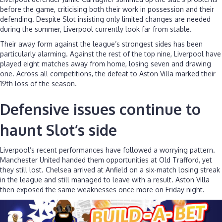
before the game, criticising both their work in possession and their
defending. Despite Slot insisting only limited changes are needed
during the summer, Liverpool currently look far from stable.
Their away form against the league’s strongest sides has been
particularly alarming. Against the rest of the top nine, Liverpool have
played eight matches away from home, losing seven and drawing
one. Across all competitions, the defeat to Aston Villa marked their
19th loss of the season.
Defensive issues continue to
haunt Slot’s side
Liverpool’s recent performances have followed a worrying pattern.
Manchester United handed them opportunities at Old Trafford, yet
they still lost. Chelsea arrived at Anfield on a six-match losing streak
in the league and still managed to leave with a result. Aston Villa
then exposed the same weaknesses once more on Friday night.