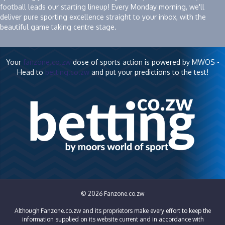
football leads our starting lineup! Every Monday morning, we'll
deliver pure sporting excellence straight to your inbox, with the
beautiful game taking centre stage.
Your
fanzone.co.zw
dose of sports action is powered by MWOS -
Head to
betting.co.zw
and put your predictions to the test!
© 2026 Fanzone.co.zw
Although Fanzone.co.zw and its proprietors make every effort to keep the
information supplied on its website current and in accordance with