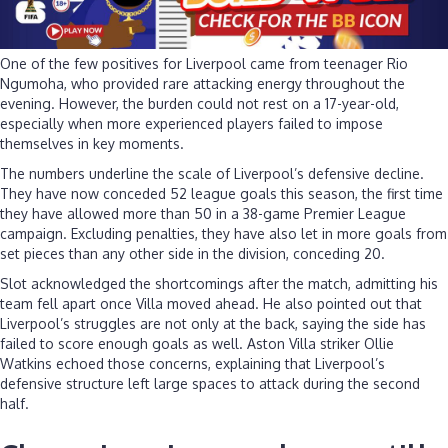
One of the few positives for Liverpool came from teenager Rio
Ngumoha, who provided rare attacking energy throughout the
evening. However, the burden could not rest on a 17-year-old,
especially when more experienced players failed to impose
themselves in key moments.
The numbers underline the scale of Liverpool’s defensive decline.
They have now conceded 52 league goals this season, the first time
they have allowed more than 50 in a 38-game Premier League
campaign. Excluding penalties, they have also let in more goals from
set pieces than any other side in the division, conceding 20.
Slot acknowledged the shortcomings after the match, admitting his
team fell apart once Villa moved ahead. He also pointed out that
Liverpool’s struggles are not only at the back, saying the side has
failed to score enough goals as well. Aston Villa striker Ollie
Watkins echoed those concerns, explaining that Liverpool’s
defensive structure left large spaces to attack during the second
half.