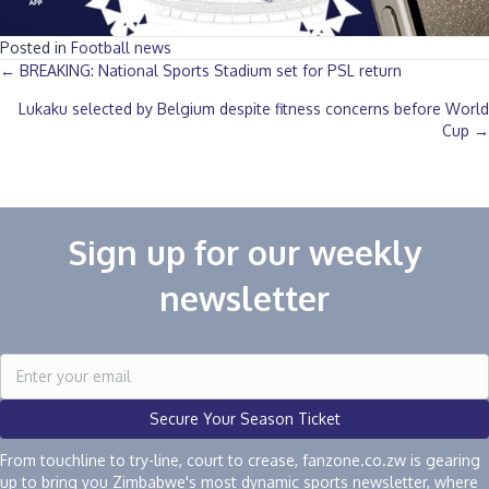
Posted in
Football news
Posts
← BREAKING: National Sports Stadium set for PSL return
Lukaku selected by Belgium despite fitness concerns before World
navigation
Cup →
Sign up for our weekly
newsletter
Secure Your Season Ticket
From touchline to try-line, court to crease, fanzone.co.zw is gearing
up to bring you Zimbabwe's most dynamic sports newsletter, where