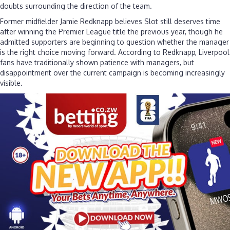
doubts surrounding the direction of the team.
Former midfielder Jamie Redknapp believes Slot still deserves time
after winning the Premier League title the previous year, though he
admitted supporters are beginning to question whether the manager
is the right choice moving forward. According to Redknapp, Liverpool
fans have traditionally shown patience with managers, but
disappointment over the current campaign is becoming increasingly
visible.