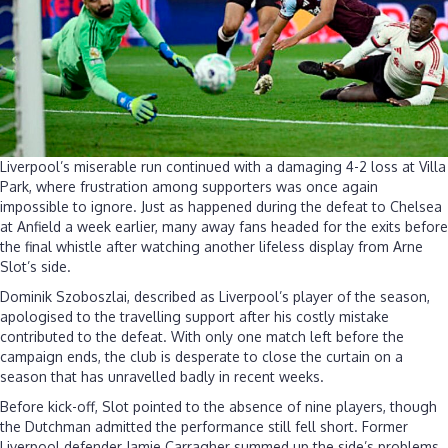
League
race
Liverpool’s miserable run continued with a damaging 4-2 loss at Villa
Park, where frustration among supporters was once again
impossible to ignore. Just as happened during the defeat to Chelsea
at Anfield a week earlier, many away fans headed for the exits before
the final whistle after watching another lifeless display from Arne
Slot’s side.
Dominik Szoboszlai, described as Liverpool’s player of the season,
apologised to the travelling support after his costly mistake
contributed to the defeat. With only one match left before the
campaign ends, the club is desperate to close the curtain on a
season that has unravelled badly in recent weeks.
Before kick-off, Slot pointed to the absence of nine players, though
the Dutchman admitted the performance still fell short. Former
Liverpool defender Jamie Carragher summed up the side’s problems