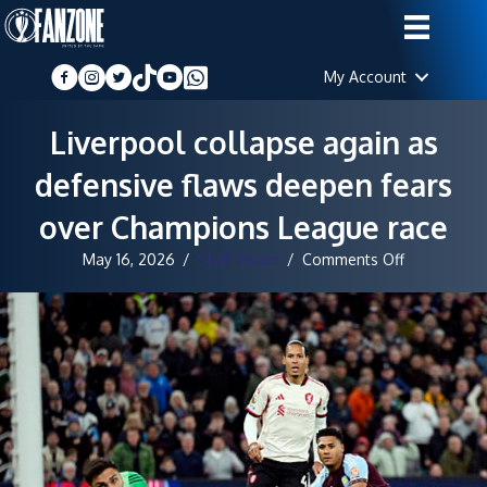
My Account
Liverpool collapse again as
defensive flaws deepen fears
over Champions League race
on
May 16, 2026
/
Staff Writer
/
Comments Off
Liverpool
collapse
again
as
defensive
flaws
deepen
fears
over
Champions