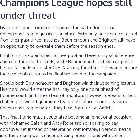
Champions League hopes still
under threat
Liverpool’s poor form has reopened the battle for the final
Champions League qualification place. With only one point collected
from their past three matches, Bournemouth and Brighton still have
an opportunity to overtake them before the season ends.
Brighton sit six points behind Liverpool and level on goal difference
ahead of their trip to Leeds, while Bournemouth trail by four points
before facing Manchester City. A victory for either club would ensure
the race continues into the final weekend of the campaign.
Should both Bournemouth and Brighton win their upcoming fixtures,
Liverpool would enter the final day only one point ahead of
Bournemouth and three clear of Brighton. However, defeats for both
challengers would guarantee Liverpool’s place in next season’s
Champions League before they face Brentford at Anfield.
That final home match could also become an emotional occasion,
with Mohamed Salah and Andy Robertson preparing to say
goodbye. Yet instead of celebrating comfortably, Liverpool heads
into the closing week under growing pressure and with serious