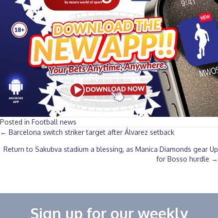
Posted in
Football news
Posts
← Barcelona switch striker target after Álvarez setback
Return to Sakubva stadium a blessing, as Manica Diamonds gear Up
navigation
for Bosso hurdle →
Sign up for our weekly