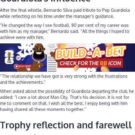
After the final whistle, Bernardo Silva paid tribute to Pep Guardiola
while reflecting on his time under the manager’s guidance.
“He changed the way I see football. 80 per cent of my career was
with him as my manager,” Bernardo said. “All the things I hoped to
achieve were with him.
“The relationship we have got is very strong with the frustrations
and the achievements.”
When asked about the possibility of Guardiola departing the club, he
added: “I care a lot about Man City. That’s his decision. It is not for
me to comment on that. I wish all the best. I enjoy being with him
having shared all these moments together.”
Trophy reflection and farewell