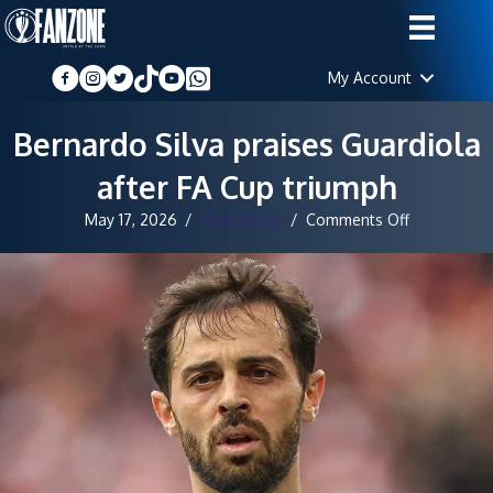
My Account
Bernardo Silva praises Guardiola
after FA Cup triumph
on
May 17, 2026
/
Staff Writer
/
Comments Off
Bernardo
Silva
praises
Guardiola
after
FA
Cup
triumph