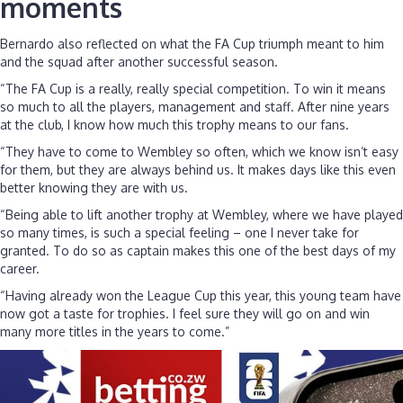
moments
Bernardo also reflected on what the FA Cup triumph meant to him
and the squad after another successful season.
“The FA Cup is a really, really special competition. To win it means
so much to all the players, management and staff. After nine years
at the club, I know how much this trophy means to our fans.
“They have to come to Wembley so often, which we know isn’t easy
for them, but they are always behind us. It makes days like this even
better knowing they are with us.
“Being able to lift another trophy at Wembley, where we have played
so many times, is such a special feeling – one I never take for
granted. To do so as captain makes this one of the best days of my
career.
“Having already won the League Cup this year, this young team have
now got a taste for trophies. I feel sure they will go on and win
many more titles in the years to come.”