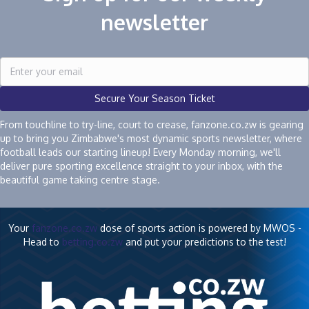
newsletter
Secure Your Season Ticket
From touchline to try-line, court to crease, fanzone.co.zw is gearing
up to bring you Zimbabwe's most dynamic sports newsletter, where
football leads our starting lineup! Every Monday morning, we'll
deliver pure sporting excellence straight to your inbox, with the
beautiful game taking centre stage.
Your
fanzone.co.zw
dose of sports action is powered by MWOS -
Head to
betting.co.zw
and put your predictions to the test!