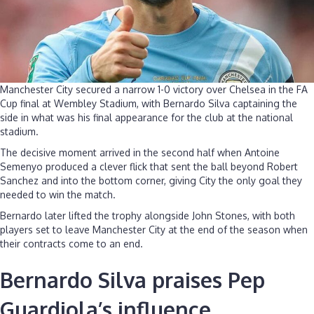
Manchester City secured a narrow 1-0 victory over Chelsea in the FA
Cup final at Wembley Stadium, with Bernardo Silva captaining the
side in what was his final appearance for the club at the national
stadium.
The decisive moment arrived in the second half when Antoine
Semenyo produced a clever flick that sent the ball beyond Robert
Sanchez and into the bottom corner, giving City the only goal they
needed to win the match.
Bernardo later lifted the trophy alongside John Stones, with both
players set to leave Manchester City at the end of the season when
their contracts come to an end.
Bernardo Silva praises Pep
Guardiola’s influence