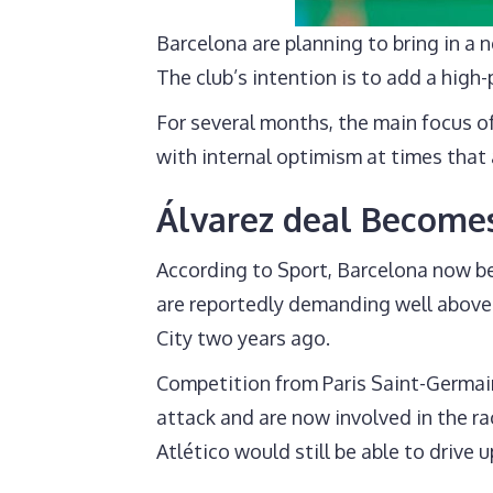
Barcelona are planning to bring in a
The club’s intention is to add a high
For several months, the main focus of
with internal optimism at times that 
Álvarez deal Becomes
According to Sport, Barcelona now bel
are reportedly demanding well above 
City two years ago.
Competition from Paris Saint-Germain
attack and are now involved in the rac
Atlético would still be able to drive 