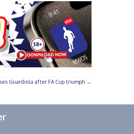
ises Guardiola after FA Cup triumph →
er