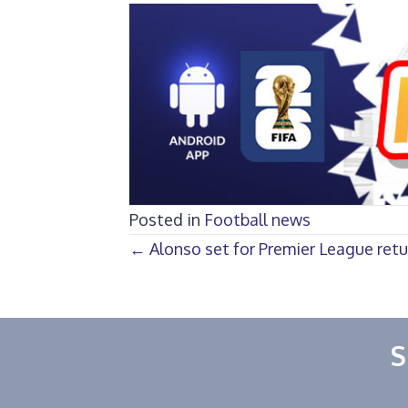
Posted in
Football news
Posts
← Alonso set for Premier League retu
navigation
S