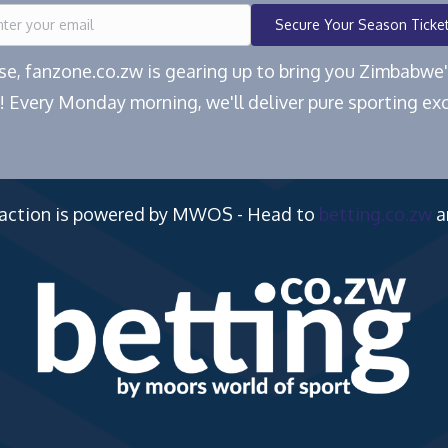
Secure Your Season Ticke
ease, fanzone.co.zw is gearing up to bring you Zimbabw
! Every Monday morning, we'll deliver pure sporting exc
 action is powered by MWOS - Head to
betting.co.zw
a