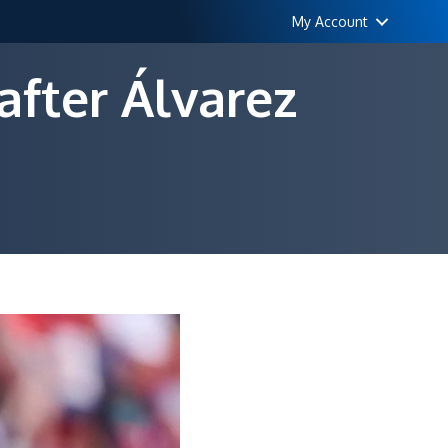
My Account
after Álvarez
elona
ch
er
et
rez
ack