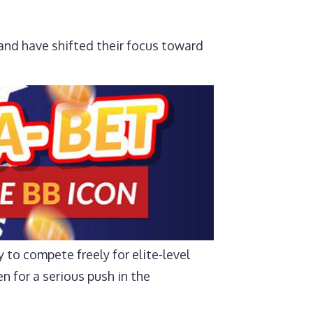
and have shifted their focus toward
y to compete freely for elite-level
n for a serious push in the