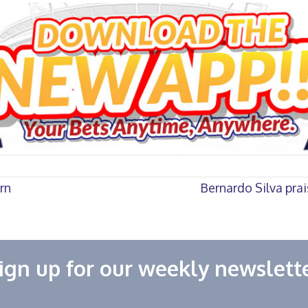
rn
Bernardo Silva pra
ign up for our weekly newslett