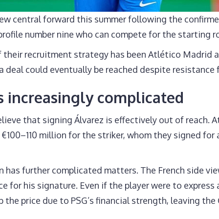
 new central forward this summer following the confir
-profile number nine who can compete for the starting r
 their recruitment strategy has been Atlético Madrid a
a deal could eventually be reached despite resistance 
 increasingly complicated
ieve that signing Álvarez is effectively out of reach. A
€100–110 million for the striker, whom they signed fo
 has further complicated matters. The French side view
e for his signature. Even if the player were to express 
up the price due to PSG’s financial strength, leaving th