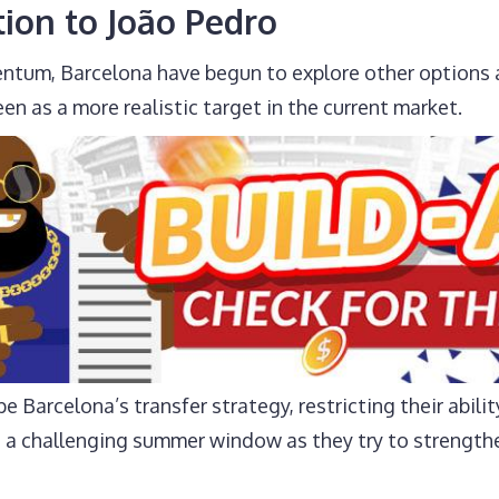
tion to João Pedro
ntum, Barcelona have begun to explore other options 
en as a more realistic target in the current market.
e Barcelona’s transfer strategy, restricting their abilit
ts a challenging summer window as they try to strengthe