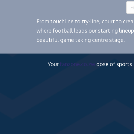
From touchline to try-line, court to cr
where football leads our starting lineup
beautiful game taking centre stage.
Your
fanzone.co.zw
dose of sports