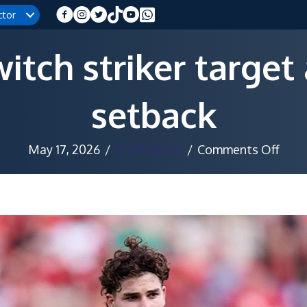
ctor
itch striker target 
setback
on
May 17, 2026
/
Staff Writer
/
Comments Off
Barc
swit
strik
targ
after
Álva
setb