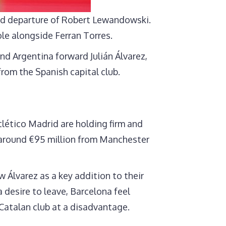
med departure of Robert Lewandowski.
ole alongside Ferran Torres.
nd Argentina forward Julián Álvarez,
from the Spanish capital club.
tlético Madrid are holding firm and
r around €95 million from Manchester
 Álvarez as a key addition to their
a desire to leave, Barcelona feel
e Catalan club at a disadvantage.