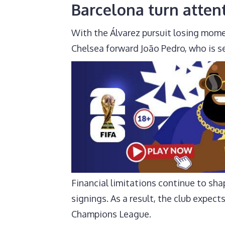
Barcelona turn atten
With the Álvarez pursuit losing mome
Chelsea forward João Pedro, who is se
Financial limitations continue to shap
signings. As a result, the club expec
Champions League.