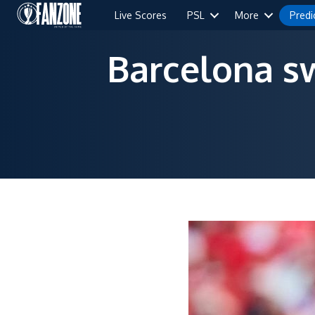
Live Scores
PSL
More
Predi
Barcelona sw