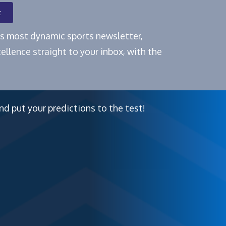
t
e's most dynamic sports newsletter,
ellence straight to your inbox, with the
nd put your predictions to the test!