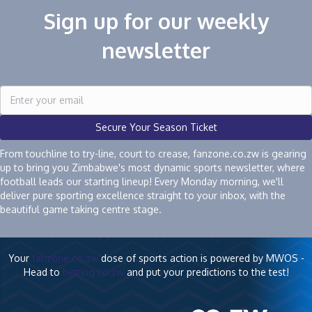
Sign up for our weekly
newsletter
Secure Your Season Ticket
From touchline to try-line, court to crease, fanzone.co.zw is gearing
up to bring you Zimbabwe's most dynamic sports newsletter, where
football leads our starting lineup! Every Monday morning, we'll
deliver pure sporting excellence straight to your inbox, with the
beautiful game taking centre stage.
Your
fanzone.co.zw
dose of sports action is powered by MWOS -
Head to
betting.co.zw
and put your predictions to the test!