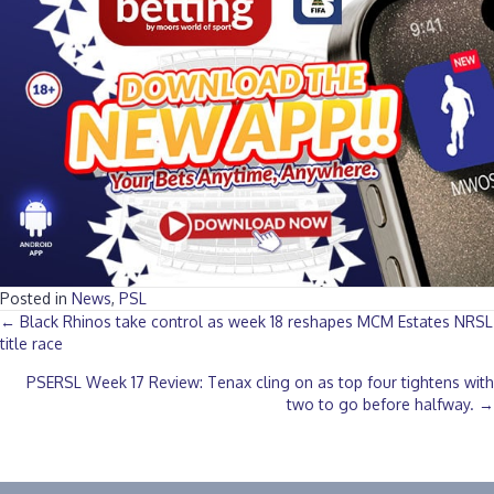
Posted in
News
,
PSL
Posts
← Black Rhinos take control as week 18 reshapes MCM Estates NRSL
title race
navigation
PSERSL Week 17 Review: Tenax cling on as top four tightens with
two to go before halfway. →