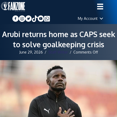
My Account
Arubi returns home as CAPS seek
to solve goalkeeping crisis
on
June 29, 2026
/
Staff Writer
/
Comments Off
Arubi
returns
home
as
CAPS
seek
to
solve
goalkeepin
crisis