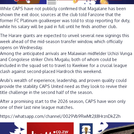
While CAPS have not publicly confirmed that Magalane has been
shown the exit door, sources at the club told Fanzone that the
former FC Platinum goalkeeper was told to stop reporting for duty,
while his salary will be paid in full until he finds another club.
The Harare giants are expected to unveil several new signings this
week ahead of the mid-season transfer window, which officially
opens on Wednesday.
Among the anticipated arrivals are Malawian midfielder Uchizi Vunga
and Congolese striker Chris Mugalu, both of whom could be
included in the squad set to travel to Kwekwe for a crucial league
clash against second-placed Hardrock this weekend.
Arubi’s wealth of experience, leadership, and proven quality could
provide the stability CAPS United need as they look to revive their
title challenge in the second half of the season.
After a promising start to the 2026 season, CAPS have won only
one of their last nine league matches.
https://whatsapp.com/channel/0029Vb9RwMt2Jl8HrznDkZ2h