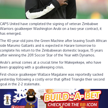
CAPS United have completed the signing of veteran Zimbabwe
Warriors goalkeeper Washington Arubi on a two-year contract, it
has emerged.
The 40-year-old joins the Green Machine after leaving South African
side Marumo Gallants and is expected in Harare tomorrow to
complete his return to the Zimbabwean domestic league, 15 years
after winning the 2011 Soccer Star of the Year with Dynamos.
Arubi’s arrival comes at a crucial time for Makepekepe, who have
been grappling with a goalkeeping crisis.
First-choice goalkeeper Wallace Magalane was reportedly sacked
yesterday following a costly error that gifted Triangle their second
goal in the 2-2 stalemate.