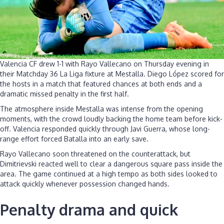
Valencia CF drew 1-1 with Rayo Vallecano on Thursday evening in
their Matchday 36 La Liga fixture at Mestalla. Diego López scored for
the hosts in a match that featured chances at both ends and a
dramatic missed penalty in the first half.
The atmosphere inside Mestalla was intense from the opening
moments, with the crowd loudly backing the home team before kick-
off. Valencia responded quickly through Javi Guerra, whose long-
range effort forced Batalla into an early save.
Rayo Vallecano soon threatened on the counterattack, but
Dimitrievski reacted well to clear a dangerous square pass inside the
area. The game continued at a high tempo as both sides looked to
attack quickly whenever possession changed hands.
Penalty drama and quick