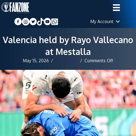
My Account
Valencia held by Rayo Vallecano
at Mestalla
on
May 15, 2026
/
Staff Writer
/
Comments Off
Valencia
held
by
Rayo
Vallecano
at
Mestalla