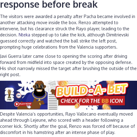
response before break
The visitors were awarded a penalty after Pacha became involved in
another attacking move inside the box. Renzo attempted to
intervene, but his clearance struck the Rayo player, leading to the
decision.
Nteka
stepped up to take the kick, although Dimitrievski
guessed correctly and watched the ball strike the left post,
prompting huge celebrations from the Valencia supporters.
Javi Guerra later came close to opening the scoring after driving
forward from midfield into space created by the opposing defense.
His shot narrowly missed the target after brushing the outside of the
right post.
Despite Valencia’s opportunities, Rayo Vallecano eventually moved
ahead through Lejeune, who scored with a header following a
corner kick. Shortly after the goal, Renzo was forced off because of
discomfort in his hamstring after an intense phase of play.