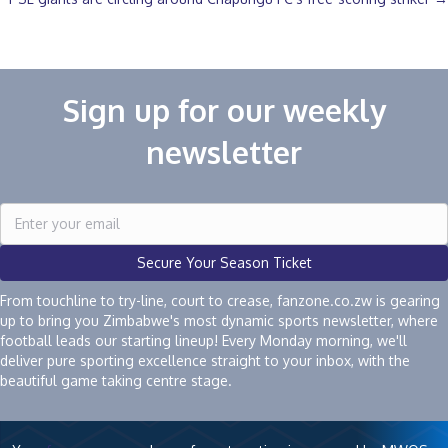
Sign up for our weekly
newsletter
Secure Your Season Ticket
From touchline to try-line, court to crease, fanzone.co.zw is gearing
up to bring you Zimbabwe's most dynamic sports newsletter, where
football leads our starting lineup! Every Monday morning, we'll
deliver pure sporting excellence straight to your inbox, with the
beautiful game taking centre stage.