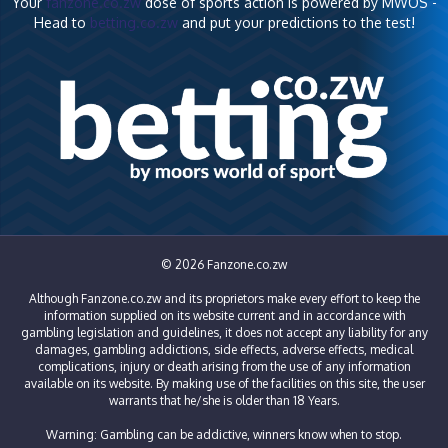
Your
fanzone.co.zw
dose of sports action is powered by MWOS -
Head to
betting.co.zw
and put your predictions to the test!
© 2026 Fanzone.co.zw
Although Fanzone.co.zw and its proprietors make every effort to keep the
information supplied on its website current and in accordance with
gambling legislation and guidelines, it does not accept any liability for any
damages, gambling addictions, side effects, adverse effects, medical
complications, injury or death arising from the use of any information
available on its website. By making use of the facilities on this site, the user
warrants that he/she is older than 18 Years.
Warning: Gambling can be addictive, winners know when to stop.