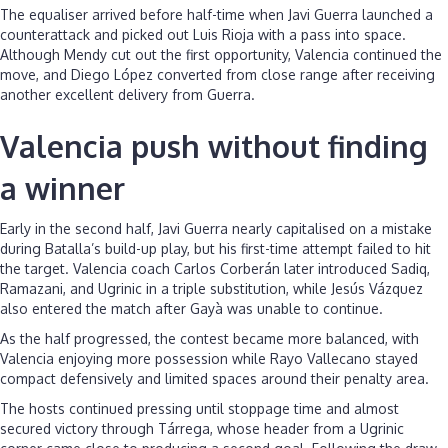
The equaliser arrived before half-time when Javi Guerra launched a
counterattack and picked out Luis Rioja with a pass into space.
Although Mendy cut out the first opportunity, Valencia continued the
move, and Diego López converted from close range after receiving
another excellent delivery from Guerra.
Valencia push without finding
a winner
Early in the second half, Javi Guerra nearly capitalised on a mistake
during Batalla’s build-up play, but his first-time attempt failed to hit
the target. Valencia coach Carlos Corberán later introduced Sadiq,
Ramazani, and Ugrinic in a triple substitution, while Jesús Vázquez
also entered the match after Gayà was unable to continue.
As the half progressed, the contest became more balanced, with
Valencia enjoying more possession while Rayo Vallecano stayed
compact defensively and limited spaces around their penalty area.
The hosts continued pressing until stoppage time and almost
secured victory through Tárrega, whose header from a Ugrinic