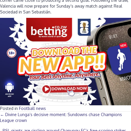
corner came close to producing a second goal. Following the draw,
Valencia will now prepare for Sunday’s away match against Real
Sociedad in San Sebastián.
Posted in
Football news
Posts
← Divine Lunga’s decisive moment: Sundowns chase Champions
League crown
navigation
PSL giants are circling around Chapungu FC’s free-scoring striker →