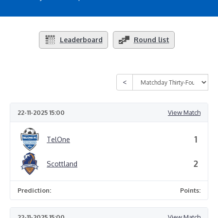
Leaderboard
Round list
22-11-2025 15:00
View Match
1
TelOne
2
Scottland
Prediction:
Points:
22-11-2025 15:00
View Match