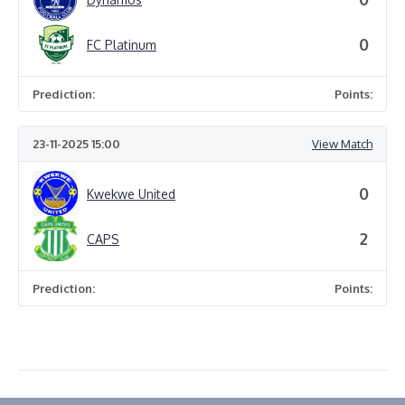
0
FC Platinum
Prediction:
Points:
23-11-2025 15:00
View Match
0
Kwekwe United
2
CAPS
Prediction:
Points: