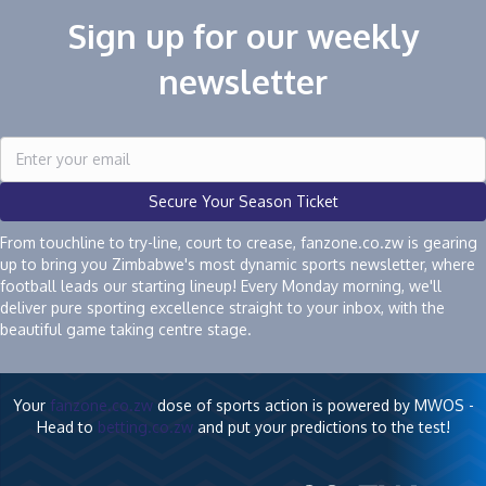
Sign up for our weekly
newsletter
Secure Your Season Ticket
From touchline to try-line, court to crease, fanzone.co.zw is gearing
up to bring you Zimbabwe's most dynamic sports newsletter, where
football leads our starting lineup! Every Monday morning, we'll
deliver pure sporting excellence straight to your inbox, with the
beautiful game taking centre stage.
Your
fanzone.co.zw
dose of sports action is powered by MWOS -
Head to
betting.co.zw
and put your predictions to the test!