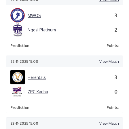
3
MWOS
2
Ngezi Platinum
Prediction:
Points:
22-11-2025 15:00
View Match
3
Herentals
0
ZPC Kariba
Prediction:
Points:
23-11-2025 15:00
View Match