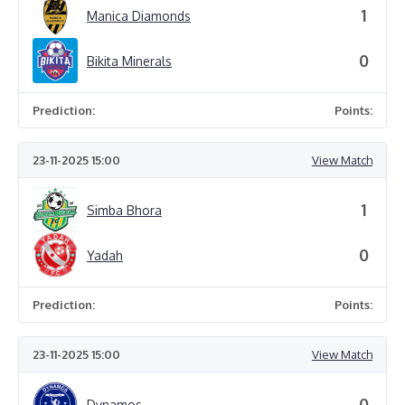
1
Manica Diamonds
0
Bikita Minerals
Prediction:
Points:
23-11-2025 15:00
View Match
1
Simba Bhora
0
Yadah
Prediction:
Points:
23-11-2025 15:00
View Match
0
Dynamos