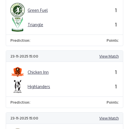
1
Green Fuel
1
Triangle
Prediction:
Points:
23-11-2025 15:00
View Match
1
Chicken Inn
1
Highlanders
Prediction:
Points:
23-11-2025 15:00
View Match