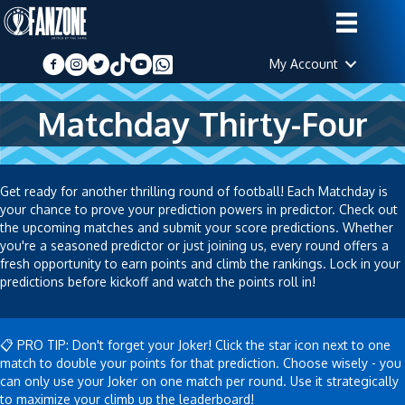
My Account
Matchday Thirty-Four
Get ready for another thrilling round of football! Each Matchday is
your chance to prove your prediction powers in predictor. Check out
the upcoming matches and submit your score predictions. Whether
you're a seasoned predictor or just joining us, every round offers a
fresh opportunity to earn points and climb the rankings. Lock in your
predictions before kickoff and watch the points roll in!
📋 PRO TIP: Don't forget your Joker! Click the star icon next to one
match to double your points for that prediction. Choose wisely - you
can only use your Joker on one match per round. Use it strategically
to maximize your climb up the leaderboard!