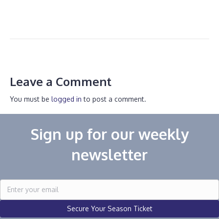
Leave a Comment
You must be
logged in
to post a comment.
Sign up for our weekly
newsletter
Secure Your Season Ticket