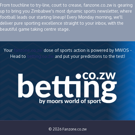
From touchline to try-line, court to crease, fanzone.co.zw is gearing
up to bring you Zimbabwe's most dynamic sports newsletter, where
football leads our starting lineup! Every Monday morning, we'll
deliver pure sporting excellence straight to your inbox, with the
beautiful game taking centre stage.
Your
fanzone.co.zw
dose of sports action is powered by MWOS -
Head to
betting.co.zw
and put your predictions to the test!
© 2026 Fanzone.co.zw