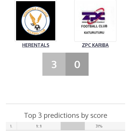
HERENTALS
ZPC KARIBA
3
0
Top 3 predictions by score
1.
1 : 1
31%