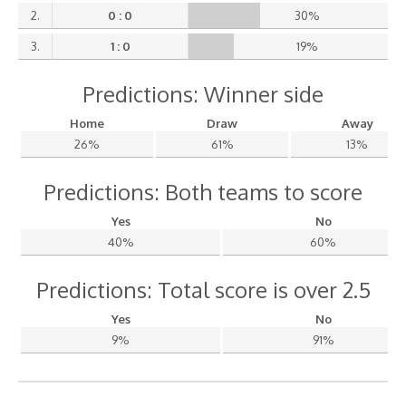
2.
0 : 0
30%
3.
1 : 0
19%
Predictions: Winner side
Home
Draw
Away
26%
61%
13%
Predictions: Both teams to score
Yes
No
40%
60%
Predictions: Total score is over 2.5
Yes
No
9%
91%