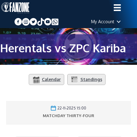
My Account
Herentals vs ZPC Kariba
Calendar
Standings
22-11-2025 15:00
MATCHDAY THIRTY-FOUR