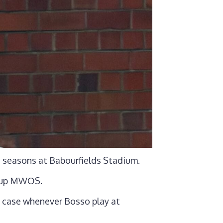
 seasons at Babourfields Stadium.
s up MWOS.
e case whenever Bosso play at