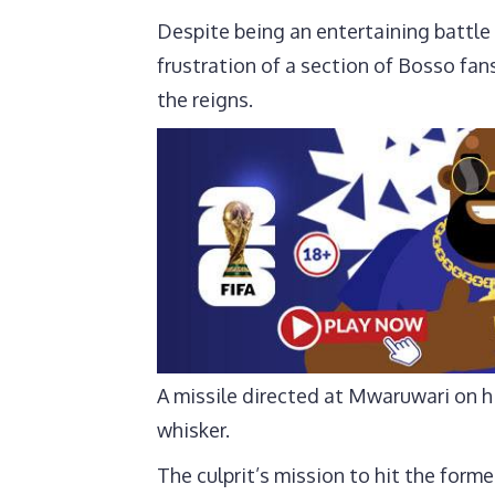
Despite being an entertaining battle
frustration of a section of Bosso fan
the reigns.
A missile directed at Mwaruwari on h
whisker.
The culprit’s mission to hit the forme