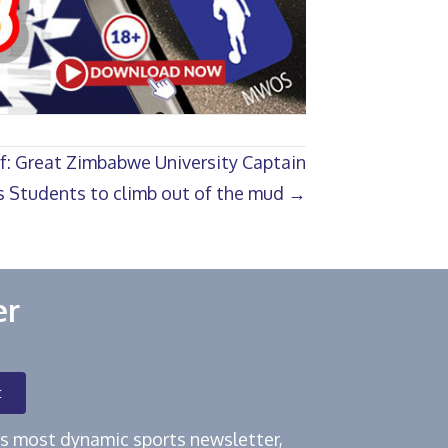
ef: Great Zimbabwe University Captain
 Students to climb out of the mud →
er
t
e's most dynamic sports newsletter,