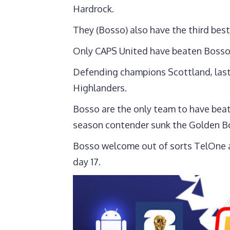
Hardrock.
They (Bosso) also have the third best
Only CAPS United have beaten Bosso 
Defending champions Scottland, last
Highlanders.
Bosso are the only team to have bea
season contender sunk the Golden B
Bosso welcome out of sorts TelOne a
day 17.