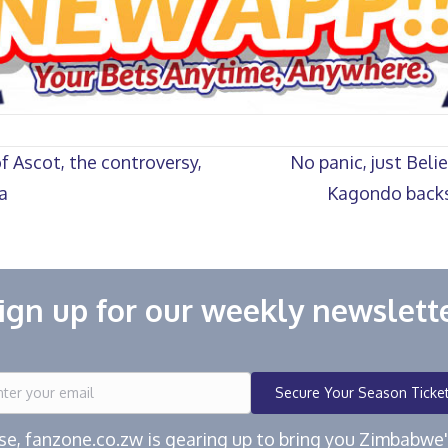
f Ascot, the controversy,
No panic, just Beli
a
Kagondo backs
ign up for our weekly newslett
Secure Your Season Ticke
ease, fanzone.co.zw is gearing up to bring you Zimbabw