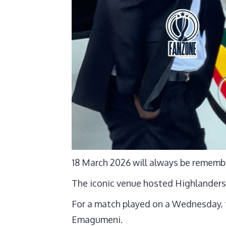
18 March 2026 will always be rememb
The iconic venue hosted Highlanders
For a match played on a Wednesday, 
Emagumeni.