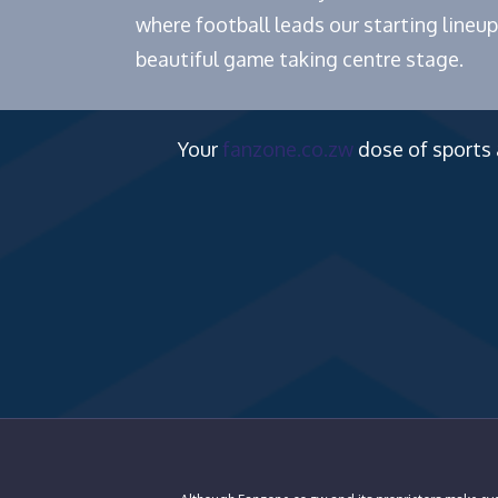
where football leads our starting lineup
beautiful game taking centre stage.
Your
fanzone.co.zw
dose of sports