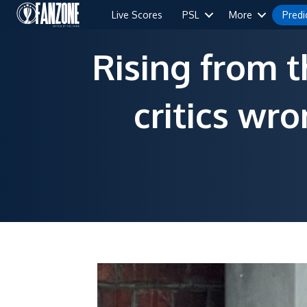
Live Scores
PSL
More
Predi
Rising from 
critics wr