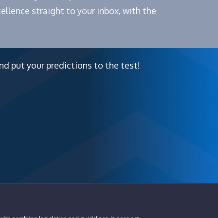
ellence straight to your inbox, with the
nd put your predictions to the test!