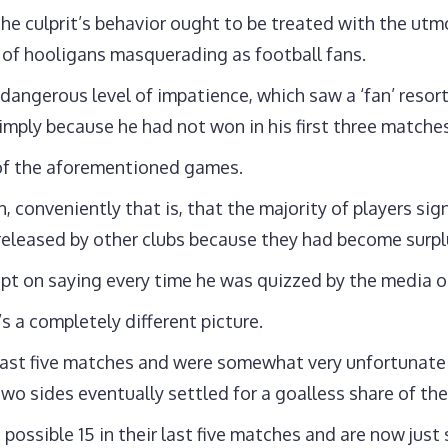
e culprit’s behavior ought to be treated with the utmo
e of hooligans masquerading as football fans.
 a dangerous level of impatience, which saw a ‘fan’ resor
simply because he had not won in his first three matche
 of the aforementioned games.
conveniently that is, that the majority of players sig
released by other clubs because they had become surpl
ept on saying every time he was quizzed by the media o
s a completely different picture.
ast five matches and were somewhat very unfortunate no
o sides eventually settled for a goalless share of the
possible 15 in their last five matches and are now just s