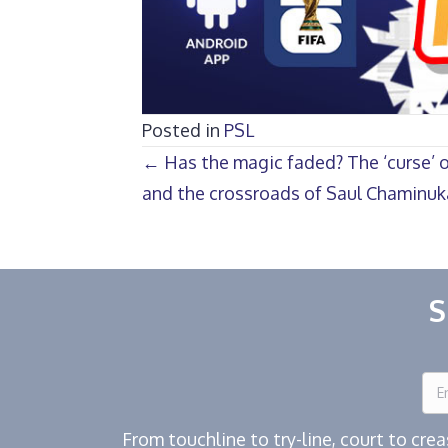
Posted in
PSL
Posts
← Has the magic faded? The ‘curse’ o
and the crossroads of Saul Chaminuk
navigation
S
From touchline to try-line, court to cr