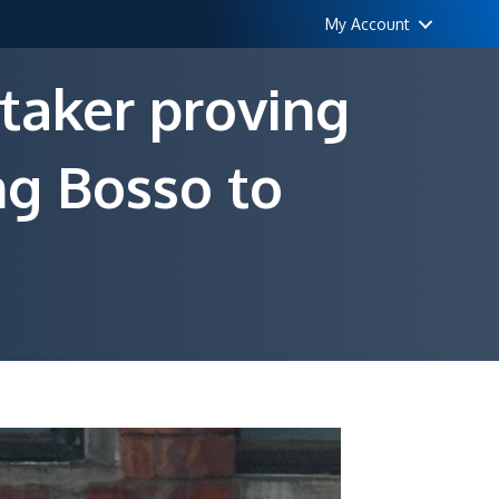
My Account
taker proving
ng Bosso to
n
ising
rom
he
ead:
he