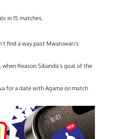
ls in 15 matches.
’t find a way past Mwaruwari’s
, when Reason Sibanda’s goal of the
va for a date with Agama on match