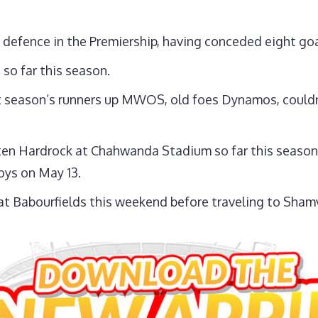
 defence in the Premiership, having conceded eight goa
so far this season.
 season’s runners up MWOS, old foes Dynamos, couldn
ten Hardrock at Chahwanda Stadium so far this season
oys on May 13.
t Babourfields this weekend before traveling to Sham