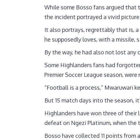
While some Bosso fans argued that th
the incident portrayed a vivid pictur
It also portrays, regrettably that is,
he supposedly loves, with a missile, 
By the way, he had also not lost any
Some Highlanders fans had forgotten, 
Premier Soccer League season, were 
“Football is a process,” Mwaruwari k
But 15 match days into the season, it’
Highlanders have won three of their l
defeat on Ngezi Platinum, when the tw
Bosso have collected 11 points from a 