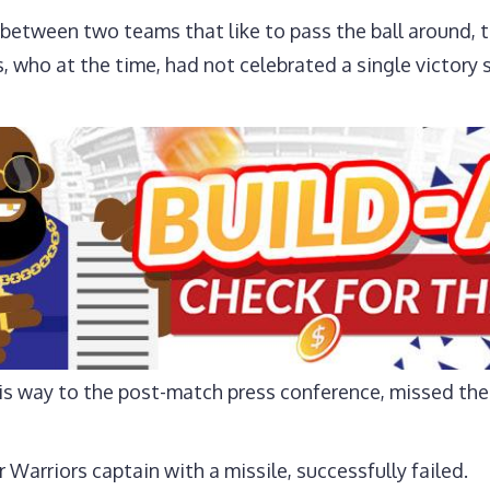
 between two teams that like to pass the ball around, 
s, who at the time, had not celebrated a single victor
is way to the post-match press conference, missed the
r Warriors captain with a missile, successfully failed.