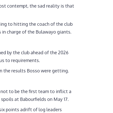
st contempt, the sad reality is that
ting to hitting the coach of the club
s in charge of the Bulawayo giants.
ned by the club ahead of the 2026
us to requirements.
n the results Bosso were getting.
t to be the first team to inflict a
 spoils at Babourfields on May 17.
ix points adrift of log leaders