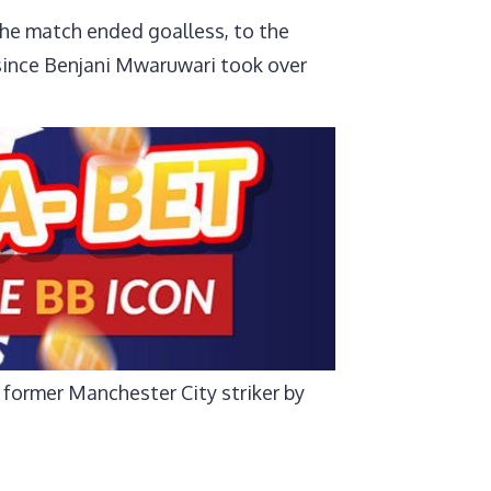
the match ended goalless, to the
y since Benjani Mwaruwari took over
 former Manchester City striker by