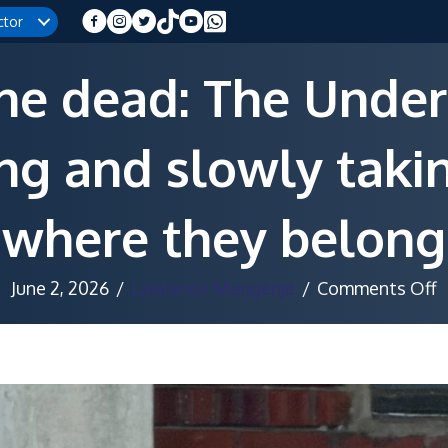
ctor
the dead: The Under
ong and slowly taki
where they belong
o
June 2, 2026
/
Lawrence Mangenje
/
Comments Off
R
f
t
d
T