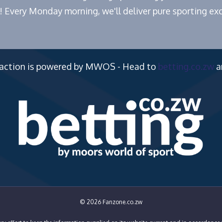
! Every Monday morning, we'll deliver pure sporting exc
 action is powered by MWOS - Head to
betting.co.zw
a
© 2026 Fanzone.co.zw