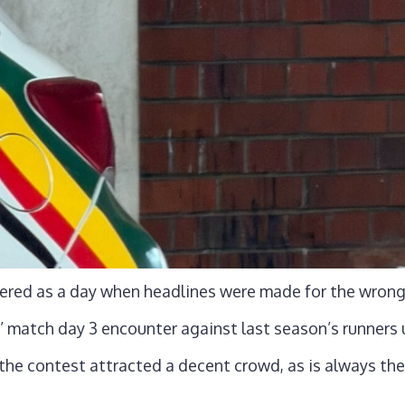
ered as a day when headlines were made for the wrong
’ match day 3 encounter against last season’s runner
the contest attracted a decent crowd, as is always th