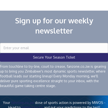
Sign up for our weekly
newsletter
Secure Your Season Ticket
From touchline to try-line, court to crease, fanzone.co.zw is gearing
up to bring you Zimbabwe's most dynamic sports newsletter, where
football leads our starting lineup! Every Monday morning, we'll
deliver pure sporting excellence straight to your inbox, with the
beautiful game taking centre stage.
Your
fanzone.co.zw
dose of sports action is powered by MWOS -
Head to
betting.co.zw
and put your predictions to the test!