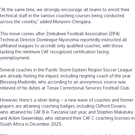
‎”At the same time, we strongly encourage all teams to enroll their
technical staff in the various coaching courses being conducted
across the country,” added Munyoro-Chingaira.
‎This move comes after Zimbabwe Football Association (ZIFA)
Technical Director Dominique Niyonzima reportedly instructed all
affiliated leagues to accredit only qualified coaches, with those
lacking the minimum CAF recognized certification facing
unemployment.
‎Several coaches in the Pacific Storm Eastern Region Soccer League
are already feeling the impact, including reigning coach of the year
Blessing Madombi, who according to an anonymous source was
relieved of his duties at Tenax Correctional Services Football Club.
‎However, there’s a silver lining – a new wave of coaches and former
players are attaining coaching badges, including Clifford Dzvairo,
who attained his CAF B in Tanzania last year, and Stephen Makatuka
and Ackim Gwaendepi, who obtained their CAF C coaching licenses in
South Africa in December 2025.