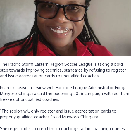
‎The Pacific Storm Eastern Region Soccer League is taking a bold
step towards improving technical standards by refusing to register
and issue accreditation cards to unqualified coaches.
‎In an exclusive interview with Fanzone League Administrator Fungai
Munyoro-Chingaira said the upcoming 2026 campaign will see them
freeze out unqualified coaches.
‎”The region will only register and issue accreditation cards to
properly qualified coaches,” said Munyoro-Chingaira.
‎She urged clubs to enroll their coaching staff in coaching courses.