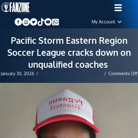
My Account
Pacific Storm Eastern Region
Soccer League cracks down on
unqualified coaches ‎
January 30, 2026
/
Eastern Region Correspondent
/
Comments Off