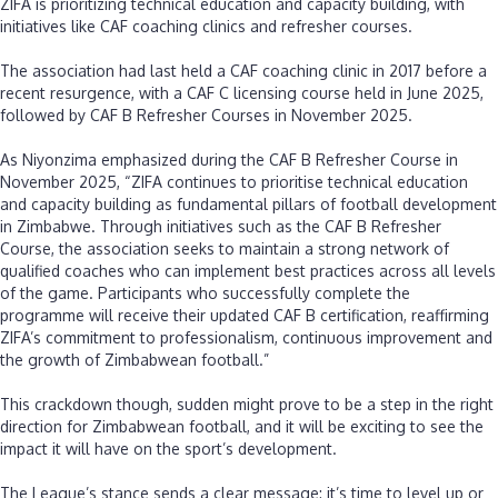
‎ZIFA is prioritizing technical education and capacity building, with
initiatives like CAF coaching clinics and refresher courses.
‎The association had last held a CAF coaching clinic in 2017 before a
recent resurgence, with a CAF C licensing course held in June 2025,
followed by CAF B Refresher Courses in November 2025.
‎As Niyonzima emphasized during the CAF B Refresher Course in
November 2025, “ZIFA continues to prioritise technical education
and capacity building as fundamental pillars of football development
in Zimbabwe. Through initiatives such as the CAF B Refresher
Course, the association seeks to maintain a strong network of
qualified coaches who can implement best practices across all levels
of the game. Participants who successfully complete the
programme will receive their updated CAF B certification, reaffirming
ZIFA’s commitment to professionalism, continuous improvement and
the growth of Zimbabwean football.”
‎This crackdown though, sudden might prove to be a step in the right
direction for Zimbabwean football, and it will be exciting to see the
impact it will have on the sport’s development.
‎The League’s stance sends a clear message: it’s time to level up or