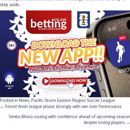
step aside.
Posted in
News
,
Pacific Storm Eastern Region Soccer League
Posts
← Forest finish league phase strongly with win over Ferencvaros
Simba Bhora oozing with confidence ahead of upcoming season
navigation
despite losing players →