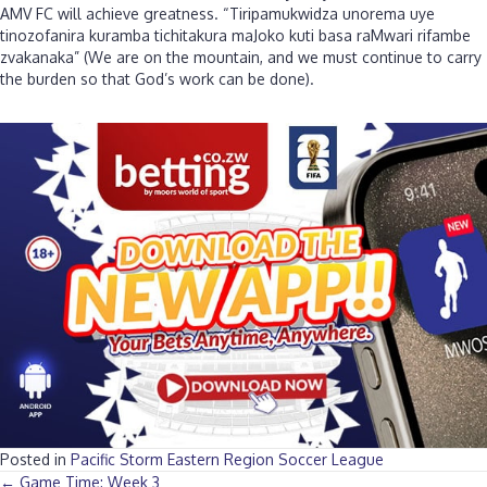
AMV FC will achieve greatness. “Tiripamukwidza unorema uye
tinozofanira kuramba tichitakura maJoko kuti basa raMwari rifambe
zvakanaka” (We are on the mountain, and we must continue to carry
the burden so that God’s work can be done).
Posted in
Pacific Storm Eastern Region Soccer League
← Game Time: Week 3