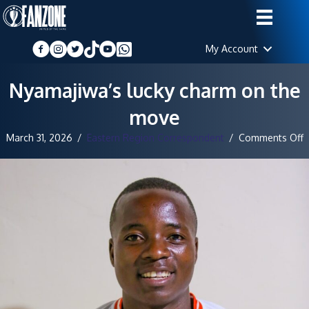
My Account
Nyamajiwa’s lucky charm on the
move
o
March 31, 2026
/
Eastern Region Correspondent
/
Comments Off
N
l
c
o
t
m