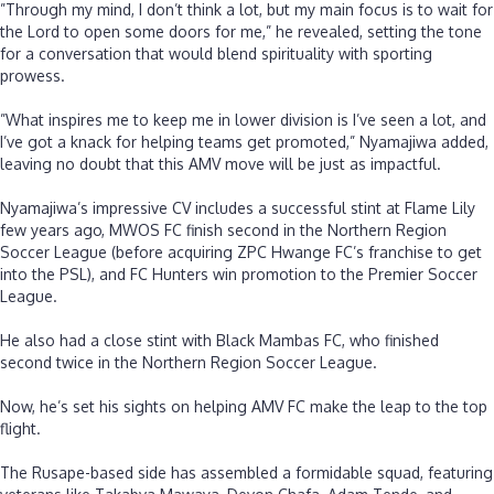
‎”Through my mind, I don’t think a lot, but my main focus is to wait for
the Lord to open some doors for me,” he revealed, setting the tone
for a conversation that would blend spirituality with sporting
prowess.
‎”What inspires me to keep me in lower division is I’ve seen a lot, and
I’ve got a knack for helping teams get promoted,” Nyamajiwa added,
leaving no doubt that this AMV move will be just as impactful.
‎Nyamajiwa’s impressive CV includes a successful stint at Flame Lily
few years ago, MWOS FC finish second in the Northern Region
Soccer League (before acquiring ZPC Hwange FC’s franchise to get
into the PSL), and FC Hunters win promotion to the Premier Soccer
League.
‎He also had a close stint with Black Mambas FC, who finished
second twice in the Northern Region Soccer League.
‎Now, he’s set his sights on helping AMV FC make the leap to the top
flight.
‎The Rusape-based side has assembled a formidable squad, featuring