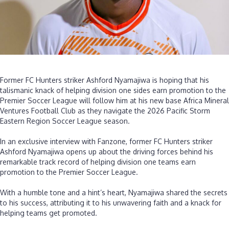
‎Former FC Hunters striker Ashford Nyamajiwa is hoping that his
talismanic knack of helping division one sides earn promotion to the
Premier Soccer League will follow him at his new base Africa Mineral
Ventures Football Club as they navigate the 2026 Pacific Storm
Eastern Region Soccer League season.
‎In an exclusive interview with Fanzone, former FC Hunters striker
Ashford Nyamajiwa opens up about the driving forces behind his
remarkable track record of helping division one teams earn
promotion to the Premier Soccer League.
‎With a humble tone and a hint’s heart, Nyamajiwa shared the secrets
to his success, attributing it to his unwavering faith and a knack for
helping teams get promoted.