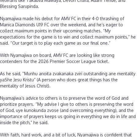
veterans like Takabva Mawaya, Devon Chafa, Adam Tende, and
Blessing Sarupinda.
‎Nyamajiwa made his debut for AMV FC in their 4-0 thrashing of
Manica Diamonds U19 FC over the weekend, and he’s eager to
collect maximum points in their upcoming matches. “My
expectations for the game is to win and collect maximum points,” he
said. “Our target is to play each game as our final one.”
‎With Nyamajiwa on board, AMV FC are looking like strong
contenders for the 2026 Premier Soccer League ticket.
‎As he said, “Munhu anoita zvakanaka zviri outstanding ane mentality
yaShe Jesu Kristu” (A person who does great things has the
mentality of Jesus Christ).
‎Nyamajiwa’s advice to others is to preserve the word of God and
prioritize prayers. “My advise I give to others is preserving the word
of God, uye kunokunda zvose (and overcoming everything), and the
importance of prayers keeps us going in everything we do in life and
inside the pitch,” he said.
‎With faith, hard work, and a bit of luck, Nyamajiwa is confident that