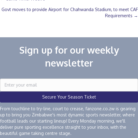
Posts
Govt moves to provide Airport for Chahwanda Stadium, to meet CAF
navigation
Requirements →
Sign up for our weekly
newsletter
Secure Your Season Ticket
From touchline to try-line, court to crease, fanzone.co.zw is gearing
up to bring you Zimbabwe's most dynamic sports newsletter, where
football leads our starting lineup! Every Monday morning, we'll
deliver pure sporting excellence straight to your inbox, with the
beautiful game taking centre stage.