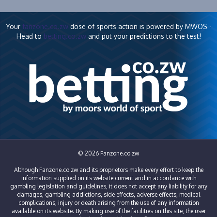
Your
fanzone.co.zw
dose of sports action is powered by MWOS -
Head to
betting.co.zw
and put your predictions to the test!
© 2026 Fanzone.co.zw
Although Fanzone.co.zw and its proprietors make every effort to keep the
information supplied on its website current and in accordance with
gambling legislation and guidelines, it does not accept any liability for any
damages, gambling addictions, side effects, adverse effects, medical
complications, injury or death arising from the use of any information
available on its website. By making use of the facilities on this site, the user