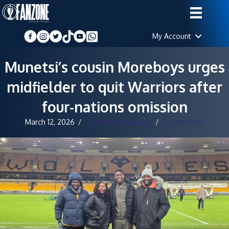
My Account
Munetsi’s cousin Moreboys urges
midfielder to quit Warriors after
four-nations omission
March 12, 2026
/
Lawrence Mangenje
/
2 Comments