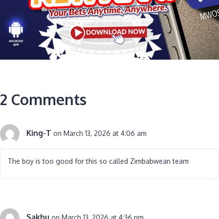
2 Comments
King-T
on March 13, 2026 at 4:06 am
The boy is too good for this so called Zimbabwean team
Sakhu
on March 13, 2026 at 4:36 pm