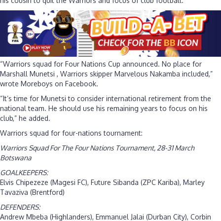
his cousin to quit the Warriors and focus of club football.
“Warriors squad for Four Nations Cup announced. No place for
Marshall Munetsi , Warriors skipper Marvelous Nakamba included,”
wrote Moreboys on Facebook.
“It’s time for Munetsi to consider international retirement from the
national team. He should use his remaining years to focus on his
club,” he added.
Warriors squad for four-nations tournament:
Warriors Squad For The Four Nations Tournament, 28-31 March
Botswana
GOALKEEPERS:
Elvis Chipezeze (Magesi FC), Future Sibanda (ZPC Kariba), Marley
Tavaziva (Brentford)
DEFENDERS:
Andrew Mbeba (Highlanders), Emmanuel Jalai (Durban City), Corbin