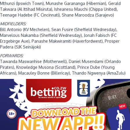
Mthunzi (Ipswich Town), Munashe Garananga (Hibernian), Gerald
Takwara (Al Ittihad Misiruta), Isheanesu Mauchi (Chippa United),
Teenage Hadebe (FC Cincinnati), Shane Maroodza (Sarajevo)
MIDFIELDERS:
Bill Antonio (KV Mechelen), Sean Fusire (Sheffield Wednesday),
Marvelous Nakamba (Sheffield Wednesday), Jonah Fabisch (FC
Erzgebirge Aue), Panashe Makwiramiti (Haverfordwest), Prosper
Padera (SJK Seinäjoki)
FORWARDS:
Tawanda Maswanhise (Motherwell), Daniel Musendami (Orlando
Pirates), Knowledge Musona (Scottland), Prince Dube (Young
Africans), Macauley Bonne (Billericay), Thando Ngwenya (AmaZulu)