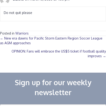
Do not quit please
Posted in
Warriors
Posts
← New era dawns for Pacific Storm Eastern Region Soccer League
as AGM approaches‎
navigation
OPINION: Fans will embrace the US$5 ticket if football quality
improves →
Sign up for our weekly
newsletter