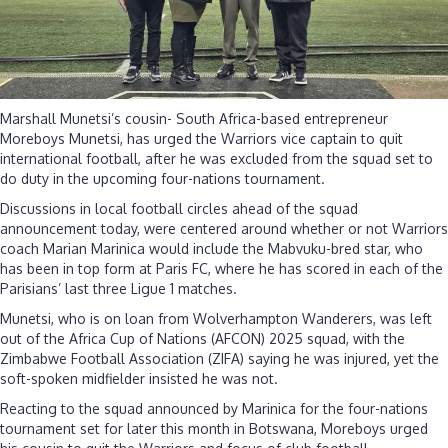
Marshall Munetsi’s cousin- South Africa-based entrepreneur
Moreboys Munetsi, has urged the Warriors vice captain to quit
international football, after he was excluded from the squad set to
do duty in the upcoming four-nations tournament.
Discussions in local football circles ahead of the squad
announcement today, were centered around whether or not Warriors
coach Marian Marinica would include the Mabvuku-bred star, who
has been in top form at Paris FC, where he has scored in each of the
Parisians’ last three Ligue 1 matches.
Munetsi, who is on loan from Wolverhampton Wanderers, was left
out of the Africa Cup of Nations (AFCON) 2025 squad, with the
Zimbabwe Football Association (ZIFA) saying he was injured, yet the
soft-spoken midfielder insisted he was not.
Reacting to the squad announced by Marinica for the four-nations
tournament set for later this month in Botswana, Moreboys urged