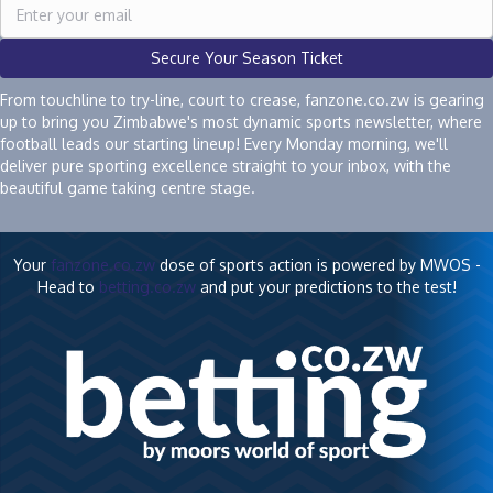
Secure Your Season Ticket
From touchline to try-line, court to crease, fanzone.co.zw is gearing
up to bring you Zimbabwe's most dynamic sports newsletter, where
football leads our starting lineup! Every Monday morning, we'll
deliver pure sporting excellence straight to your inbox, with the
beautiful game taking centre stage.
Your
fanzone.co.zw
dose of sports action is powered by MWOS -
Head to
betting.co.zw
and put your predictions to the test!