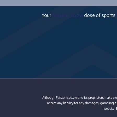
Your
fanzone.co.zw
dose of sports
Although Fanzone.co.zw and its proprietors make ever
accept any liability for any damages, gambling add
website. B