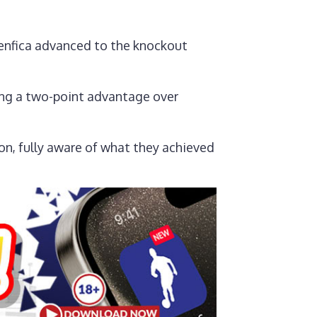
Benfica advanced to the knockout
ding a two-point advantage over
on, fully aware of what they achieved