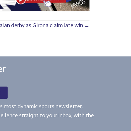
alan derby as Girona claim late win →
er
t
e's most dynamic sports newsletter,
ellence straight to your inbox, with the