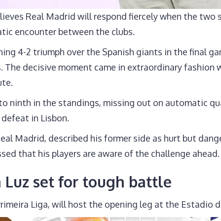
ieves Real Madrid will respond fiercely when the two
atic encounter between the clubs.
ng 4-2 triumph over the Spanish giants in the final gam
fs. The decisive moment came in extraordinary fashion
ute.
to ninth in the standings, missing out on automatic qu
 defeat in Lisbon.
al Madrid, described his former side as hurt but dang
sed that his players are aware of the challenge ahead.
a Luz set for tough battle
s Primeira Liga, will host the opening leg at the Estadi