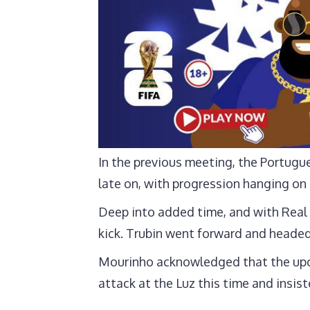
In the previous meeting, the Portugu
late on, with progression hanging on
Deep into added time, and with Real 
kick. Trubin went forward and headed
Mourinho acknowledged that the upco
attack at the Luz this time and insist