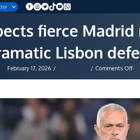
ctor
cts fierce Madrid 
ramatic Lisbon defe
on
February 17, 2026
/
Staff Writer
/
Comments Off
Mo
ex
fie
Ma
re
af
dr