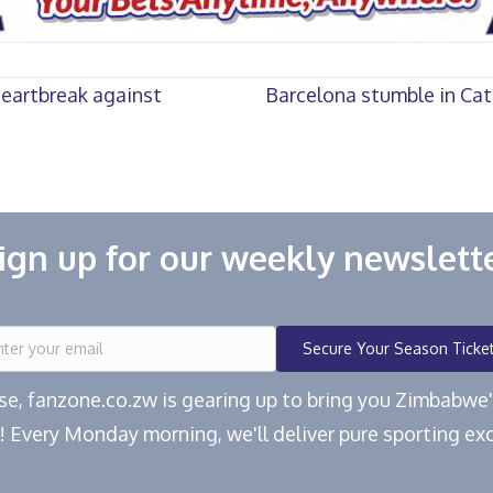
heartbreak against
Barcelona stumble in Cat
ign up for our weekly newslett
Secure Your Season Ticke
ease, fanzone.co.zw is gearing up to bring you Zimbabw
! Every Monday morning, we'll deliver pure sporting exc