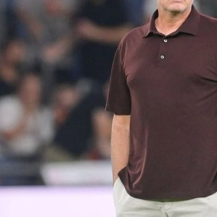
Li
de