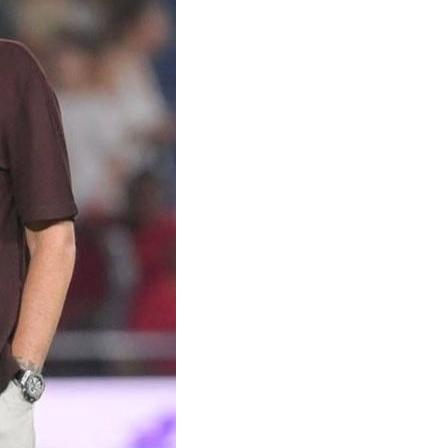
sbon
feat