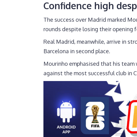
Confidence high desp
The success over Madrid marked Mouri
rounds despite losing their opening f
Real Madrid, meanwhile, arrive in str
Barcelona in second place.
Mourinho emphasised that his team wil
against the most successful club in 