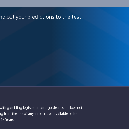
nd put your predictions to the test!
with gambling legislation and guidelines, it does not
ng from the use of any information available on its
n 18 Years.