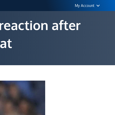
My Account
reaction after
at
urinho
pects
rce
drid
action
ter
amatic