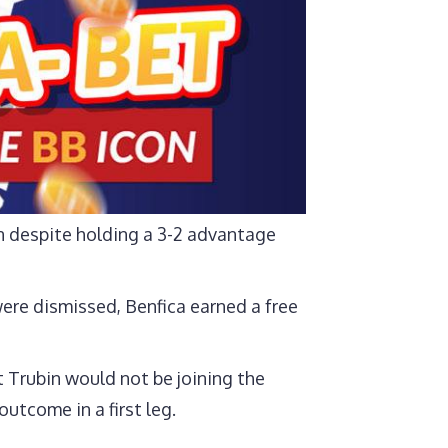
n despite holding a 3-2 advantage
ere dismissed, Benfica earned a free
Trubin would not be joining the
utcome in a first leg.