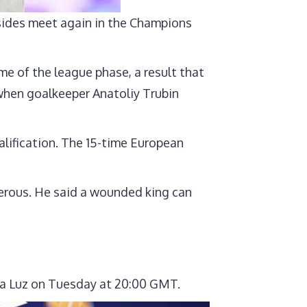
 sides meet again in the Champions
e of the league phase, a result that
 when goalkeeper Anatoliy Trubin
alification. The 15-time European
erous. He said a wounded king can
o da Luz on Tuesday at 20:00 GMT.