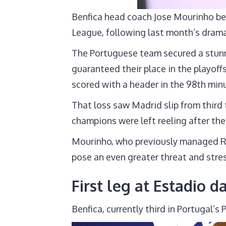
Benfica head coach Jose Mourinho bel
League, following last month’s dram
The Portuguese team secured a stunni
guaranteed their place in the playof
scored with a header in the 98th min
That loss saw Madrid slip from third 
champions were left reeling after the
Mourinho, who previously managed Re
pose an even greater threat and stres
First leg at Estadio d
Benfica, currently third in Portugal’