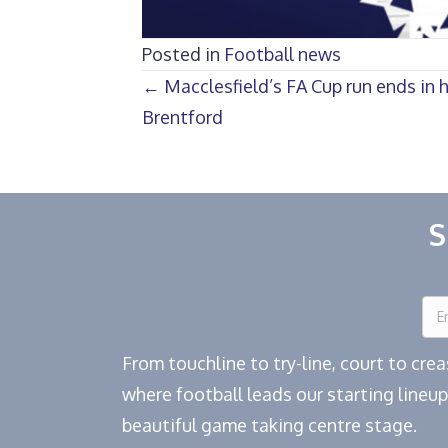
Posted in
Football news
Posts
← Macclesfield’s FA Cup run ends in 
Brentford
navigation
S
From touchline to try-line, court to cr
where football leads our starting lineup
beautiful game taking centre stage.