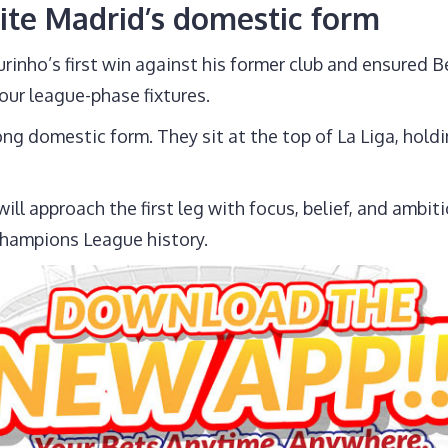
ite Madrid’s domestic form
nho’s first win against his former club and ensured 
our league-phase fixtures.
ong domestic form. They sit at the top of La Liga, hol
l approach the first leg with focus, belief, and ambiti
Champions League history.