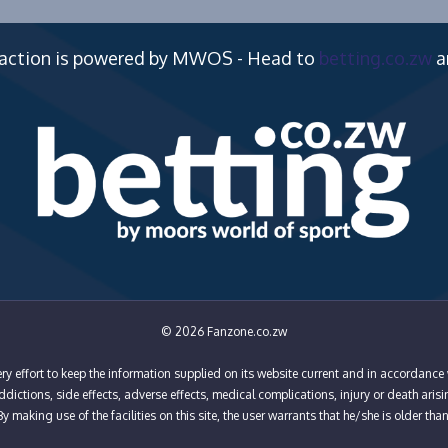
 action is powered by MWOS - Head to
betting.co.zw
a
© 2026 Fanzone.co.zw
y effort to keep the information supplied on its website current and in accordance 
ictions, side effects, adverse effects, medical complications, injury or death arisi
y making use of the facilities on this site, the user warrants that he/she is older tha