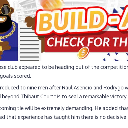
ese club appeared to be heading out of the competitio
 goals scored.
reduced to nine men after Raul Asencio and Rodrygo w
 beyond Thibaut Courtois to seal a remarkable victory.
ming tie will be extremely demanding. He added that 
ed that experience has taught him there is no decisive o