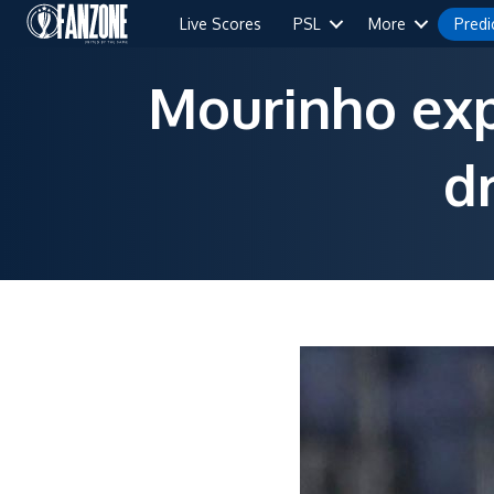
Live Scores
PSL
More
Predi
Mourinho expe
d