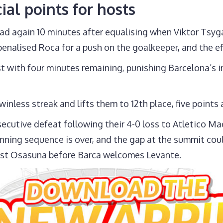
ial points for hosts
ad again 10 minutes after equalising when Viktor Tsyg
penalised Roca for a push on the goalkeeper, and the ef
t with four minutes remaining, punishing Barcelona’s ina
inless streak and lifts them to 12th place, five points
ecutive defeat following their 4-0 loss to Atletico Mad
winning sequence is over, and the gap at the summit cou
nst Osasuna before Barca welcomes Levante.