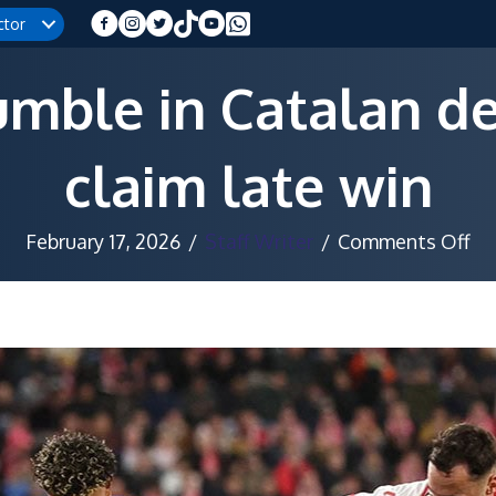
ctor
umble in Catalan de
claim late win
on
February 17, 2026
/
Staff Writer
/
Comments Off
Ba
st
in
Ca
de
as
Gi