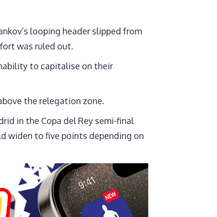
ankov’s looping header slipped from
fort was ruled out.
bility to capitalise on their
 above the relegation zone.
rid in the Copa del Rey semi-final
ld widen to five points depending on