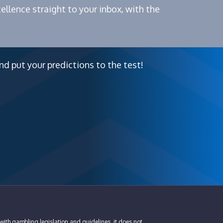
ellence straight to your inbox, with the
nd put your predictions to the test!
with gambling legislation and guidelines, it does not