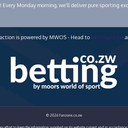
! Every Monday morning, we'll deliver pure sporting exc
 action is powered by MWOS - Head to
betting.co.zw
a
© 2026 Fanzone.co.zw
y effort to keep the information supplied on its website current and in accordance 