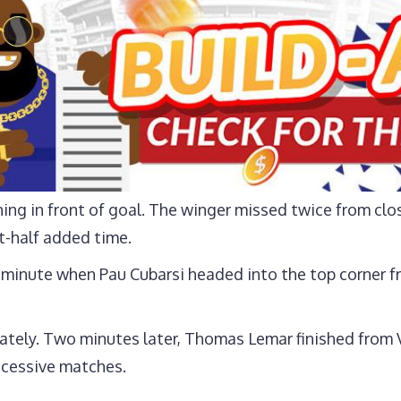
ing in front of goal. The winger missed twice from clo
st-half added time.
 minute when Pau Cubarsi headed into the top corner fr
ely. Two minutes later, Thomas Lemar finished from Vl
uccessive matches.