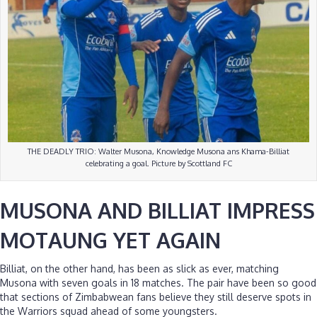
THE DEADLY TRIO: Walter Musona, Knowledge Musona ans Khama-Billiat
celebrating a goal. Picture by Scottland FC
MUSONA AND BILLIAT IMPRESS
MOTAUNG YET AGAIN
Billiat, on the other hand, has been as slick as ever, matching
Musona with seven goals in 18 matches. The pair have been so good
that sections of Zimbabwean fans believe they still deserve spots in
the Warriors squad ahead of some youngsters.