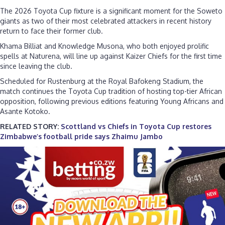
The 2026 Toyota Cup fixture is a significant moment for the Soweto
giants as two of their most celebrated attackers in recent history
return to face their former club.
Khama Billiat and Knowledge Musona, who both enjoyed prolific
spells at Naturena, will line up against Kaizer Chiefs for the first time
since leaving the club.
Scheduled for Rustenburg at the Royal Bafokeng Stadium, the
match continues the Toyota Cup tradition of hosting top-tier African
opposition, following previous editions featuring Young Africans and
Asante Kotoko.
RELATED STORY:
Scottland vs Chiefs in Toyota Cup restores
Zimbabwe’s football pride says Zhaimu Jambo