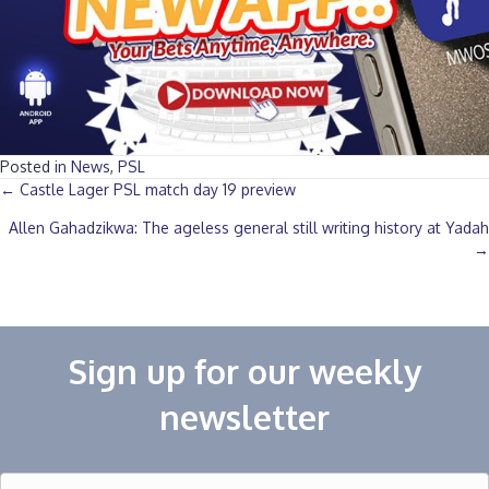
Posted in
News
,
PSL
Posts
← Castle Lager PSL match day 19 preview
Allen Gahadzikwa: The ageless general still writing history at Yadah
navigation
→
Sign up for our weekly
newsletter