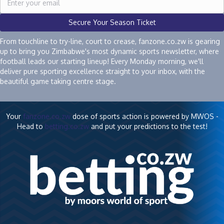
Secure Your Season Ticket
From touchline to try-line, court to crease, fanzone.co.zw is gearing
up to bring you Zimbabwe's most dynamic sports newsletter, where
football leads our starting lineup! Every Monday morning, we'll
deliver pure sporting excellence straight to your inbox, with the
beautiful game taking centre stage.
Your
fanzone.co.zw
dose of sports action is powered by MWOS -
Head to
betting.co.zw
and put your predictions to the test!