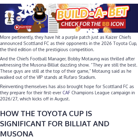
More pertinently, they have hit a purple patch just as Kaizer Chiefs
announced Scottland FC as their opponents in the 2026 Toyota Cup,
the third edition of the prestigious competition.
And the Chiefs Football Manager, Bobby Motaung was thrilled after
witnessing the Musona-Billiat dazzling show. “They are still the best.
These guys are still at the top of their game,” Motaung said as he
walked out of the VIP stands at Rufaro Stadium.
Reinventing themselves has also brought hope for Scottland FC as
they prepare for their first-ever
CAF
Champions League campaign in
2026/27, which kicks off in August.
HOW THE TOYOTA CUP IS
SIGNIFICANT FOR BILLIAT AND
MUSONA