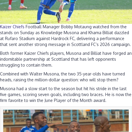
Kaizer Chiefs
Football Manager Bobby Motaung watched from the
stands on Sunday as Knowledge Musona and Khama Billiat dazzled
at Rufaro Stadium against Hardrock FC, delivering a performance
that sent another strong message in Scottland FC’s 2026 campaign.
Both former Kaizer Chiefs players, Musona and Billiat have forged an
indomitable partnership at Scottland that has left opponents
struggling to contain them.
Combined with Walter Musona, the two 35-year-olds have turned
heads, raising the million-dollar question: who will stop them?
Musona had a slow start to the season but hit his stride in the last
five games, scoring seven goals, including two braces. He is now the
firm favorite to win the June Player of the Month award.