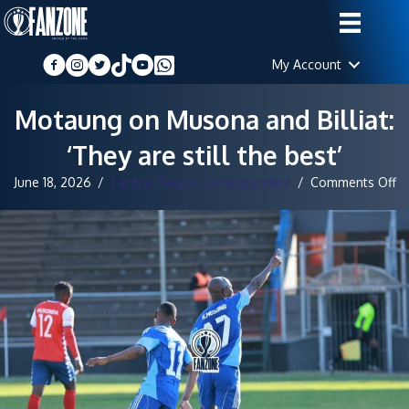
My Account
Motaung on Musona and Billiat:
‘They are still the best’
o
June 18, 2026
/
Central Region Correspondent
/
Comments Off
M
o
M
a
Bil
‘T
ar
sti
th
be