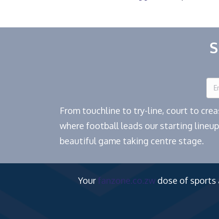
S
From touchline to try-line, court to cr
where football leads our starting lineup
beautiful game taking centre stage.
Your
fanzone.co.zw
dose of sports