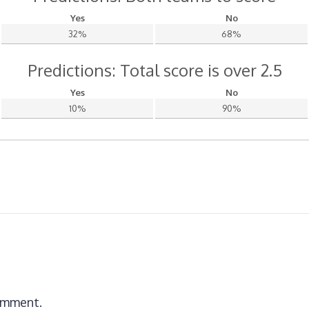
Yes
No
32%
68%
Predictions: Total score is over 2.5
Yes
No
10%
90%
omment.