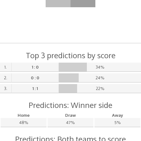
Top 3 predictions by score
1.
1 : 0
34%
2.
0 : 0
24%
3.
1 : 1
22%
Predictions: Winner side
Home
Draw
Away
48%
47%
5%
Predictions: Both teams to score