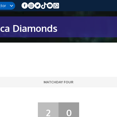
ctor
ica Diamonds
MATCHDAY FOUR
2
0