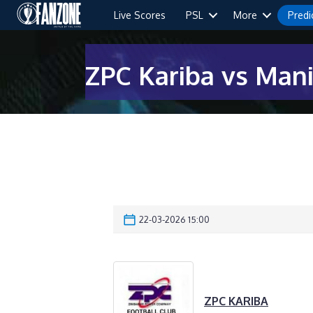
Live Scores
PSL
More
Predi
ZPC Kariba vs Man
22-03-2026 15:00
ZPC KARIBA