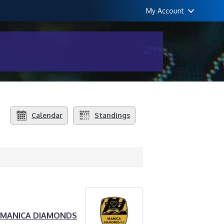
My Account
Calendar
Standings
MANICA DIAMONDS