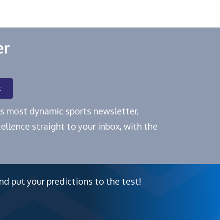
er
t
e's most dynamic sports newsletter,
ellence straight to your inbox, with the
nd put your predictions to the test!