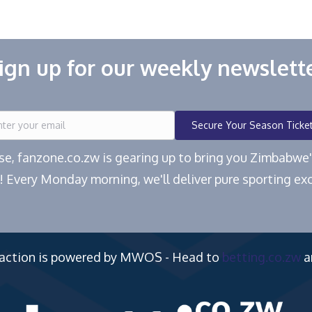
ign up for our weekly newslett
Secure Your Season Ticke
ease, fanzone.co.zw is gearing up to bring you Zimbabw
! Every Monday morning, we'll deliver pure sporting exc
 action is powered by MWOS - Head to
betting.co.zw
a