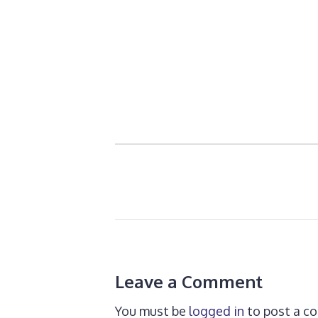
Leave a Comment
You must be
logged in
to post a c