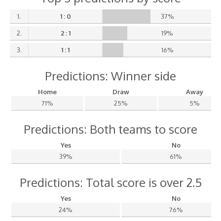
1.
1 : 0
37%
2.
2 : 1
19%
3.
1 : 1
16%
Predictions: Winner side
Home
Draw
Away
71%
25%
5%
Predictions: Both teams to score
Yes
No
39%
61%
Predictions: Total score is over 2.5
Yes
No
24%
76%