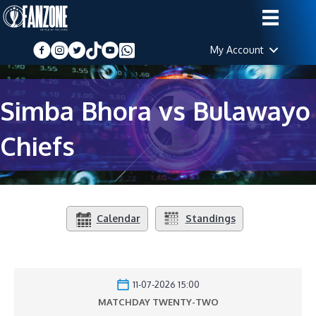
My Account
Simba Bhora vs Bulawayo
Chiefs
Calendar
Standings
11-07-2026 15:00
MATCHDAY TWENTY-TWO