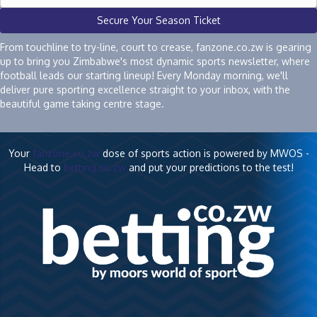
Secure Your Season Ticket
From touchline to try-line, court to crease, fanzone.co.zw is gearing
up to bring you Zimbabwe's most dynamic sports newsletter, where
football leads our starting lineup! Every Monday morning, we'll
deliver pure sporting excellence straight to your inbox, with the
beautiful game taking centre stage.
Your
fanzone.co.zw
dose of sports action is powered by MWOS -
Head to
betting.co.zw
and put your predictions to the test!