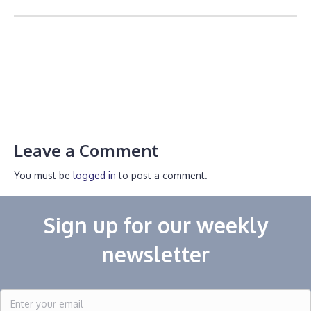
Leave a Comment
You must be
logged in
to post a comment.
Sign up for our weekly
newsletter