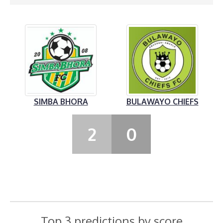
SIMBA BHORA
BULAWAYO CHIEFS
2
0
Top 3 predictions by score