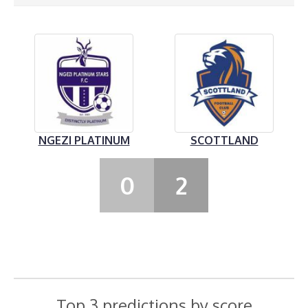
NGEZI PLATINUM
SCOTTLAND
0
2
Top 3 predictions by score