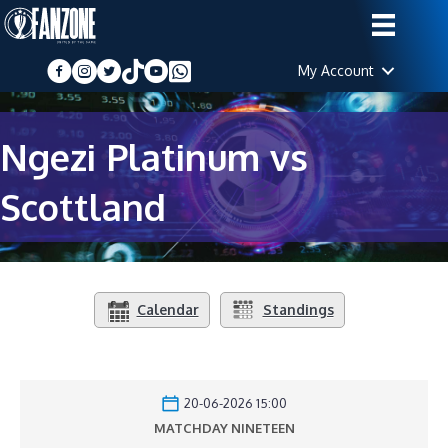
My Account
Ngezi Platinum vs
Scottland
Calendar
Standings
20-06-2026 15:00
MATCHDAY NINETEEN