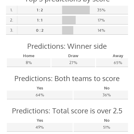
1.
1 : 2
35%
2.
1 : 1
17%
3.
0 : 2
14%
Predictions: Winner side
Home
Draw
Away
8%
27%
65%
Predictions: Both teams to score
Yes
No
64%
36%
Predictions: Total score is over 2.5
Yes
No
49%
51%