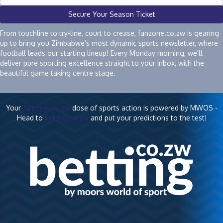
Secure Your Season Ticket
From touchline to try-line, court to crease, fanzone.co.zw is gearing
up to bring you Zimbabwe's most dynamic sports newsletter, where
football leads our starting lineup! Every Monday morning, we'll
deliver pure sporting excellence straight to your inbox, with the
beautiful game taking centre stage.
Your
fanzone.co.zw
dose of sports action is powered by MWOS -
Head to
betting.co.zw
and put your predictions to the test!