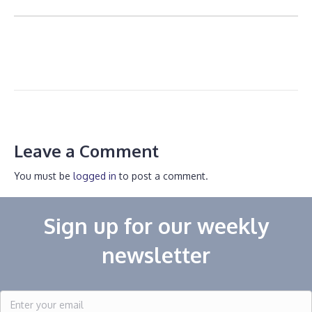
Leave a Comment
You must be
logged in
to post a comment.
Sign up for our weekly
newsletter