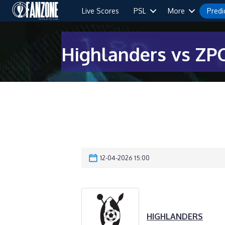
Live Scores
PSL
More
Predi
Highlanders vs ZPC
12-04-2026 15:00
HIGHLANDERS