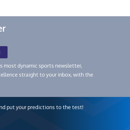
er
t
e's most dynamic sports newsletter,
ellence straight to your inbox, with the
nd put your predictions to the test!