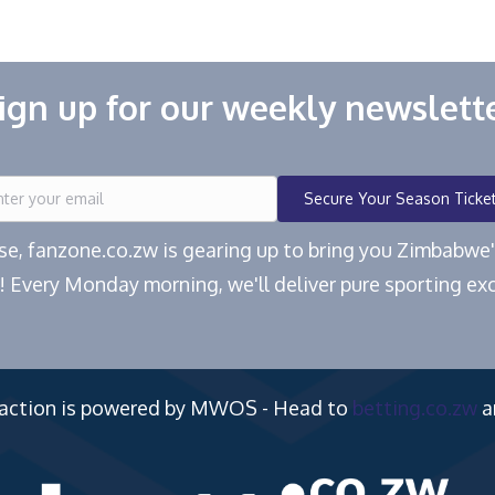
ign up for our weekly newslett
Secure Your Season Ticke
ease, fanzone.co.zw is gearing up to bring you Zimbabw
! Every Monday morning, we'll deliver pure sporting exc
 action is powered by MWOS - Head to
betting.co.zw
a