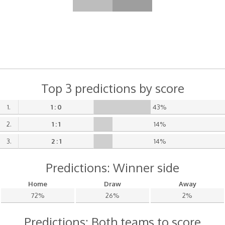
Top 3 predictions by score
1.
1 : 0
43%
2.
1 : 1
14%
3.
2 : 1
14%
Predictions: Winner side
Home
Draw
Away
72%
26%
2%
Predictions: Both teams to score