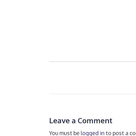
Leave a Comment
You must be
logged in
to post a c