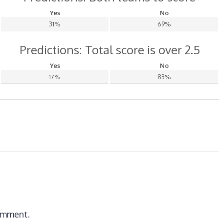
Yes
No
31%
69%
Predictions: Total score is over 2.5
Yes
No
17%
83%
omment.