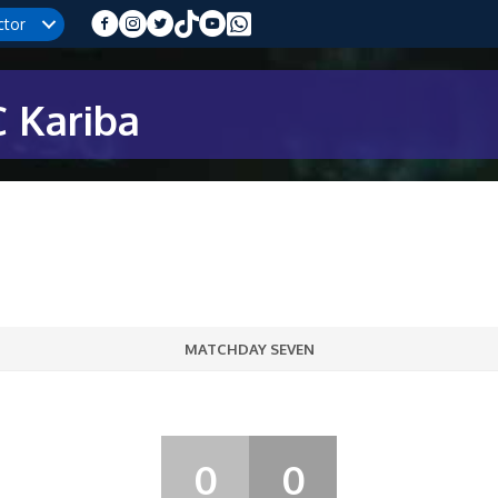
ctor
 Kariba
MATCHDAY SEVEN
0
0