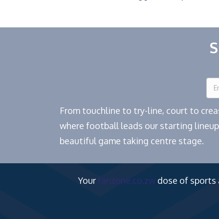
S
From touchline to try-line, court to cr
where football leads our starting lineup
beautiful game taking centre stage.
Your
fanzone.co.zw
dose of sports