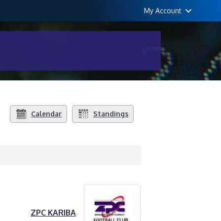
My Account
Calendar
Standings
ZPC KARIBA