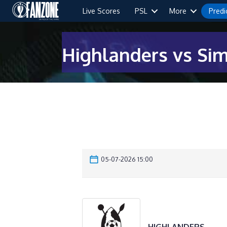
Live Scores
PSL
More
Predi
Highlanders vs Si
05-07-2026 15:00