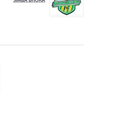
SIMBA BHORA