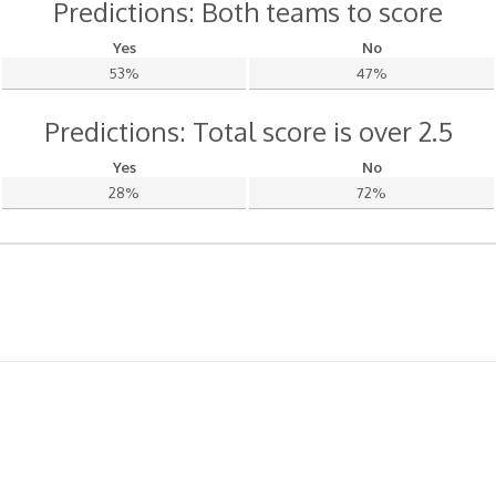
Predictions: Both teams to score
Yes
No
53%
47%
Predictions: Total score is over 2.5
Yes
No
28%
72%