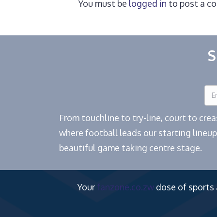
You must be
logged in
to post a c
S
From touchline to try-line, court to cr
where football leads our starting lineup
beautiful game taking centre stage.
Your
fanzone.co.zw
dose of sports