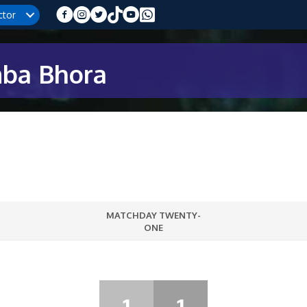
ctor
mba Bhora
MATCHDAY TWENTY-
ONE