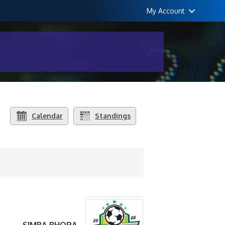
My Account
Calendar
Standings