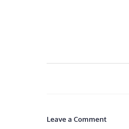
Leave a Comment