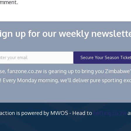
omment.
ign up for our weekly newslett
Secure Your Season Ticke
ease, fanzone.co.zw is gearing up to bring you Zimbabw
! Every Monday morning, we'll deliver pure sporting exc
 action is powered by MWOS - Head to
betting.co.zw
a