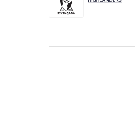
HIGHLANDERS