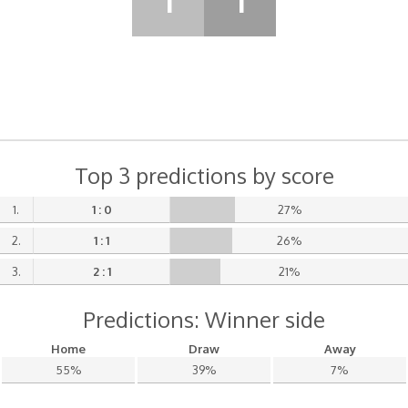
1
1
Top 3 predictions by score
1.
1 : 0
27%
2.
1 : 1
26%
3.
2 : 1
21%
Predictions: Winner side
Home
Draw
Away
55%
39%
7%