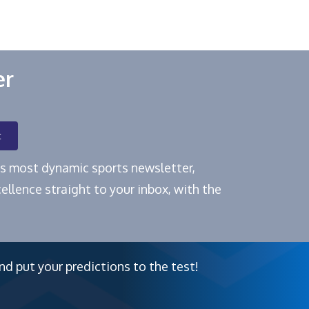
er
t
e's most dynamic sports newsletter,
ellence straight to your inbox, with the
nd put your predictions to the test!