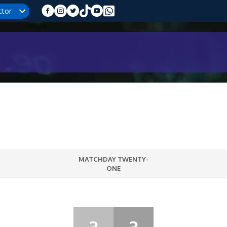
ctor
MATCHDAY TWENTY-
ONE