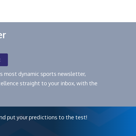
er
t
e's most dynamic sports newsletter,
ellence straight to your inbox, with the
nd put your predictions to the test!