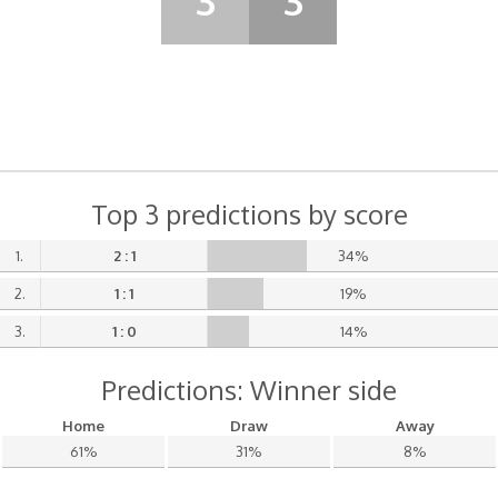
3
3
Top 3 predictions by score
1.
2 : 1
34%
2.
1 : 1
19%
3.
1 : 0
14%
Predictions: Winner side
Home
Draw
Away
61%
31%
8%