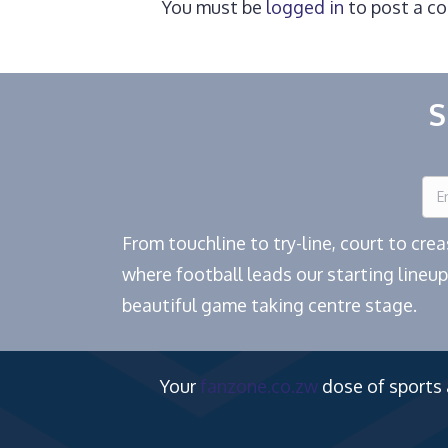
You must be
logged in
to post a c
S
From touchline to try-line, court to cr
where football leads our starting lineup
beautiful game taking centre stage.
Your
fanzone.co.zw
dose of sports