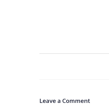
Leave a Comment