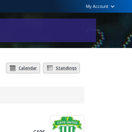
My Account
Calendar
Standings