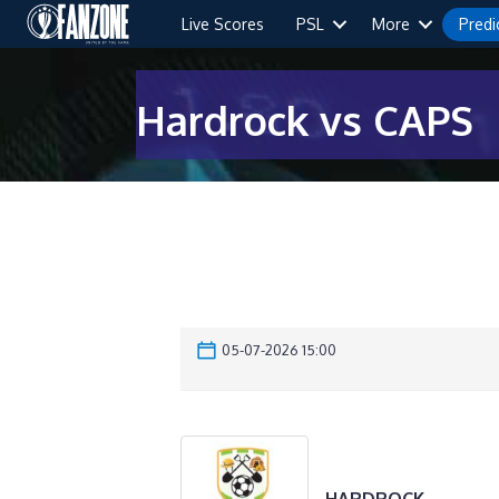
Live Scores
PSL
More
Predi
Hardrock vs CAPS
05-07-2026 15:00