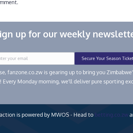
omment.
ign up for our weekly newslett
Secure Your Season Ticke
ease, fanzone.co.zw is gearing up to bring you Zimbabw
! Every Monday morning, we'll deliver pure sporting exc
 action is powered by MWOS - Head to
betting.co.zw
a