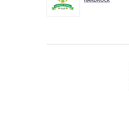
HARDROCK