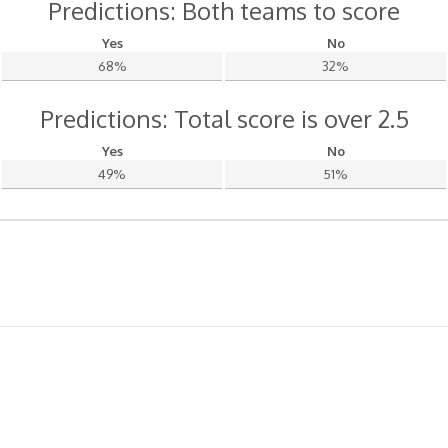
Predictions: Both teams to score
Yes
No
68%
32%
Predictions: Total score is over 2.5
Yes
No
49%
51%