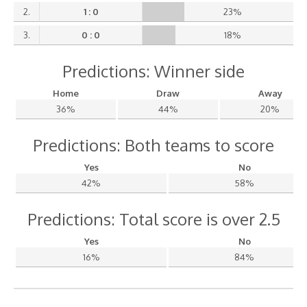
2.
1 : 0
23%
3.
0 : 0
18%
Predictions: Winner side
Home
Draw
Away
36%
44%
20%
Predictions: Both teams to score
Yes
No
42%
58%
Predictions: Total score is over 2.5
Yes
No
16%
84%