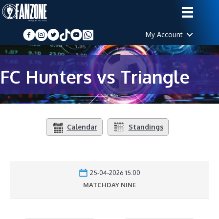
My Account
FC Hunters vs Triangle
Calendar
Standings
25-04-2026 15:00
MATCHDAY NINE