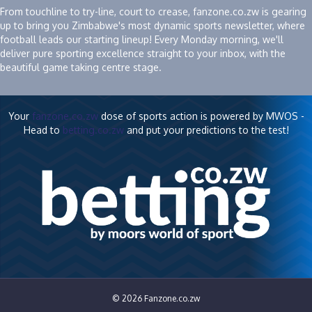
From touchline to try-line, court to crease, fanzone.co.zw is gearing
up to bring you Zimbabwe's most dynamic sports newsletter, where
football leads our starting lineup! Every Monday morning, we'll
deliver pure sporting excellence straight to your inbox, with the
beautiful game taking centre stage.
Your
fanzone.co.zw
dose of sports action is powered by MWOS -
Head to
betting.co.zw
and put your predictions to the test!
© 2026 Fanzone.co.zw