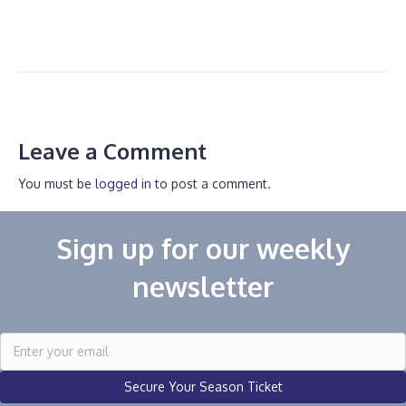
Leave a Comment
You must be
logged in
to post a comment.
Sign up for our weekly
newsletter
Secure Your Season Ticket