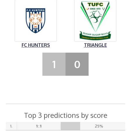
FC HUNTERS
TRIANGLE
1
0
Top 3 predictions by score
1.
1 : 1
25%