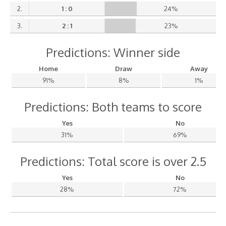
2.
1 : 0
24%
3.
2 : 1
23%
Predictions: Winner side
Home
Draw
Away
91%
8%
1%
Predictions: Both teams to score
Yes
No
31%
69%
Predictions: Total score is over 2.5
Yes
No
28%
72%