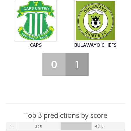
CAPS
BULAWAYO CHIEFS
0
1
Top 3 predictions by score
1.
2 : 0
40%