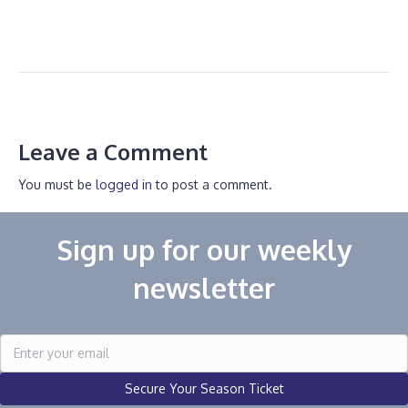
Leave a Comment
You must be
logged in
to post a comment.
Sign up for our weekly
newsletter
Secure Your Season Ticket