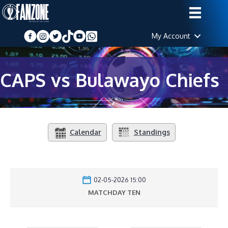
My Account
CAPS vs Bulawayo Chiefs
Calendar
Standings
02-05-2026 15:00
MATCHDAY TEN