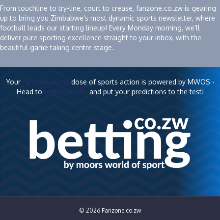
From touchline to try-line, court to crease, fanzone.co.zw is gearing
up to bring you Zimbabwe's most dynamic sports newsletter, where
football leads our starting lineup! Every Monday morning, we'll
deliver pure sporting excellence straight to your inbox, with the
beautiful game taking centre stage.
Your
fanzone.co.zw
dose of sports action is powered by MWOS -
Head to
betting.co.zw
and put your predictions to the test!
© 2026 Fanzone.co.zw