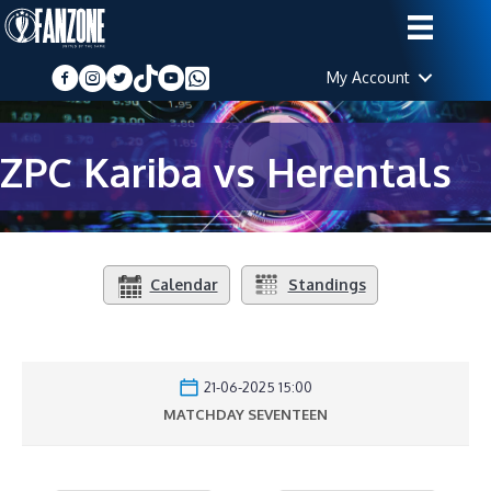
My Account
ZPC Kariba vs Herentals
Calendar
Standings
21-06-2025 15:00
MATCHDAY SEVENTEEN