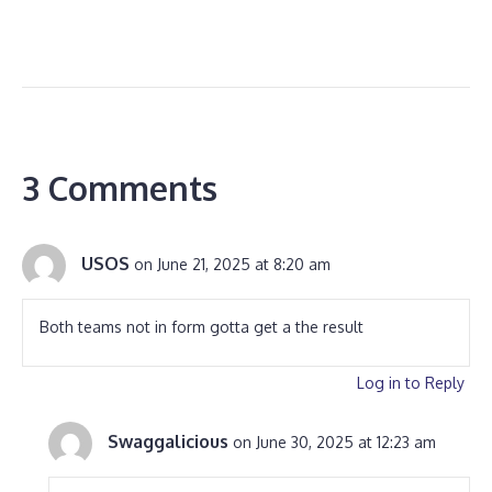
3 Comments
USOS
on June 21, 2025 at 8:20 am
Both teams not in form gotta get a the result
Log in to Reply
Swaggalicious
on June 30, 2025 at 12:23 am