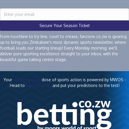
Secure Your Season Ticket
From touchline to try-line, court to crease, fanzone.co.zw is gearing
up to bring you Zimbabwe's most dynamic sports newsletter, where
football leads our starting lineup! Every Monday morning, we'll
deliver pure sporting excellence straight to your inbox, with the
beautiful game taking centre stage.
Your
fanzone.co.zw
dose of sports action is powered by MWOS -
Head to
betting.co.zw
and put your predictions to the test!