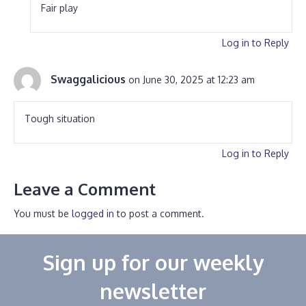
Fair play
Log in to Reply
Swaggalicious
on June 30, 2025 at 12:23 am
Tough situation
Log in to Reply
Leave a Comment
You must be
logged in
to post a comment.
Sign up for our weekly
newsletter