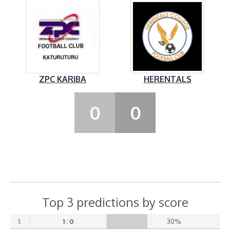
ZPC KARIBA
HERENTALS
0
0
Top 3 predictions by score
1.
1 : 0
30%