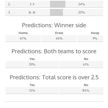
2.
1 : 1
24%
3.
0 : 0
20%
Predictions: Winner side
Home
Draw
Away
47%
44%
9%
Predictions: Both teams to score
Yes
No
39%
61%
Predictions: Total score is over 2.5
Yes
No
15%
85%