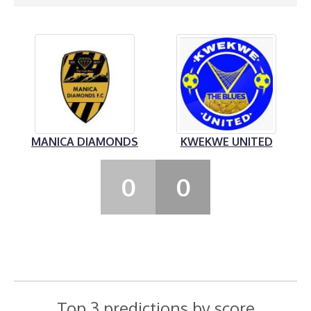
MANICA DIAMONDS
KWEKWE UNITED
0
0
Top 3 predictions by score