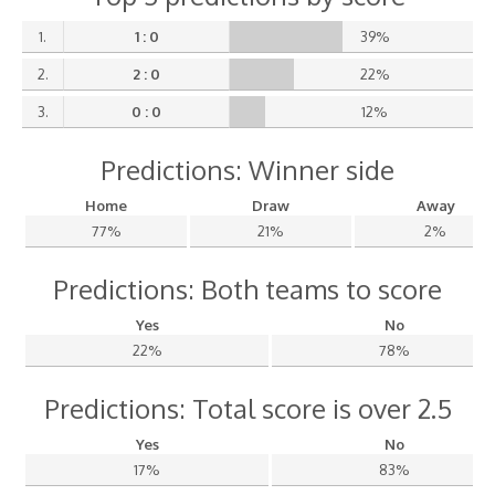
1.
1 : 0
39%
2.
2 : 0
22%
3.
0 : 0
12%
Predictions: Winner side
Home
Draw
Away
77%
21%
2%
Predictions: Both teams to score
Yes
No
22%
78%
Predictions: Total score is over 2.5
Yes
No
17%
83%