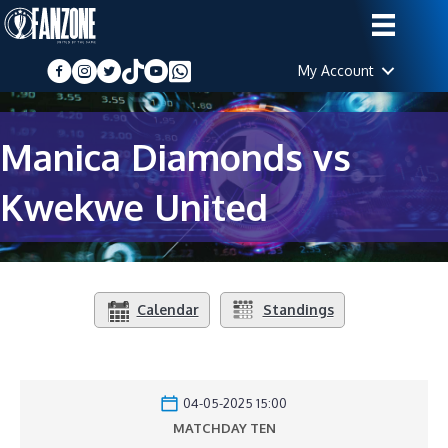
My Account
Manica Diamonds vs
Kwekwe United
Calendar
Standings
04-05-2025 15:00
MATCHDAY TEN