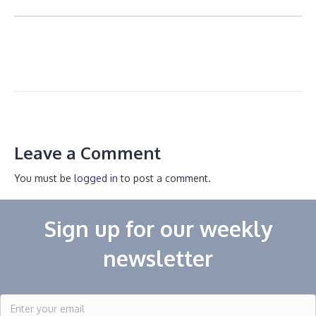
Leave a Comment
You must be
logged in
to post a comment.
Sign up for our weekly
newsletter