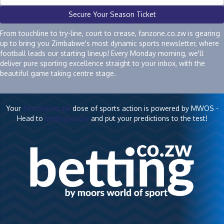
Secure Your Season Ticket
From touchline to try-line, court to crease, fanzone.co.zw is gearing
up to bring you Zimbabwe's most dynamic sports newsletter, where
football leads our starting lineup! Every Monday morning, we'll
deliver pure sporting excellence straight to your inbox, with the
beautiful game taking centre stage.
Your
fanzone.co.zw
dose of sports action is powered by MWOS -
Head to
betting.co.zw
and put your predictions to the test!