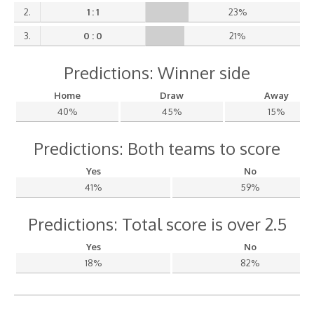
2.
1 : 1
23%
3.
0 : 0
21%
Predictions: Winner side
Home
Draw
Away
40%
45%
15%
Predictions: Both teams to score
Yes
No
41%
59%
Predictions: Total score is over 2.5
Yes
No
18%
82%