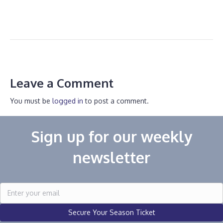
Leave a Comment
You must be
logged in
to post a comment.
Sign up for our weekly
newsletter
Secure Your Season Ticket