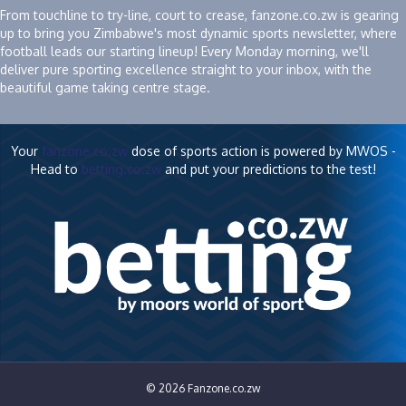
From touchline to try-line, court to crease, fanzone.co.zw is gearing
up to bring you Zimbabwe's most dynamic sports newsletter, where
football leads our starting lineup! Every Monday morning, we'll
deliver pure sporting excellence straight to your inbox, with the
beautiful game taking centre stage.
Your
fanzone.co.zw
dose of sports action is powered by MWOS -
Head to
betting.co.zw
and put your predictions to the test!
© 2026 Fanzone.co.zw