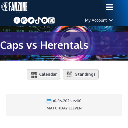
My Account
Caps vs Herentals
Calendar
Standings
10-05-2025 15:00
MATCHDAY ELEVEN