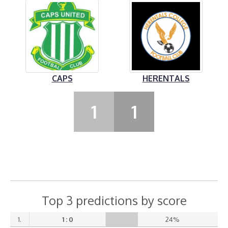
CAPS
HERENTALS
1
1
Top 3 predictions by score
1.
1 : 0
24%