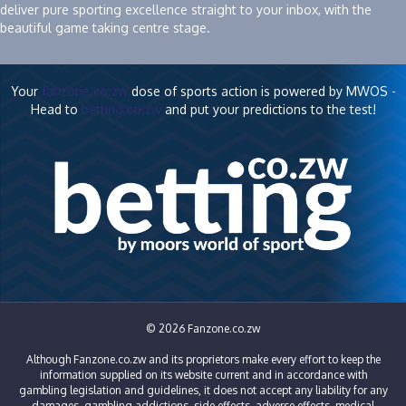
deliver pure sporting excellence straight to your inbox, with the
beautiful game taking centre stage.
Your
fanzone.co.zw
dose of sports action is powered by MWOS -
Head to
betting.co.zw
and put your predictions to the test!
© 2026 Fanzone.co.zw
Although Fanzone.co.zw and its proprietors make every effort to keep the
information supplied on its website current and in accordance with
gambling legislation and guidelines, it does not accept any liability for any
damages, gambling addictions, side effects, adverse effects, medical