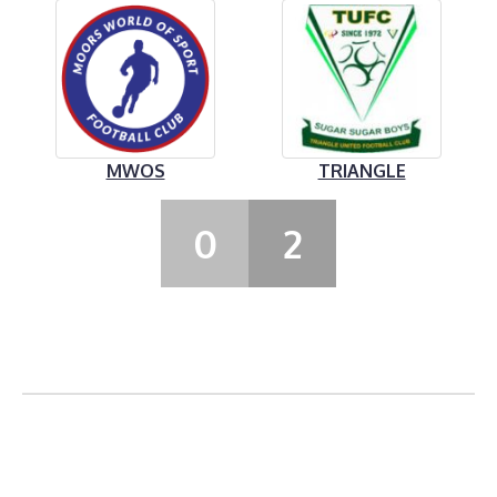
MWOS
TRIANGLE
0
2