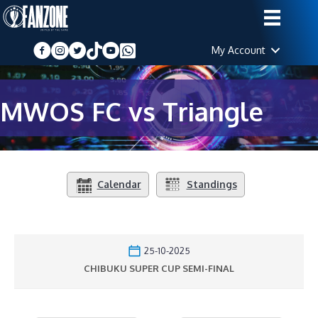
My Account
MWOS FC vs Triangle
Calendar
Standings
25-10-2025
CHIBUKU SUPER CUP SEMI-FINAL