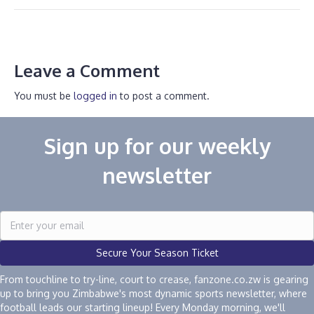
Leave a Comment
You must be
logged in
to post a comment.
Sign up for our weekly
newsletter
Secure Your Season Ticket
From touchline to try-line, court to crease, fanzone.co.zw is gearing
up to bring you Zimbabwe's most dynamic sports newsletter, where
football leads our starting lineup! Every Monday morning, we'll