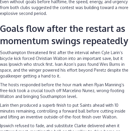
Even without goals before halftime, the speed, energy, and urgency
from both clubs suggested the contest was building toward a more
explosive second period.
Goals flow after the restart as
momentum swings repeatedly
Southampton threatened first after the interval when Cyle Larin’s
bicycle kick forced Christian Walton into an important save, but it
was Ipswich who struck first. Ivan Azon’s pass found Wes Burns in
space, and the winger powered his effort beyond Peretz despite the
goalkeeper getting a hand to it.
The hosts responded before the hour mark when Ryan Manning’s
free-kick took a crucial touch off Marcelino Nunez, wrong-footing
Walton and bringing Southampton level.
Larin then produced a superb finish to put Saints ahead with 10
minutes remaining, controlling a forward ball before cutting inside
and lifting an inventive outside-of-the-foot finish over Walton.
Ipswich refused to fade, and substitute Clarke delivered when it