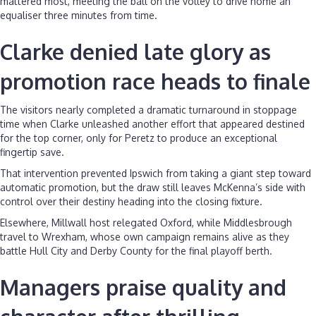
mattered most, meeting the ball on the volley to drive home an
equaliser three minutes from time.
Clarke denied late glory as
promotion race heads to finale
The visitors nearly completed a dramatic turnaround in stoppage
time when Clarke unleashed another effort that appeared destined
for the top corner, only for Peretz to produce an exceptional
fingertip save.
That intervention prevented Ipswich from taking a giant step toward
automatic promotion, but the draw still leaves McKenna’s side with
control over their destiny heading into the closing fixture.
Elsewhere, Millwall host relegated Oxford, while Middlesbrough
travel to Wrexham, whose own campaign remains alive as they
battle Hull City and Derby County for the final playoff berth.
Managers praise quality and