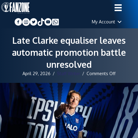
My Account
Late Clarke equaliser leaves
automatic promotion battle
unresolved
on
April 29, 2026
/
Staff Writer
/
Comments Off
Late
Clarke
equaliser
leaves
automatic
promotion
battle
unresolved