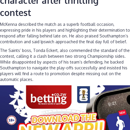
character after thrilling
contest
McKenna described the match as a superb football occasion,
expressing pride in his players and highlighting their determination to
respond after falling behind late on. He also praised Southampton’s
contribution and said Ipswich approached the final day full of belief.
The Saints’ boss, Tonda Eckert, also commended the standard of the
contest, calling it a clash between two strong Championship sides.
While disappointed by aspects of his team’s defending, he backed
Southampton to navigate the play-offs successfully and insisted his
players will find a route to promotion despite missing out on the
automatic places.