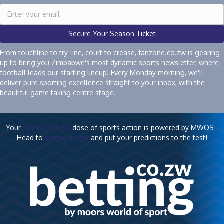
Secure Your Season Ticket
From touchline to try-line, court to crease, fanzone.co.zw is gearing
up to bring you Zimbabwe's most dynamic sports newsletter, where
football leads our starting lineup! Every Monday morning, we'll
deliver pure sporting excellence straight to your inbox, with the
beautiful game taking centre stage.
Your
fanzone.co.zw
dose of sports action is powered by MWOS -
Head to
betting.co.zw
and put your predictions to the test!