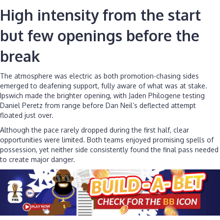
High intensity from the start
but few openings before the
break
The atmosphere was electric as both promotion-chasing sides
emerged to deafening support, fully aware of what was at stake.
Ipswich made the brighter opening, with Jaden Philogene testing
Daniel Peretz from range before Dan Neil’s deflected attempt
floated just over.
Although the pace rarely dropped during the first half, clear
opportunities were limited. Both teams enjoyed promising spells of
possession, yet neither side consistently found the final pass needed
to create major danger.