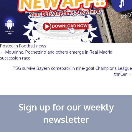
Posted in
Football news
Posts
← Mourinho, Pochettino and others emerge in Real Madrid
succession race
navigation
PSG survive Bayern comeback in nine-goal Champions League
thriller →
Sign up for our weekly
newsletter