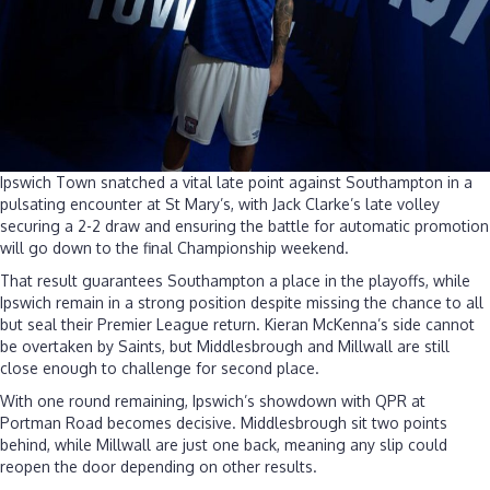
Ipswich Town snatched a vital late point against Southampton in a
pulsating encounter at St Mary’s, with Jack Clarke’s late volley
securing a 2-2 draw and ensuring the battle for automatic promotion
will go down to the final Championship weekend.
That result guarantees Southampton a place in the playoffs, while
Ipswich remain in a strong position despite missing the chance to all
but seal their Premier League return. Kieran McKenna’s side cannot
be overtaken by Saints, but Middlesbrough and Millwall are still
close enough to challenge for second place.
With one round remaining, Ipswich’s showdown with QPR at
Portman Road becomes decisive. Middlesbrough sit two points
behind, while Millwall are just one back, meaning any slip could
reopen the door depending on other results.