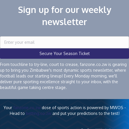
Sign up for our weekly
newsletter
Secure Your Season Ticket
From touchline to try-line, court to crease, fanzone.co.zw is gearing
up to bring you Zimbabwe's most dynamic sports newsletter, where
football leads our starting lineup! Every Monday morning, we'll
deliver pure sporting excellence straight to your inbox, with the
beautiful game taking centre stage.
Your
fanzone.co.zw
dose of sports action is powered by MWOS -
Head to
betting.co.zw
and put your predictions to the test!