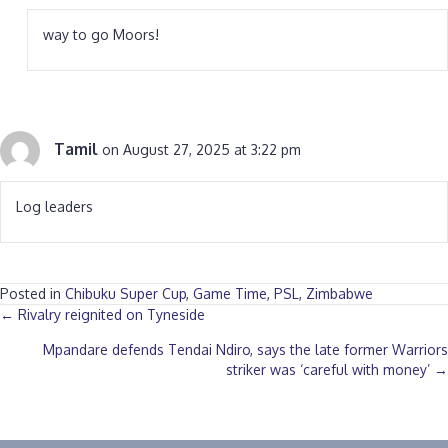
way to go Moors!
Tamil
on August 27, 2025 at 3:22 pm
Log leaders
Posted in
Chibuku Super Cup
,
Game Time
,
PSL
,
Zimbabwe
Posts
← Rivalry reignited on Tyneside
Mpandare defends Tendai Ndiro, says the late former Warriors
navigation
striker was ‘careful with money’ →