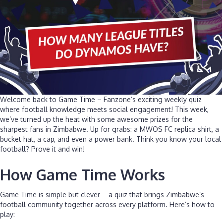
Welcome back to Game Time – Fanzone’s exciting weekly quiz
where football knowledge meets social engagement! This week,
we’ve turned up the heat with some awesome prizes for the
sharpest fans in Zimbabwe. Up for grabs: a MWOS FC replica shirt, a
bucket hat, a cap, and even a power bank. Think you know your local
football? Prove it and win!
How Game Time Works
Game Time is simple but clever – a quiz that brings Zimbabwe’s
football community together across every platform. Here’s how to
play: