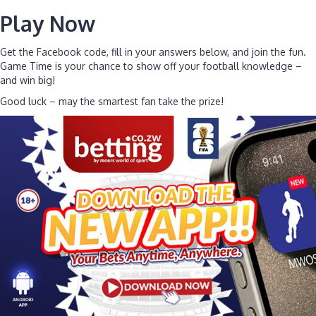
Play Now
Get the Facebook code, fill in your answers below, and join the fun.
Game Time is your chance to show off your football knowledge –
and win big!
Good luck – may the smartest fan take the prize!