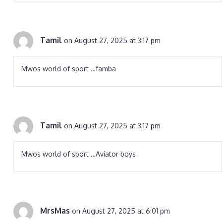
Tamil
on August 27, 2025 at 3:17 pm
Mwos world of sport …famba
Tamil
on August 27, 2025 at 3:17 pm
Mwos world of sport …Aviator boys
MrsMas
on August 27, 2025 at 6:01 pm