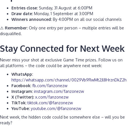
Entries close:
Sunday, 31 August at 6:00PM
Draw date:
Monday, 1 September at 3:00PM
Winners announced:
By 4:00PM on all our social channels
⚠
Remember:
Only one entry per person – multiple entries will be
disqualified.
S
tay Connected for Next Week
Never miss your shot at exclusive Game Time prizes. Follow us on
all platforms – the code could be anywhere next week:
WhatsApp:
https://whatsapp.com/channel/0029Vb9RwMt2Jl8HrznDkZ2h
Facebook:
fb.com/fanzonezw
Instagram:
instagram.com/fanzonezw
X (Twitter):
x.com/fanzonezw
TikTok:
tiktok.com/@fanzonezw
YouTube:
youtube.com/@fanzonezw
Next week, the hidden code could be somewhere else – will you be
ready?