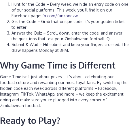
Hunt for the Code – Every week, we hide an entry code on one
of our social platforms. This week, you’ll find it on our
Facebook page:
fb.com/fanzonezw
Get the Code – Grab that unique code; it’s your golden ticket
to enter!
Answer the Quiz – Scroll down, enter the code, and answer
the questions that test your Zimbabwean football IQ.
Submit & Wait – Hit submit and keep your fingers crossed. The
draw happens Monday at 3PM.
Why Game Time is Different
Game Time isn’t just about prizes – it’s about celebrating our
football culture and rewarding our most loyal fans. By switching the
hidden code each week across different platforms – Facebook,
Instagram, TikTok, WhatsApp, and more – we keep the excitement
going and make sure you’re plugged into every corner of
Zimbabwean football.
Ready to Play?