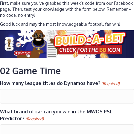
First, make sure you’ve grabbed this week’s code from our Facebook
page. Then, test your knowledge with the form below. Remember –
no code, no entry!
Good luck and may the most knowledgeable football fan win!
02 Game Time
How many league titles do Dynamos have?
(Required)
What brand of car can you win in the MWOS PSL
Predictor?
(Required)