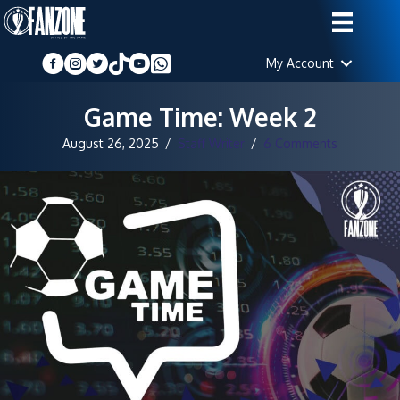
My Account
Game Time: Week 2
August 26, 2025
/
Staff Writer
/
6 Comments