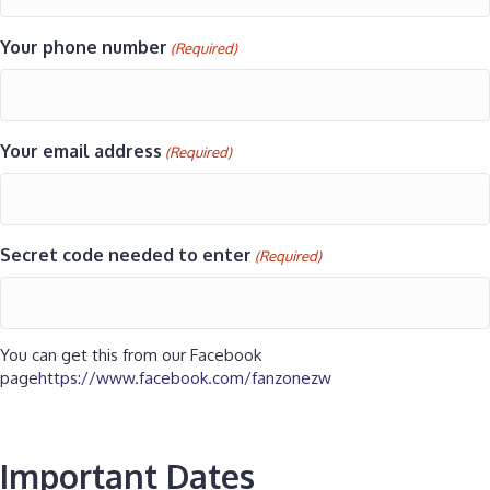
Your phone number
(Required)
Your email address
(Required)
Secret code needed to enter
(Required)
You can get this from our Facebook
page
https://www.facebook.com/fanzonezw
Important Dates