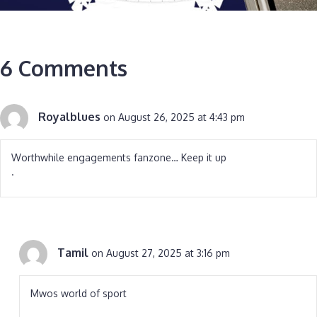
6 Comments
Royalblues
on August 26, 2025 at 4:43 pm
Worthwhile engagements fanzone… Keep it up
.
Tamil
on August 27, 2025 at 3:16 pm
Mwos world of sport