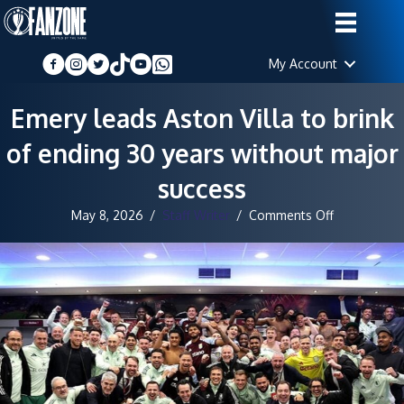
My Account
Emery leads Aston Villa to brink
of ending 30 years without major
success
on
May 8, 2026
/
Staff Writer
/
Comments Off
Emery
leads
Aston
Villa
to
brink
of
ending
30
years