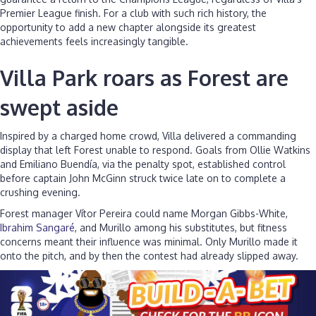
Premier League finish. For a club with such rich history, the
opportunity to add a new chapter alongside its greatest
achievements feels increasingly tangible.
Villa Park roars as Forest are
swept aside
Inspired by a charged home crowd, Villa delivered a commanding
display that left Forest unable to respond. Goals from Ollie Watkins
and Emiliano Buendía, via the penalty spot, established control
before captain John McGinn struck twice late on to complete a
crushing evening.
Forest manager Vítor Pereira could name Morgan Gibbs-White,
Ibrahim Sangaré
, and Murillo among his substitutes, but fitness
concerns meant their influence was minimal. Only Murillo made it
onto the pitch, and by then the contest had already slipped away.