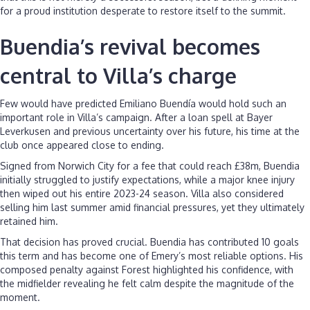
for a proud institution desperate to restore itself to the summit.
Buendia’s revival becomes
central to Villa’s charge
Few would have predicted Emiliano Buendía would hold such an
important role in Villa’s campaign. After a loan spell at Bayer
Leverkusen and previous uncertainty over his future, his time at the
club once appeared close to ending.
Signed from Norwich City for a fee that could reach £38m, Buendia
initially struggled to justify expectations, while a major knee injury
then wiped out his entire 2023-24 season. Villa also considered
selling him last summer amid financial pressures, yet they ultimately
retained him.
That decision has proved crucial. Buendia has contributed 10 goals
this term and has become one of Emery’s most reliable options. His
composed penalty against Forest highlighted his confidence, with
the midfielder revealing he felt calm despite the magnitude of the
moment.