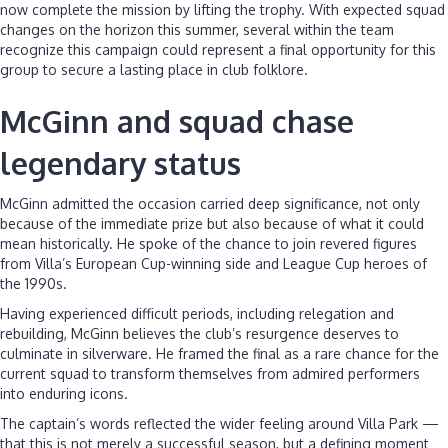
now complete the mission by lifting the trophy. With expected squad
changes on the horizon this summer, several within the team
recognize this campaign could represent a final opportunity for this
group to secure a lasting place in club folklore.
McGinn and squad chase
legendary status
McGinn admitted the occasion carried deep significance, not only
because of the immediate prize but also because of what it could
mean historically. He spoke of the chance to join revered figures
from Villa’s European Cup-winning side and League Cup heroes of
the 1990s.
Having experienced difficult periods, including relegation and
rebuilding, McGinn believes the club’s resurgence deserves to
culminate in silverware. He framed the final as a rare chance for the
current squad to transform themselves from admired performers
into enduring icons.
The captain’s words reflected the wider feeling around Villa Park —
that this is not merely a successful season, but a defining moment