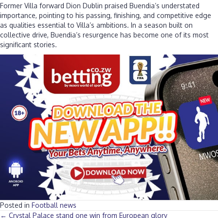
Former Villa forward Dion Dublin praised Buendia’s understated
importance, pointing to his passing, finishing, and competitive edge
as qualities essential to Villa’s ambitions. In a season built on
collective drive, Buendia’s resurgence has become one of its most
significant stories.
Posted in
Football news
← Crystal Palace stand one win from European glory