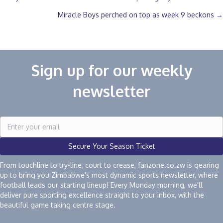
Posts
Miracle Boys perched on top as week 9 beckons →
navigation
Sign up for our weekly
newsletter
Secure Your Season Ticket
From touchline to try-line, court to crease, fanzone.co.zw is gearing
up to bring you Zimbabwe's most dynamic sports newsletter, where
football leads our starting lineup! Every Monday morning, we'll
deliver pure sporting excellence straight to your inbox, with the
beautiful game taking centre stage.