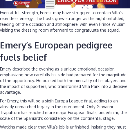
Even at full strength, Forest may have struggled to contain Villa’s
relentless energy. The hosts grew stronger as the night unfolded,
feeding off the occasion and atmosphere, with even Prince William
visiting the dressing room afterward to congratulate the squad.
Emery’s European pedigree
fuels belief
Emery described the evening as a unique emotional occasion,
emphasizing how carefully his side had prepared for the magnitude
of the opportunity. He praised both the mentality of his players and
the impact of supporters, who transformed Villa Park into a decisive
advantage.
For Emery, this will be a sixth Europa League final, adding to an
already unmatched legacy in the tournament. Only Giovanni
Trapattoni has reached more major European finals, underlining the
scale of the Spaniard’s consistency on the continental stage.
Watkins made clear that Villa’s job is unfinished, insisting they must