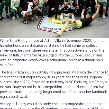
without
major
success
When Unai Emery arrived at Aston Villa in November 2022, he made
his intentions unmistakable by stating he had come to collect
silverware. Just over three years later, that objective stands on the
brink of fulfillment after Villa surged into the Europa League final
with an emphatic victory over Nottingham Forest at a thunderous
Villa Park.
The final in Istanbul on 20 May now presents Villa with the chance to
secure their first major trophy in 30 years and their first European
success since 1982. Standing in their way is SC Freiburg, but Emery’s
extraordinary record in this competition — four triumphs from five
previous finals — has only heightened belief that another landmark
night could await.
Victory in Turkey would not only end a prolonged drought but also
guarantee a return to the Champions League, regardless of Villa’s