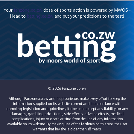
Your
fanzone.co.zw
dose of sports action is powered by MWOS -
Head to
betting.co.zw
and put your predictions to the test!
© 2026 Fanzone.co.zw
Although Fanzone.co.zw and its proprietors make every effort to keep the
information supplied on its website current and in accordance with
gambling legislation and guidelines, it does not accept any liability for any
damages, gambling addictions, side effects, adverse effects, medical
complications, injury or death arising from the use of any information
available on its website. By making use of the facilities on this site, the user
warrants that he/she is older than 18 Years.