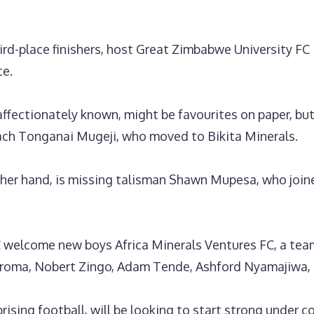
rd-place finishers, host Great Zimbabwe University FC 
ce.
ffectionately known, might be favourites on paper, but 
ch Tonganai Mugeji, who moved to Bikita Minerals.
ther hand, is missing talisman Shawn Mupesa, who joi
welcome new boys Africa Minerals Ventures FC, a team 
koroma, Nobert Zingo, Adam Tende, Ashford Nyamajiwa,
rising football, will be looking to start strong under