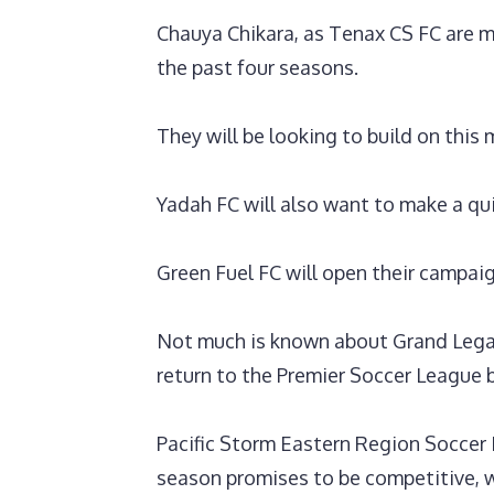
Chauya Chikara, as Tenax CS FC are mo
the past four seasons.
They will be looking to build on thi
Yadah FC will also want to make a qui
‎Green Fuel FC will open their campa
Not much is known about Grand Lega
return to the Premier Soccer League 
‎Pacific Storm Eastern Region Socce
season promises to be competitive, w