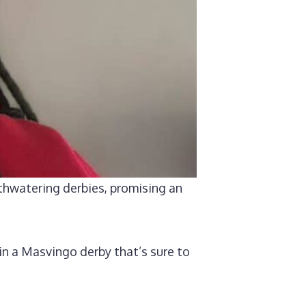
thwatering derbies, promising an
in a Masvingo derby that’s sure to