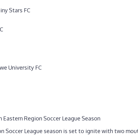
iny Stars FC
FC
we University FC
orm Eastern Region Soccer League Season
on Soccer League season is set to ignite with two mou