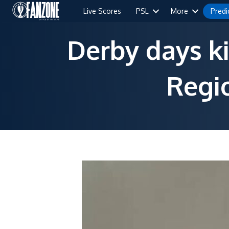
Live Scores
PSL
More
Predi
Derby days ki
Regi