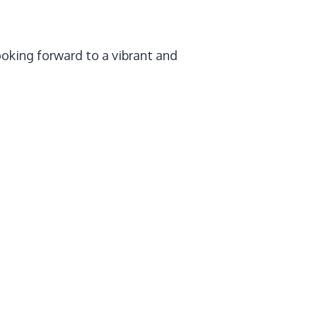
ooking forward to a vibrant and