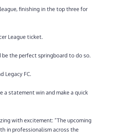
ague, finishing in the top three for
cer League ticket.
d be the perfect springboard to do so.
nd Legacy FC.
e a statement win and make a quick
zzing with excitement: “The upcoming
th in professionalism across the