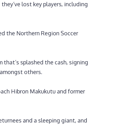
they’ve lost key players, including
ned the Northern Region Soccer
that’s splashed the cash, signing
 amongst others.
 coach Hibron Makukutu and former
eturnees and a sleeping giant, and