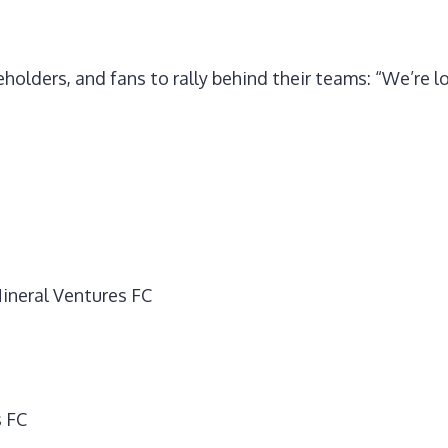
holders, and fans to rally behind their teams: “We’re l
ineral Ventures FC
s FC