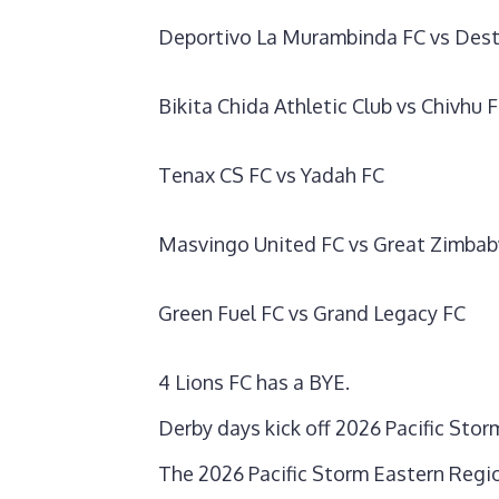
Deportivo La Murambinda FC vs Dest
Bikita Chida Athletic Club vs Chivhu 
Tenax CS FC vs Yadah FC
Masvingo United FC vs Great Zimbab
Green Fuel FC vs Grand Legacy FC
4 Lions FC has a BYE.
Derby days kick off 2026 Pacific St
‎The 2026 Pacific Storm Eastern Regi