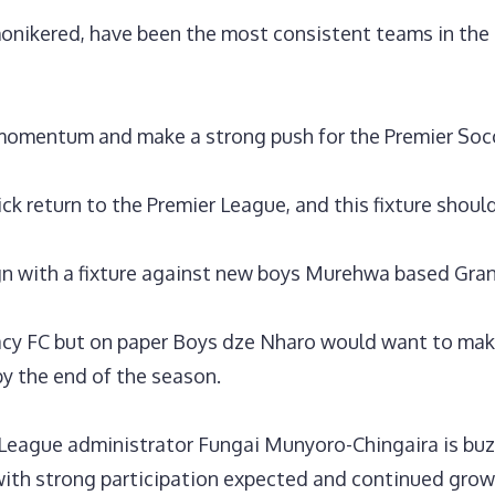
nikered, have been the most consistent teams in the le
s momentum and make a strong push for the Premier Soc
ck return to the Premier League, and this fixture shoul
ign with a fixture against new boys Murehwa based Gra
cy FC but on paper Boys dze Nharo would want to mak
by the end of the season.
r League administrator Fungai Munyoro-Chingaira is bu
ith strong participation expected and continued grow