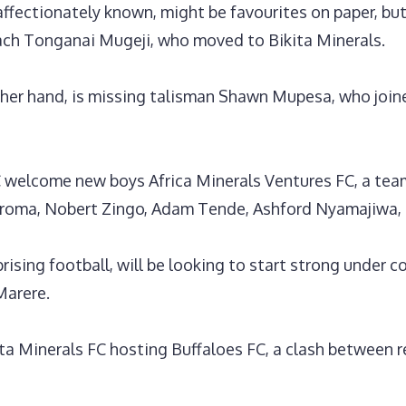
ffectionately known, might be favourites on paper, but 
ch Tonganai Mugeji, who moved to Bikita Minerals.
ther hand, is missing talisman Shawn Mupesa, who joi
welcome new boys Africa Minerals Ventures FC, a team 
koroma, Nobert Zingo, Adam Tende, Ashford Nyamajiwa,
rising football, will be looking to start strong under
Marere.
ta Minerals FC hosting Buffaloes FC, a clash between r