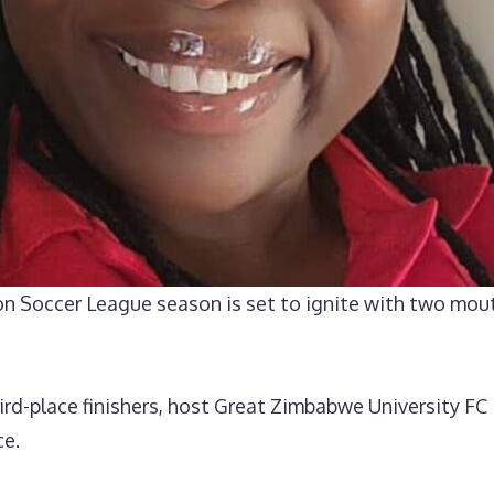
on Soccer League season is set to ignite with two mou
rd-place finishers, host Great Zimbabwe University FC 
ce.