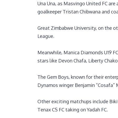
‎Una Una, as Masvingo United FC are a
goalkeeper Tristan Chibwana and coa
Great Zimbabwe University, on the o
League.
‎Meanwhile, Manica Diamonds U19 FC 
stars like Devon Chafa, Liberty Cha
The Gem Boys, known for their enterp
Dynamos winger Benjamin “Cosafa” 
‎Other exciting matchups include Biki
Tenax CS FC taking on Yadah FC.