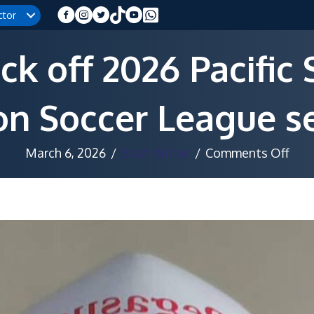
ctor
ck off 2026 Pacific
on Soccer League s
on
March 6, 2026
/
Staff Writer
/
Comments Off
Der
day
kick
off
202
Paci
Sto