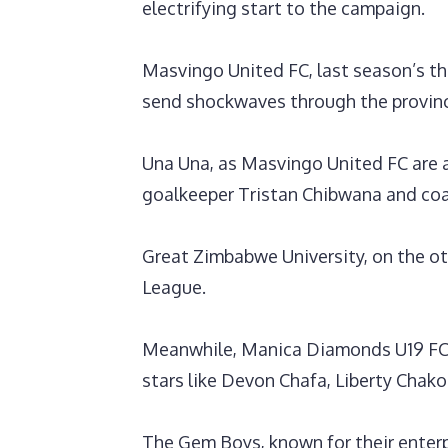
electrifying start to the campaign.
Masvingo United FC, last season’s thi
send shockwaves through the provin
‎Una Una, as Masvingo United FC are a
goalkeeper Tristan Chibwana and coa
Great Zimbabwe University, on the o
League.
‎Meanwhile, Manica Diamonds U19 FC 
stars like Devon Chafa, Liberty Cha
The Gem Boys, known for their enterp