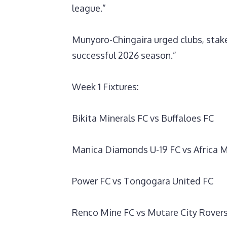
league.”
‎Munyoro-Chingaira urged clubs, stake
successful 2026 season.”
‎Week 1 Fixtures:
‎Bikita Minerals FC vs Buffaloes FC
Manica Diamonds U-19 FC vs Africa M
Power FC vs Tongogara United FC
Renco Mine FC vs Mutare City Rover