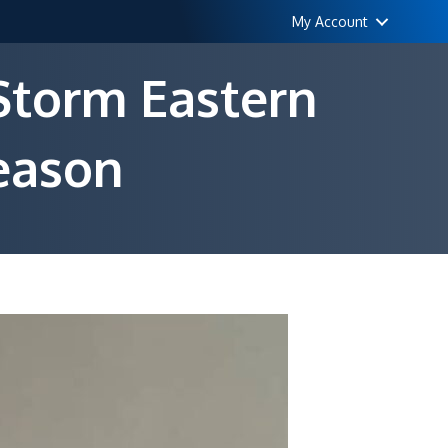
My Account
 Storm Eastern
eason
by
s
6
fic
rm