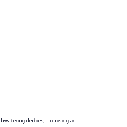
thwatering derbies, promising an