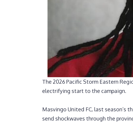
‎The 2026 Pacific Storm Eastern Regi
electrifying start to the campaign.
Masvingo United FC, last season’s thi
send shockwaves through the provin