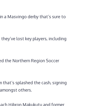
in a Masvingo derby that’s sure to
they’ve lost key players, including
ned the Northern Region Soccer
that’s splashed the cash, signing
 amongst others.
 coach Hibron Makukutu and former