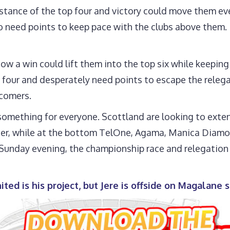
istance of the top four and victory could move them ev
so need points to keep pace with the clubs above them.
a win could lift them into the top six while keeping t
four and desperately need points to escape the relega
wcomers.
something for everyone. Scottland are looking to exte
ider, while at the bottom TelOne, Agama, Manica Diamo
y Sunday evening, the championship race and relegation
ted is his project, but Jere is offside on Magalane