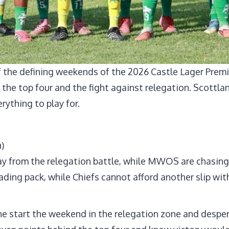
 the defining weekends of the 2026 Castle Lager Premi
or the top four and the fight against relegation. Scott
erything to play for.
)
ay from the relegation battle, while MWOS are chasing t
ding pack, while Chiefs cannot afford another slip with
e start the weekend in the relegation zone and desper