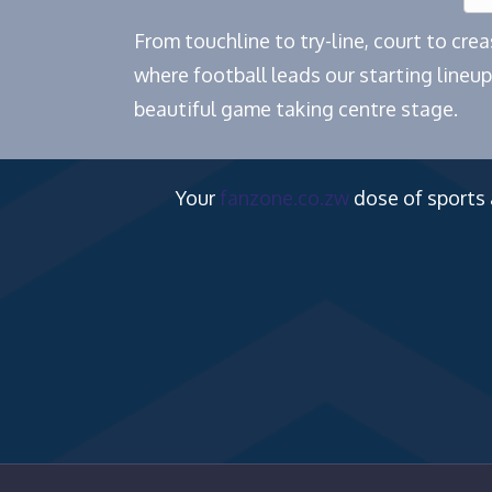
From touchline to try-line, court to cr
where football leads our starting lineup
beautiful game taking centre stage.
Your
fanzone.co.zw
dose of sports