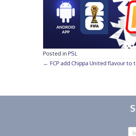
Posted in
PSL
Posts
← FCP add Chippa United flavour to t
navigation
S