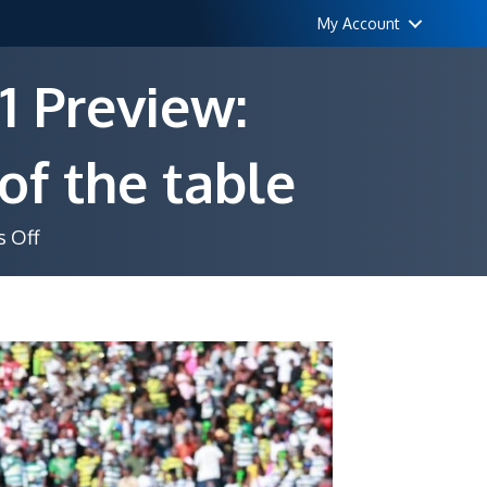
My Account
1 Preview:
of the table
on
 Off
Castle
Lager
PSL
Matchday
21
Preview:
Pressure