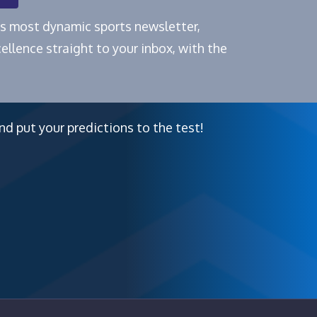
e's most dynamic sports newsletter,
ellence straight to your inbox, with the
nd put your predictions to the test!