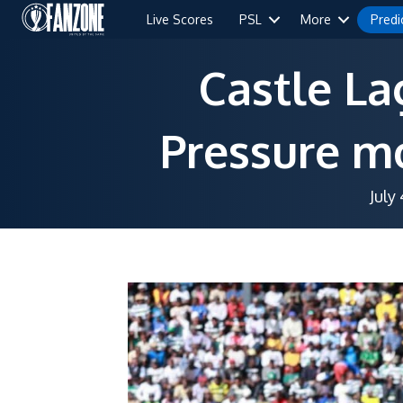
Live Scores
PSL
More
Predi
Castle La
Pressure mo
July