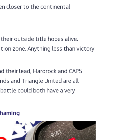
en closer to the continental
heir outside title hopes alive.
tion zone. Anything less than victory
nd their lead, Hardrock and CAPS
nds and Triangle United are all
 battle could both have a very
 shaming