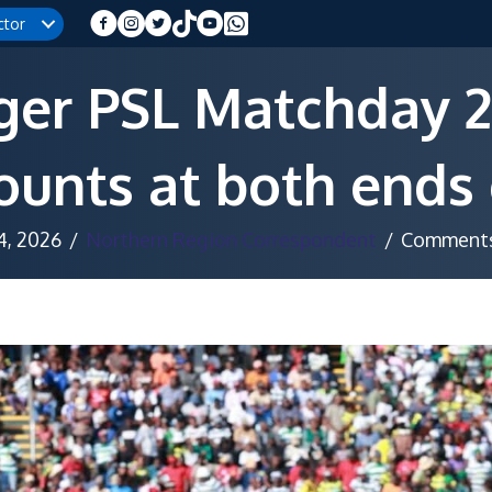
ctor
ger PSL Matchday 2
unts at both ends 
 4, 2026
/
Northern Region Correspondent
/
Comments