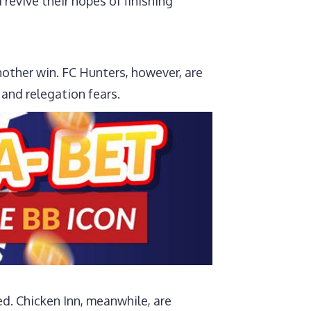
revive their hopes of finishing
other win. FC Hunters, however, are
s and relegation fears.
ed. Chicken Inn, meanwhile, are