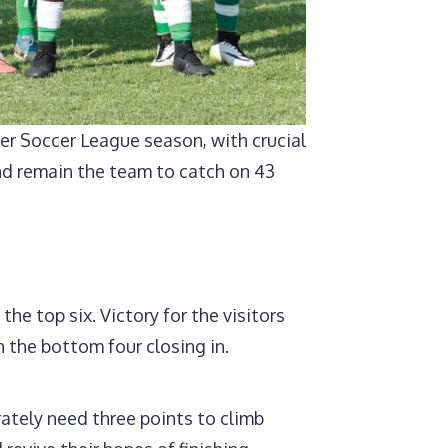
er Soccer League season, with crucial
land remain the team to catch on 43
he top six. Victory for the visitors
 the bottom four closing in.
ately need three points to climb