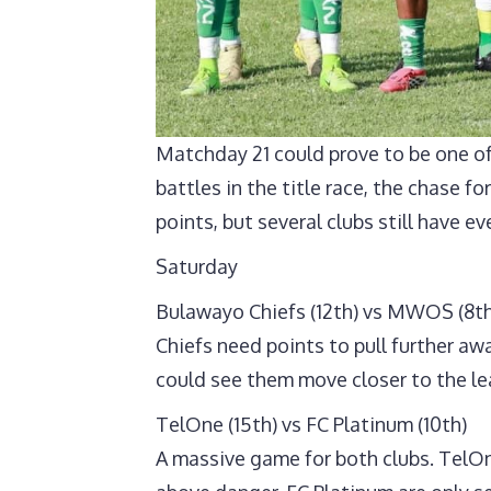
Matchday 21 could prove to be one of
battles in the title race, the chase f
points, but several clubs still have ev
Saturday
Bulawayo Chiefs (12th) vs MWOS (8th
Chiefs need points to pull further aw
could see them move closer to the lea
TelOne (15th) vs FC Platinum (10th)
A massive game for both clubs. TelOn