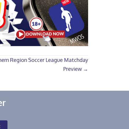
ern Region Soccer League Matchday
Preview →
er
t