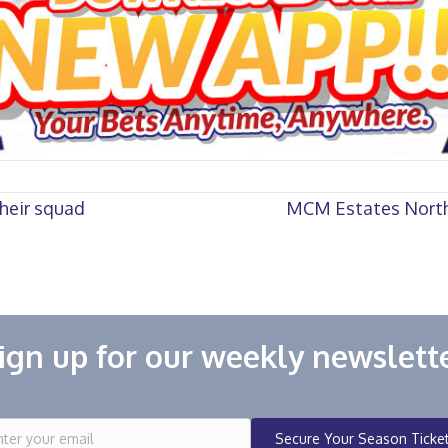
heir squad
MCM Estates North
ign up for our weekly newslett
Secure Your Season Ticke