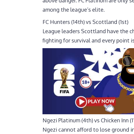
above danger. FC Platinum are only se
among the league’s elite.
FC Hunters (14th) vs Scottland (1st)
League leaders Scottland have the ch
fighting for survival and every point i
Ngezi Platinum (4th) vs Chicken Inn (1
Ngezi cannot afford to lose ground in