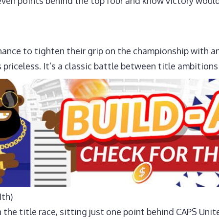
ven points behind the top four and know victory would 
ance to tighten their grip on the championship with an
s priceless. It’s a classic battle between title ambition
1th)
 the title race, sitting just one point behind CAPS Unit