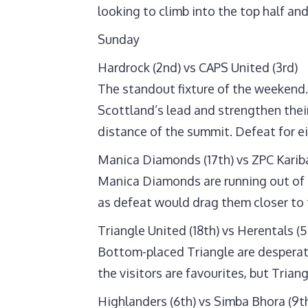
looking to climb into the top half an
Sunday
Hardrock (2nd) vs CAPS United (3rd)
The standout fixture of the weekend. 
Scottland’s lead and strengthen the
distance of the summit. Defeat for e
Manica Diamonds (17th) vs ZPC Kariba
Manica Diamonds are running out of t
as defeat would drag them closer to 
Triangle United (18th) vs Herentals (5
Bottom-placed Triangle are desperate 
the visitors are favourites, but Trian
Highlanders (6th) vs Simba Bhora (9t