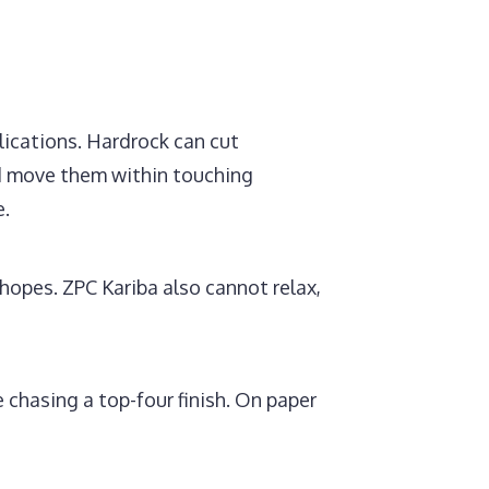
lications. Hardrock can cut
ld move them within touching
e.
opes. ZPC Kariba also cannot relax,
 chasing a top-four finish. On paper