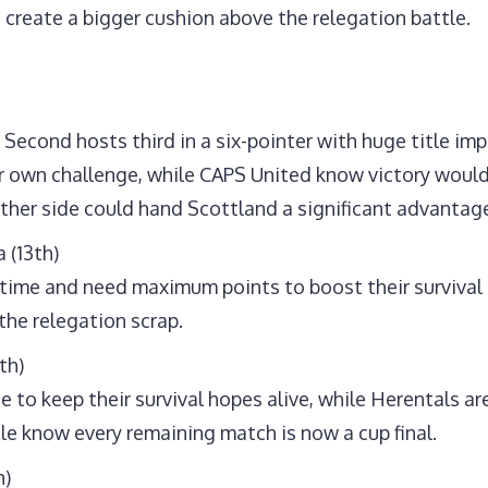
d create a bigger cushion above the relegation battle.
Second hosts third in a six-pointer with huge title imp
ir own challenge, while CAPS United know victory wou
ither side could hand Scottland a significant advantag
 (13th)
ime and need maximum points to boost their survival h
the relegation scrap.
th)
to keep their survival hopes alive, while Herentals are
gle know every remaining match is now a cup final.
h)