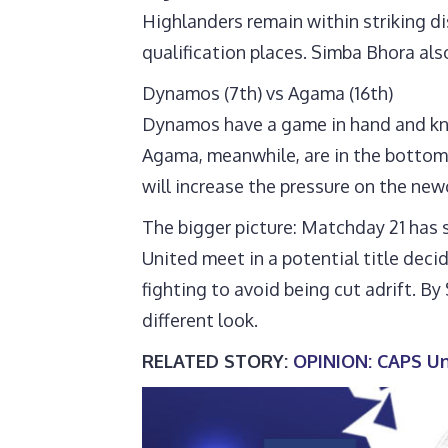
Highlanders remain within striking d
qualification places. Simba Bhora al
Dynamos (7th) vs Agama (16th)
Dynamos have a game in hand and know 
Agama, meanwhile, are in the bottom 
will increase the pressure on the ne
The bigger picture: Matchday 21 has 
United meet in a potential title dec
fighting to avoid being cut adrift. B
different look.
RELATED STORY:
OPINION: CAPS Uni