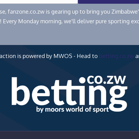
ease, fanzone.co.zw is gearing up to bring you Zimbabw
! Every Monday morning, we'll deliver pure sporting exc
 action is powered by MWOS - Head to
betting.co.zw
a