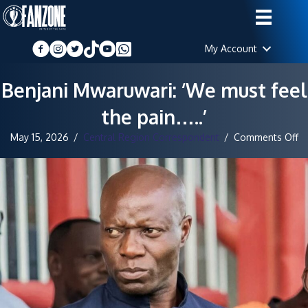
My Account
Benjani Mwaruwari: ‘We must feel
the pain…..’
o
May 15, 2026
/
Central Region Correspondent
/
Comments Off
Be
Mw
‘
m
fe
th
pa