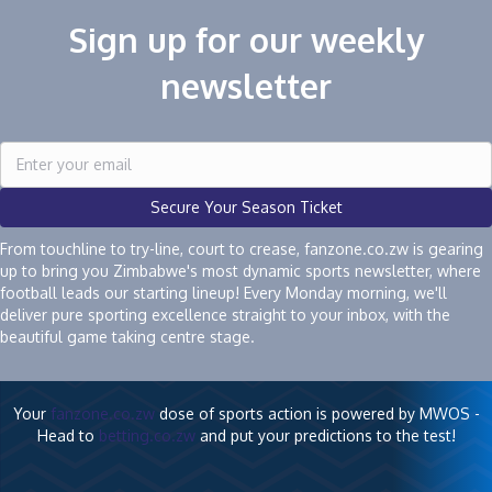
Sign up for our weekly
newsletter
Secure Your Season Ticket
From touchline to try-line, court to crease, fanzone.co.zw is gearing
up to bring you Zimbabwe's most dynamic sports newsletter, where
football leads our starting lineup! Every Monday morning, we'll
deliver pure sporting excellence straight to your inbox, with the
beautiful game taking centre stage.
Your
fanzone.co.zw
dose of sports action is powered by MWOS -
Head to
betting.co.zw
and put your predictions to the test!