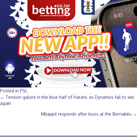
Posted in
PSL
Posts
← Tension galore in the blue half of Harare, as Dynamos fail to win
again
navigation
Mbappé responds after boos at the Bernabéu →