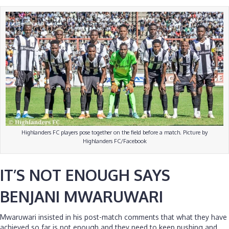
Highlanders FC players pose together on the field before a match. Picture by
Highlanders FC/Facebook
IT’S NOT ENOUGH SAYS
BENJANI MWARUWARI
Mwaruwari insisted in his post-match comments that what they have
achieved so far is not enough and they need to keep pushing and