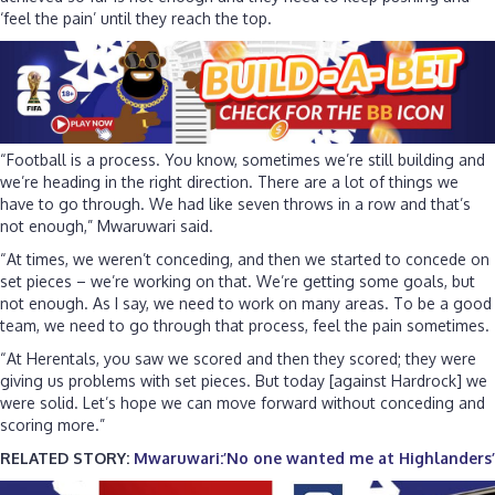
‘feel the pain’ until they reach the top.
“Football is a process. You know, sometimes we’re still building and
we’re heading in the right direction. There are a lot of things we
have to go through. We had like seven throws in a row and that’s
not enough,” Mwaruwari said.
“At times, we weren’t conceding, and then we started to concede on
set pieces – we’re working on that. We’re getting some goals, but
not enough. As I say, we need to work on many areas. To be a good
team, we need to go through that process, feel the pain sometimes.
“At Herentals, you saw we scored and then they scored; they were
giving us problems with set pieces. But today [against Hardrock] we
were solid. Let’s hope we can move forward without conceding and
scoring more.”
RELATED STORY:
Mwaruwari:’No one wanted me at Highlanders’