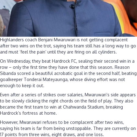
Highlanders coach Benjani Mwaruwari is not getting complacent
after two wins on the trot, saying his team still has a long way to go
and must ‘feel the pain’ until they are firing on all cylinders.
On Wednesday, they beat Hardrock FC, sealing their second win in a
row – only the first time they have done that this season. Reason
Sibanda scored a beautiful acrobatic goal in the second half, beating
goalkeeper Tonderai Mateyaunga, whose diving effort was not
enough to keep it out.
Even after a series of strikes over salaries, Mwaruwari’s side appears
to be slowly clicking the right chords on the field of play. They also
became the first team to win at Chahwanda Stadium, breaking
Hardrock’s fortress at home.
However, Mwaruwari refuses to be complacent after two wins,
saying his team is far from being unstoppable. They are currently on
17 points from three wins, eight draws, and one loss.