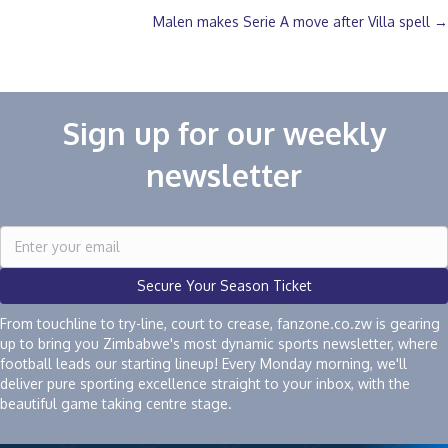
navigation
Malen makes Serie A move after Villa spell →
Sign up for our weekly
newsletter
Secure Your Season Ticket
From touchline to try-line, court to crease, fanzone.co.zw is gearing
up to bring you Zimbabwe's most dynamic sports newsletter, where
football leads our starting lineup! Every Monday morning, we'll
deliver pure sporting excellence straight to your inbox, with the
beautiful game taking centre stage.