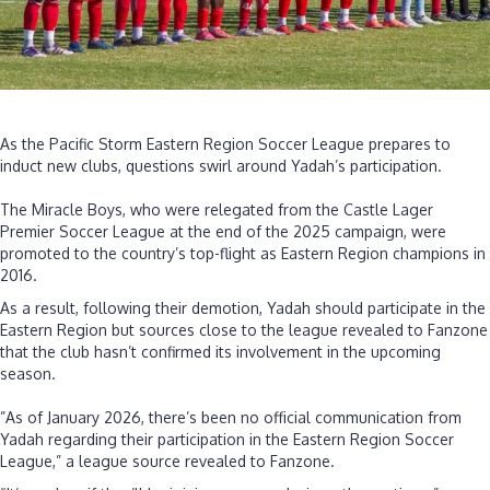
‎As the Pacific Storm Eastern Region Soccer League prepares to
induct new clubs, questions swirl around Yadah’s participation.
‎The Miracle Boys, who were relegated from the Castle Lager
Premier Soccer League at the end of the 2025 campaign, were
promoted to the country’s top-flight as Eastern Region champions in
2016.
As a result, following their demotion, Yadah should participate in the
Eastern Region but sources close to the league revealed to Fanzone
that the club hasn’t confirmed its involvement in the upcoming
season.
‎”As of January 2026, there’s been no official communication from
Yadah regarding their participation in the Eastern Region Soccer
League,” a league source revealed to Fanzone.