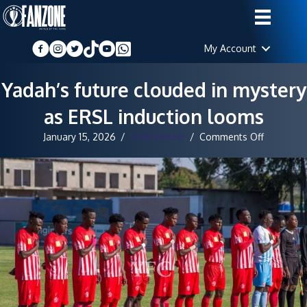
My Account
Yadah’s future clouded in mystery
as ERSL induction looms
on
January 15, 2026
/
Staff Writter
/
Comments Off
Yadah’s
future
clouded
in
mystery
as
ERSL
induction
looms