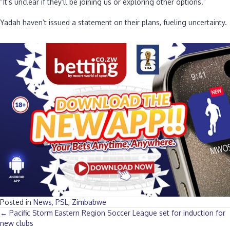
“It’s unclear if they’ll be joining us or exploring other options.”
‎Yadah haven’t issued a statement on their plans, fueling uncertainty.
Posted in
News
,
PSL
,
Zimbabwe
Posts
← Pacific Storm Eastern Region Soccer League set for induction for
new clubs