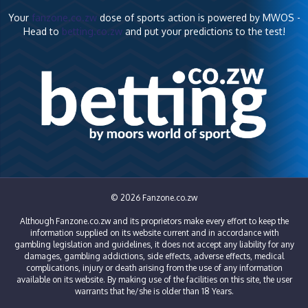
Your
fanzone.co.zw
dose of sports action is powered by MWOS -
Head to
betting.co.zw
and put your predictions to the test!
© 2026 Fanzone.co.zw
Although Fanzone.co.zw and its proprietors make every effort to keep the
information supplied on its website current and in accordance with
gambling legislation and guidelines, it does not accept any liability for any
damages, gambling addictions, side effects, adverse effects, medical
complications, injury or death arising from the use of any information
available on its website. By making use of the facilities on this site, the user
warrants that he/she is older than 18 Years.