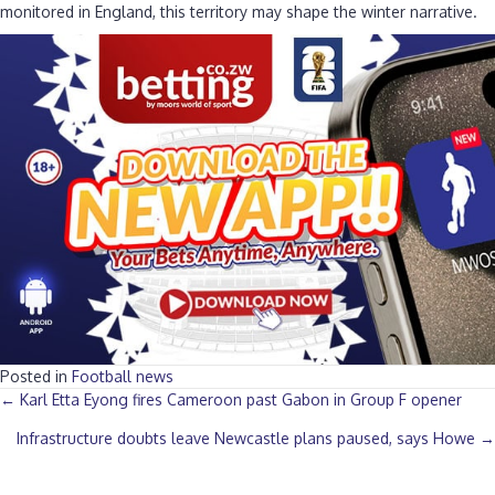
monitored in England, this territory may shape the winter narrative.
Posted in
Football news
Posts
← Karl Etta Eyong fires Cameroon past Gabon in Group F opener
Infrastructure doubts leave Newcastle plans paused, says Howe →
navigation