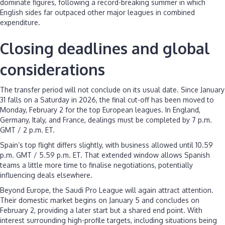
dominate figures, following a record-breaking summer in which
English sides far outpaced other major leagues in combined
expenditure.
Closing deadlines and global
considerations
The transfer period will not conclude on its usual date. Since January
31 falls on a Saturday in 2026, the final cut-off has been moved to
Monday, February 2 for the top European leagues. In England,
Germany, Italy, and France, dealings must be completed by 7 p.m.
GMT / 2 p.m. ET.
Spain’s top flight differs slightly, with business allowed until 10.59
p.m. GMT / 5.59 p.m. ET. That extended window allows Spanish
teams a little more time to finalise negotiations, potentially
influencing deals elsewhere.
Beyond Europe, the Saudi Pro League will again attract attention.
Their domestic market begins on January 5 and concludes on
February 2, providing a later start but a shared end point. With
interest surrounding high-profile targets, including situations being