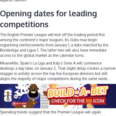
Opening dates for leading
competitions
The English Premier League will kick off the trading period first
among the continent’s major leagues. Its clubs may begin
registering reinforcements from January 1, a date matched by the
Bundesliga and Ligue 1. The latter two will also have immediate
access to the global market as the calendar turns.
Meanwhile, Spain’s La Liga and Italy’s Serie A will commence
dealings a day later, on January 2. That slight delay creates a narrow
stagger in activity across the top five European divisions but still
aligns the majority of major competitions during the same week.
Spending trends suggest that the Premier League will again