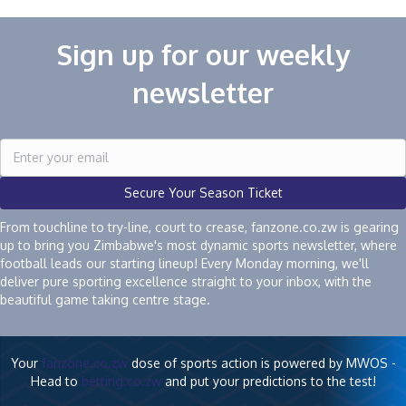
Sign up for our weekly
newsletter
Secure Your Season Ticket
From touchline to try-line, court to crease, fanzone.co.zw is gearing
up to bring you Zimbabwe's most dynamic sports newsletter, where
football leads our starting lineup! Every Monday morning, we'll
deliver pure sporting excellence straight to your inbox, with the
beautiful game taking centre stage.
Your
fanzone.co.zw
dose of sports action is powered by MWOS -
Head to
betting.co.zw
and put your predictions to the test!