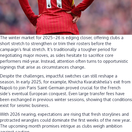
The winter market for 2025–26 is edging closer, offering clubs a
short stretch to strengthen or trim their rosters before the
campaign’s final stretch. It’s traditionally a tougher period for
negotiating major moves, as sides hesitate to sacrifice core
performers mid-year. Instead, attention often turns to opportunistic
signings that arise as circumstances change.
Despite the challenges, impactful switches can still reshape a
season. In early 2025, for example, Khvicha Kvaratskhelia’s exit from
Napoli to join Paris Saint-Germain proved crucial for the French
side’s eventual European conquest. Even large transfer fees have
been exchanged in previous winter sessions, showing that conditions
exist for seismic business.
With 2026 nearing, expectations are rising that fresh storylines and
protracted wrangles could dominate the first weeks of the new year.
The upcoming month promises intrigue as clubs weigh ambition
against caution.