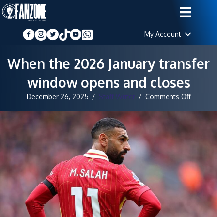
My Account
When the 2026 January transfer
window opens and closes
on
December 26, 2025
/
Staff Writer
/
Comments Off
When
the
2026
January
transfer
window
opens
and
closes