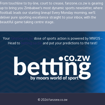
From touchline to try-line, court to crease, fanzone.co.zw is gearing
up to bring you Zimbabwe's most dynamic sports newsletter, where
football leads our starting lineup! Every Monday morning, we'll
deliver pure sporting excellence straight to your inbox, with the
beautiful game taking centre stage.
Your
fanzone.co.zw
dose of sports action is powered by MWOS -
Head to
betting.co.zw
and put your predictions to the test!
© 2026 Fanzone.co.zw