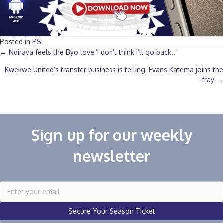
Posted in
PSL
Posts
← Ndiraya feels the Byo love:’I don’t think I’ll go back..’
Kwekwe United’s transfer business is telling: Evans Katema joins the
navigation
fray →
Sign up for our weekly
newsletter
Secure Your Season Ticket