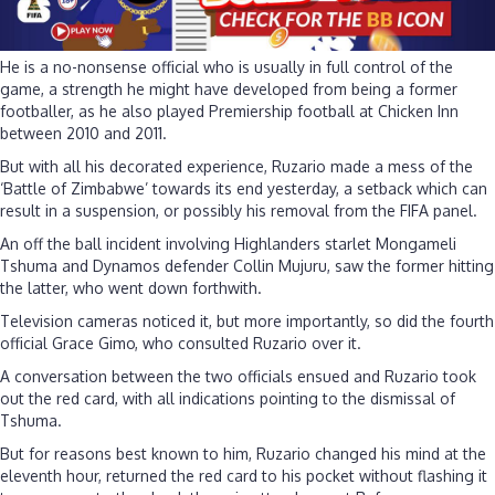
He is a no-nonsense official who is usually in full control of the
game, a strength he might have developed from being a former
footballer, as he also played Premiership football at Chicken Inn
between 2010 and 2011.
But with all his decorated experience, Ruzario made a mess of the
‘Battle of Zimbabwe’ towards its end yesterday, a setback which can
result in a suspension, or possibly his removal from the FIFA panel.
An off the ball incident involving Highlanders starlet Mongameli
Tshuma and Dynamos defender Collin Mujuru, saw the former hitting
the latter, who went down forthwith.
Television cameras noticed it, but more importantly, so did the fourth
official Grace Gimo, who consulted Ruzario over it.
A conversation between the two officials ensued and Ruzario took
out the red card, with all indications pointing to the dismissal of
Tshuma.
But for reasons best known to him, Ruzario changed his mind at the
eleventh hour, returned the red card to his pocket without flashing it