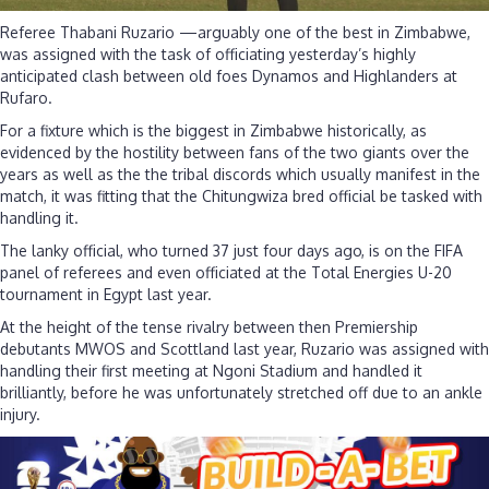
Referee Thabani Ruzario —arguably one of the best in Zimbabwe,
was assigned with the task of officiating yesterday’s highly
anticipated clash between old foes Dynamos and Highlanders at
Rufaro.
For a fixture which is the biggest in Zimbabwe historically, as
evidenced by the hostility between fans of the two giants over the
years as well as the the tribal discords which usually manifest in the
match, it was fitting that the Chitungwiza bred official be tasked with
handling it.
The lanky official, who turned 37 just four days ago, is on the FIFA
panel of referees and even officiated at the Total Energies U-20
tournament in Egypt last year.
At the height of the tense rivalry between then Premiership
debutants MWOS and Scottland last year, Ruzario was assigned with
handling their first meeting at Ngoni Stadium and handled it
brilliantly, before he was unfortunately stretched off due to an ankle
injury.