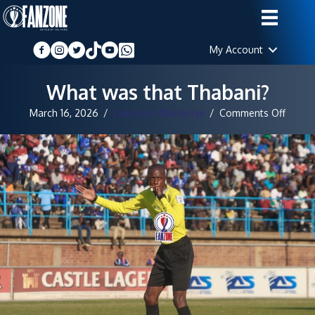
My Account
What was that Thabani?
on
March 16, 2026
/
Lawrence Mangenje
/
Comments Off
What
was
that
Thaba