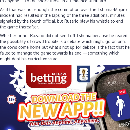
to anyone —to the shock those in attendance at Rufaro.
As if that was not enough, the commotion over the Tshuma-Mujuru
incident had resulted in the lapsing of the three additional minutes
signaled by the fourth official, but Ruzario blew his whistle to end
the game thereafter.
Whether or not Ruzario did not send off Tshuma because he feared
the possibility of crowd trouble is a debate which might go on until
the cows come home but what’s not up for debate is the fact that he
failed to manage the game towards its end —something which
might dent his curriculum vitae.