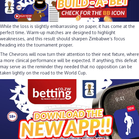
While the loss is slightly embarrassing on paper, it has come at the
perfect time. Warm-up matches are designed to highlight
weaknesses, and this result should sharpen Zimbabwe’s focus
heading into the tournament proper.
The Chevrons will now turn their attention to their next fixture, where
a more clinical performance will be expected. If anything, this defeat
may serve as the reminder they needed that no opposition can be
taken lightly on the road to the World Cup.