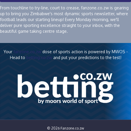
From touchline to try-line, court to crease, fanzone.co.zw is gearing
up to bring you Zimbabwe's most dynamic sports newsletter, where
football leads our starting lineup! Every Monday morning, we'll
deliver pure sporting excellence straight to your inbox, with the
beautiful game taking centre stage.
Your
fanzone.co.zw
dose of sports action is powered by MWOS -
Head to
betting.co.zw
and put your predictions to the test!
© 2026 Fanzone.co.zw