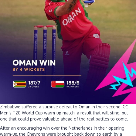
Zimbabwe suffered a surprise defeat to Oman in their second ICC
Men’s T20 World Cup warm-up match, a result that will sting, but
one that could prove valuable ahead of the real battles to come.
After an encouraging win over the Netherlands in their opening
warm-up, the Chevrons were brought back down to earth by a