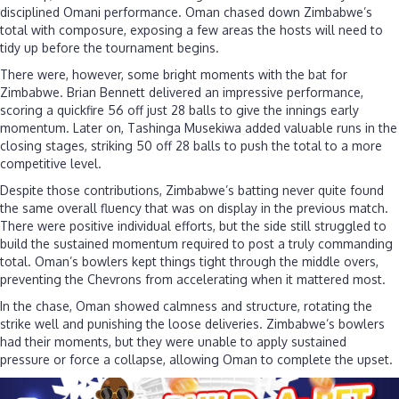
disciplined Omani performance. Oman chased down Zimbabwe’s
total with composure, exposing a few areas the hosts will need to
tidy up before the tournament begins.
There were, however, some bright moments with the bat for
Zimbabwe. Brian Bennett delivered an impressive performance,
scoring a quickfire 56 off just 28 balls to give the innings early
momentum. Later on, Tashinga Musekiwa added valuable runs in the
closing stages, striking 50 off 28 balls to push the total to a more
competitive level.
Despite those contributions, Zimbabwe’s batting never quite found
the same overall fluency that was on display in the previous match.
There were positive individual efforts, but the side still struggled to
build the sustained momentum required to post a truly commanding
total. Oman’s bowlers kept things tight through the middle overs,
preventing the Chevrons from accelerating when it mattered most.
In the chase, Oman showed calmness and structure, rotating the
strike well and punishing the loose deliveries. Zimbabwe’s bowlers
had their moments, but they were unable to apply sustained
pressure or force a collapse, allowing Oman to complete the upset.