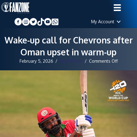
My Account
Wake-up call for Chevrons after
Oman upset in warm-up
on
February 5, 2026
/
Staff Writer
/
Comments Off
Wake-
up
call
for
Chevrons
after
Oman
upset
in
warm-
up