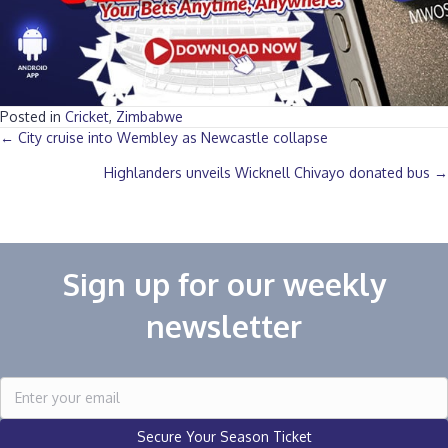
Posted in
Cricket
,
Zimbabwe
Posts
← City cruise into Wembley as Newcastle collapse
Highlanders unveils Wicknell Chivayo donated bus →
navigation
Sign up for our weekly
newsletter
Secure Your Season Ticket