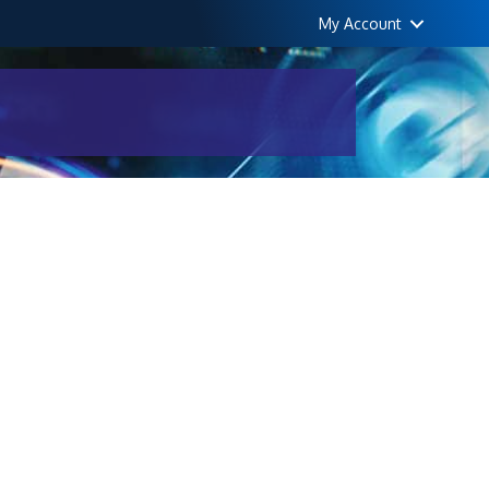
My Account