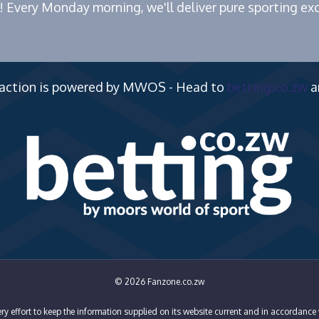
! Every Monday morning, we'll deliver pure sporting exc
 action is powered by MWOS - Head to
betting.co.zw
a
© 2026 Fanzone.co.zw
y effort to keep the information supplied on its website current and in accordance 