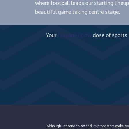
where football leads our starting lineup
beautiful game taking centre stage.
Your
fanzone.co.zw
dose of sports
Although Fanzone.co.zw and its proprietors make ever