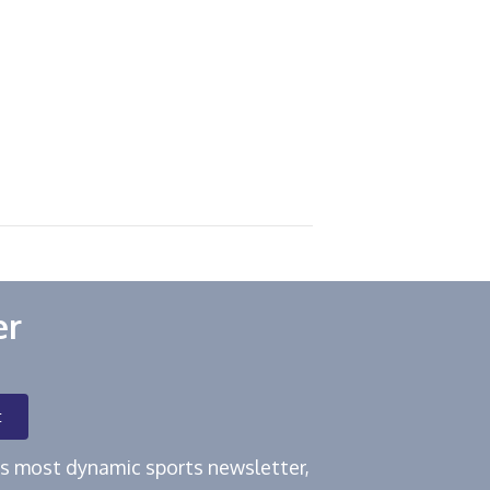
er
t
e's most dynamic sports newsletter,