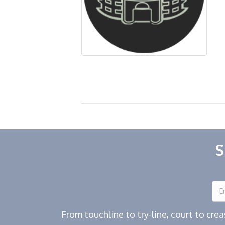
S
From touchline to try-line, court to cr