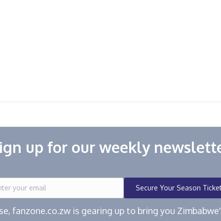
ign up for our weekly newslett
Secure Your Season Ticke
ease, fanzone.co.zw is gearing up to bring you Zimbabw