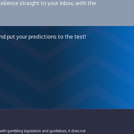
ellence straight to your inbox, with the
nd put your predictions to the test!
with gambling legislation and guidelines, it does not