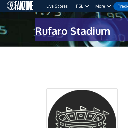
Live Scores
PSL
More
Predi
Rufaro Stadium