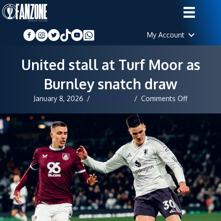
My Account
United stall at Turf Moor as
Burnley snatch draw
on
January 8, 2026
/
Staff Writer
/
Comments Off
United
stall
at
Turf
Moor
as
Burnley
snatch
draw