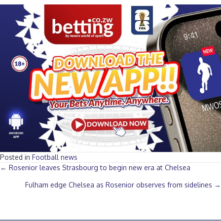
Posted in
Football news
Posts
← Rosenior leaves Strasbourg to begin new era at Chelsea
Fulham edge Chelsea as Rosenior observes from sidelines →
navigation