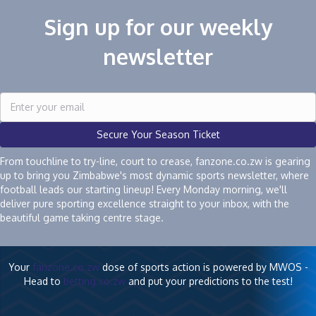
Sign up for our weekly
newsletter
Secure Your Season Ticket
From touchline to try-line, court to crease, fanzone.co.zw is gearing
up to bring you Zimbabwe's most dynamic sports newsletter, where
football leads our starting lineup! Every Monday morning, we'll
deliver pure sporting excellence straight to your inbox, with the
beautiful game taking centre stage.
Your
fanzone.co.zw
dose of sports action is powered by MWOS -
Head to
betting.co.zw
and put your predictions to the test!