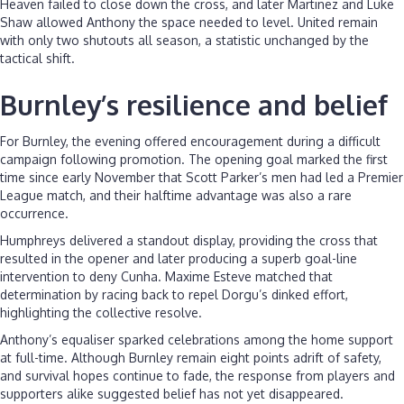
Heaven failed to close down the cross, and later Martinez and Luke
Shaw allowed Anthony the space needed to level. United remain
with only two shutouts all season, a statistic unchanged by the
tactical shift.
Burnley’s resilience and belief
For Burnley, the evening offered encouragement during a difficult
campaign following promotion. The opening goal marked the first
time since early November that Scott Parker’s men had led a Premier
League match, and their halftime advantage was also a rare
occurrence.
Humphreys delivered a standout display, providing the cross that
resulted in the opener and later producing a superb goal-line
intervention to deny Cunha. Maxime Esteve matched that
determination by racing back to repel Dorgu’s dinked effort,
highlighting the collective resolve.
Anthony’s equaliser sparked celebrations among the home support
at full-time. Although Burnley remain eight points adrift of safety,
and survival hopes continue to fade, the response from players and
supporters alike suggested belief has not yet disappeared.