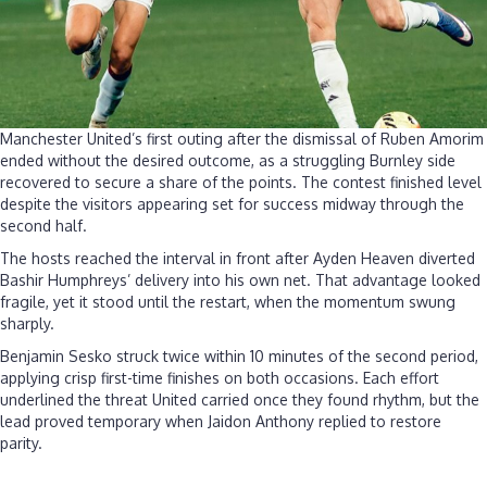
Manchester United’s first outing after the dismissal of Ruben Amorim
ended without the desired outcome, as a struggling Burnley side
recovered to secure a share of the points. The contest finished level
despite the visitors appearing set for success midway through the
second half.
The hosts reached the interval in front after Ayden Heaven diverted
Bashir Humphreys’ delivery into his own net. That advantage looked
fragile, yet it stood until the restart, when the momentum swung
sharply.
Benjamin Sesko struck twice within 10 minutes of the second period,
applying crisp first-time finishes on both occasions. Each effort
underlined the threat United carried once they found rhythm, but the
lead proved temporary when Jaidon Anthony replied to restore
parity.