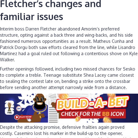
Fletcher’s changes and
familiar issues
Interim boss Darren Fletcher abandoned Amorim’s preferred
structure, opting against a back three and wing-backs, and his side
fashioned numerous opportunities as a result. Matheus Cunha and
Patrick Dorgu both saw efforts cleared from the line, while Lisandro
Martinez had a goal ruled out following a contentious shove on Kyle
Walker.
Further openings followed, including two missed chances for Sesko
to complete a treble. Teenage substitute Shea Lacey came closest
to sealing the contest late on, bending a strike onto the crossbar
before sending another attempt narrowly wide from a distance.
Despite the attacking promise, defensive frailties again proved
costly. Casemiro lost his marker in the build-up to the opener,